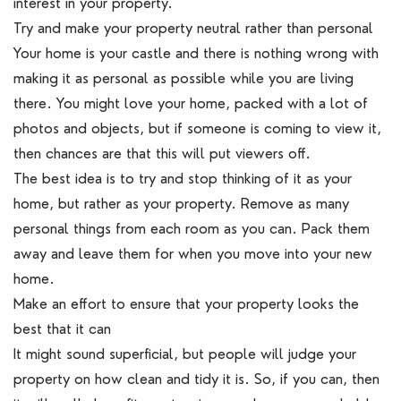
interest in your property.
Try and make your property neutral rather than personal
Your home is your castle and there is nothing wrong with
making it as personal as possible while you are living
there. You might love your home, packed with a lot of
photos and objects, but if someone is coming to view it,
then chances are that this will put viewers off.
The best idea is to try and stop thinking of it as your
home, but rather as your property. Remove as many
personal things from each room as you can. Pack them
away and leave them for when you move into your new
home.
Make an effort to ensure that your property looks the
best that it can
It might sound superficial, but people will judge your
property on how clean and tidy it is. So, if you can, then