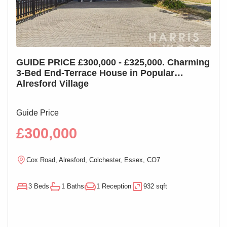
GUIDE PRICE £300,000 - £325,000. Charming
GUI
3-Bed End-Terrace House in Popular
3-B
Alresford Village
Cha
Guide Price
Guid
£300,000
£2
Cox Road, Alresford, Colchester, Essex, CO7
M
3 Beds
1 Baths
1 Reception
932 sqft
3