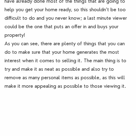
have already done most of the things that are going to
help you get your home ready, so this shouldn’t be too
difficult to do and you never know; a last minute viewer
could be the one that puts an offer in and buys your
property!
As you can see, there are plenty of things that you can
do to make sure that your home generates the most
interest when it comes to selling it. The main thing is to
try and make it as neat as possible and also try to
remove as many personal items as possible, as this will
make it more appealing as possible to those viewing it.