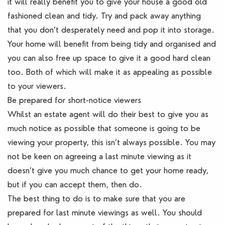
it will really benefit you to give your house a good old
fashioned clean and tidy. Try and pack away anything
that you don’t desperately need and pop it into storage.
Your home will benefit from being tidy and organised and
you can also free up space to give it a good hard clean
too. Both of which will make it as appealing as possible
to your viewers.
Be prepared for short-notice viewers
Whilst an estate agent will do their best to give you as
much notice as possible that someone is going to be
viewing your property, this isn’t always possible. You may
not be keen on agreeing a last minute viewing as it
doesn’t give you much chance to get your home ready,
but if you can accept them, then do.
The best thing to do is to make sure that you are
prepared for last minute viewings as well. You should