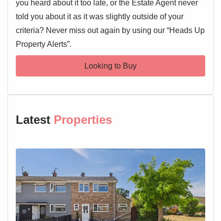
you heard about it too late, or the Estate Agent never
told you about it as it was slightly outside of your
criteria? Never miss out again by using our “Heads Up
Property Alerts”.
Looking to Buy
Latest
Properties