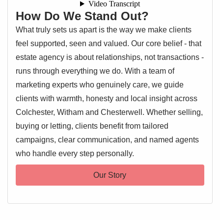
How Do We Stand Out?
What truly sets us apart is the way we make clients
feel supported, seen and valued. Our core belief - that
estate agency is about relationships, not transactions -
runs through everything we do. With a team of
marketing experts who genuinely care, we guide
clients with warmth, honesty and local insight across
Colchester, Witham and Chesterwell. Whether selling,
buying or letting, clients benefit from tailored
campaigns, clear communication, and named agents
who handle every step personally.
Our Story