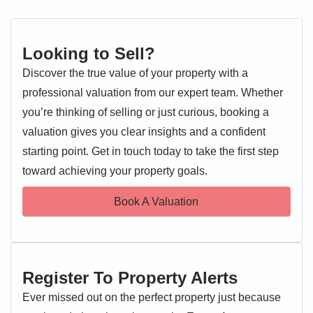
Looking to Sell?
Discover the true value of your property with a
professional valuation from our expert team. Whether
you’re thinking of selling or just curious, booking a
valuation gives you clear insights and a confident
starting point. Get in touch today to take the first step
toward achieving your property goals.
Book A Valuation
Register To Property Alerts
Ever missed out on the perfect property just because