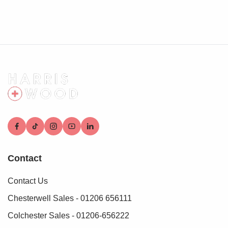
Contact
Contact Us
Chesterwell Sales - 01206 656111
Colchester Sales - 01206-656222