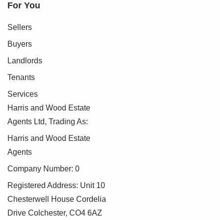
For You
Sellers
Buyers
Landlords
Tenants
Services
Harris and Wood Estate
Agents Ltd, Trading As:
Harris and Wood Estate
Agents
Company Number: 0
Registered Address: Unit 10
Chesterwell House Cordelia
Drive Colchester, CO4 6AZ