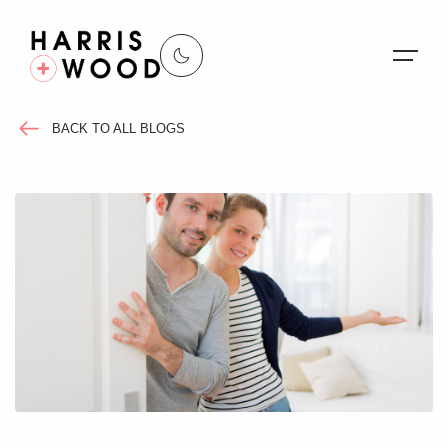
BACK TO ALL BLOGS
About Us
Properties
Register For Alerts
Sales
Land and New Homes
Lettings
Our Services