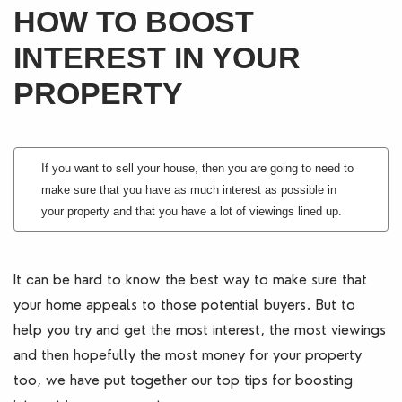
HOW TO BOOST
Blogs
INTEREST IN YOUR
Contact Us
PROPERTY
If you want to sell your house, then you are going to need to
make sure that you have as much interest as possible in
your property and that you have a lot of viewings lined up.
It can be hard to know the best way to make sure that
your home appeals to those potential buyers. But to
help you try and get the most interest, the most viewings
and then hopefully the most money for your property
too, we have put together our top tips for boosting