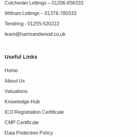
Colchester Lettings – 01206-656333
Witham Lettings – 01376-780333
Tendring - 01255-520222
team@harrisandwood.co.uk
Useful Links
Home
About Us
Valuations
Knowledge Hub
ICO Registration Certificate
CMP Certificate
Data Protection Policy