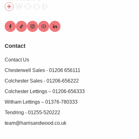
Contact
Contact Us
Chesterwell Sales - 01206 656111
Colchester Sales - 01206-656222
Colchester Lettings – 01206-656333
Witham Lettings – 01376-780333
Tendring - 01255-520222
team@harrisandwood.co.uk