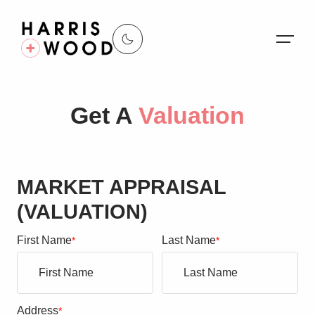
About Us
Get A
Valuation
Properties
Register For Alerts
MARKET APPRAISAL
Sales
(VALUATION)
Land and New Homes
First Name
Last Name
*
*
Lettings
Our Services
Address
*