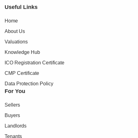
Useful Links
Home
About Us
Valuations
Knowledge Hub
ICO Registration Certificate
CMP Certificate
Data Protection Policy
For You
Sellers
Buyers
Landlords
Tenants