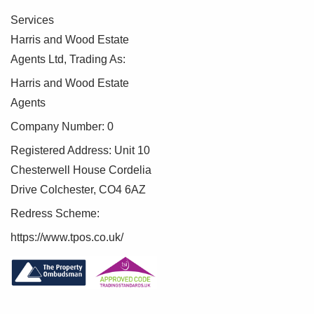
Services
Harris and Wood Estate
Agents Ltd, Trading As:
Harris and Wood Estate
Agents
Company Number: 0
Registered Address: Unit 10
Chesterwell House Cordelia
Drive Colchester, CO4 6AZ
Redress Scheme:
https://www.tpos.co.uk/