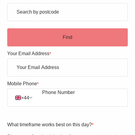
Blogs
Contact Us
Find
Your Email Address
*
Mobile Phone
*
+44
What timeframe works best on this day?
*