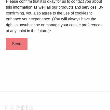
Please confirm that it is okay for us to contact you about
this information as well as our products and services. By
confirming, you also agree to the use of cookies to
enhance your experience. (You will always have the
right to unsubscribe or manage your cookie preferences
at any point in the future.)
*
Send