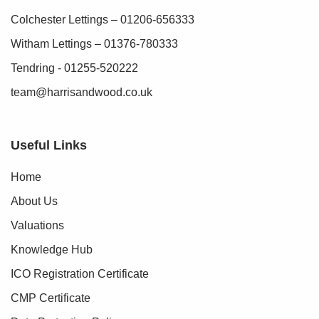
Colchester Lettings – 01206-656333
Witham Lettings – 01376-780333
Tendring - 01255-520222
team@harrisandwood.co.uk
Useful Links
Home
About Us
Valuations
Knowledge Hub
ICO Registration Certificate
CMP Certificate