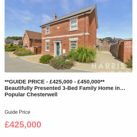
**GUIDE PRICE - £425,000 - £450,000**
Beautifully Presented 3-Bed Family Home in
Popular Chesterwell
Guide Price
£425,000