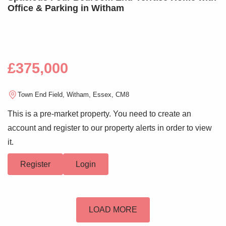
Office & Parking in Witham
£375,000
Town End Field, Witham, Essex, CM8
This is a pre-market property. You need to create an
account and register to our property alerts in order to view
it.
Register
Login
LOAD MORE