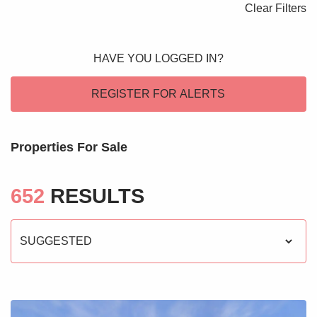
Clear Filters
Blogs
Contact Us
HAVE YOU LOGGED IN?
REGISTER FOR ALERTS
Properties For Sale
652
RESULTS