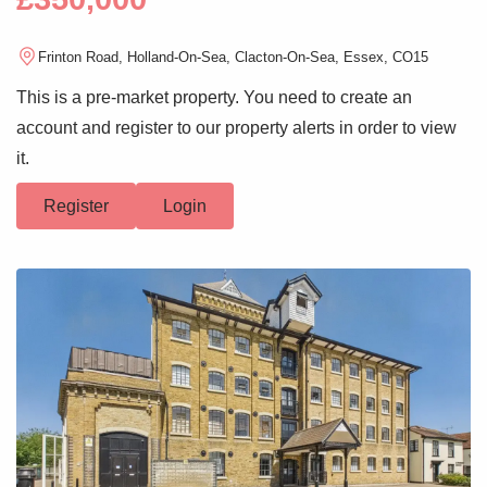
Frinton Road, Holland-On-Sea, Clacton-On-Sea, Essex, CO15
This is a pre-market property. You need to create an
account and register to our property alerts in order to view
it.
Register
Login