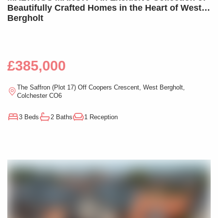
Beautifully Crafted Homes in the Heart of West
Bergholt
£385,000
The Saffron (Plot 17) Off Coopers Crescent, West Bergholt,
Colchester CO6
3 Beds
2 Baths
1 Reception