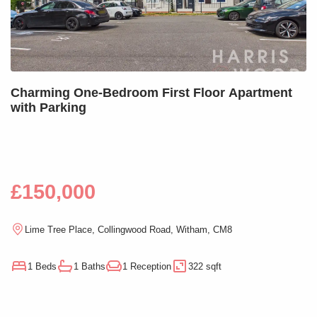
Charming One-Bedroom First Floor Apartment
with Parking
£150,000
Lime Tree Place, Collingwood Road, Witham, CM8
1 Beds
1 Baths
1 Reception
322 sqft