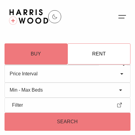
About Us
BUY
RENT
Properties
Register For Alerts
Price Interval
Sales
Min - Max Beds
Land and New Homes
Filter
Lettings
SEARCH
Our Services