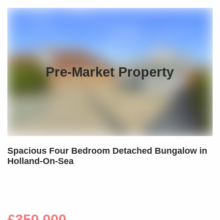
Pre-Market Property
Spacious Four Bedroom Detached Bungalow in
Holland-On-Sea
£350,000