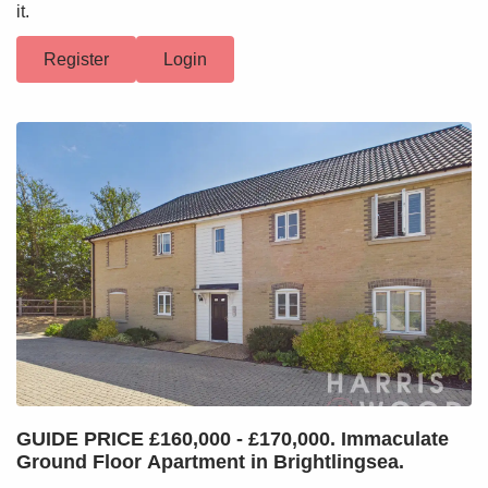
it.
Register
Login
GUIDE PRICE £160,000 - £170,000. Immaculate
Ground Floor Apartment in Brightlingsea.