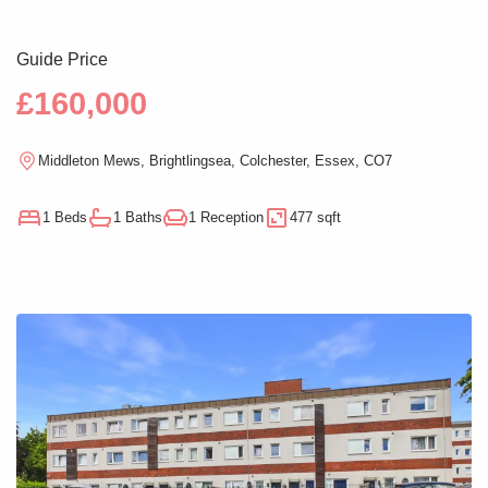
Guide Price
£160,000
Middleton Mews, Brightlingsea, Colchester, Essex, CO7
1 Beds
1 Baths
1 Reception
477 sqft