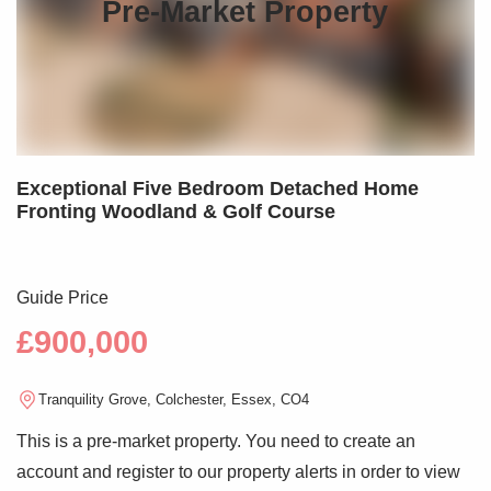
Pre-Market Property
Exceptional Five Bedroom Detached Home
Fronting Woodland & Golf Course
Guide Price
£900,000
Tranquility Grove, Colchester, Essex, CO4
This is a pre-market property. You need to create an
account and register to our property alerts in order to view