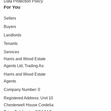
Data Protection Policy
For You
Sellers
Buyers
Landlords
Tenants
Services
Harris and Wood Estate
Agents Ltd, Trading As:
Harris and Wood Estate
Agents
Company Number: 0
Registered Address: Unit 10
Chesterwell House Cordelia