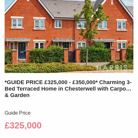
*GUIDE PRICE £325,000 - £350,000* Charming 3-
Bed Terraced Home in Chesterwell with Carport
& Garden
Guide Price
£325,000