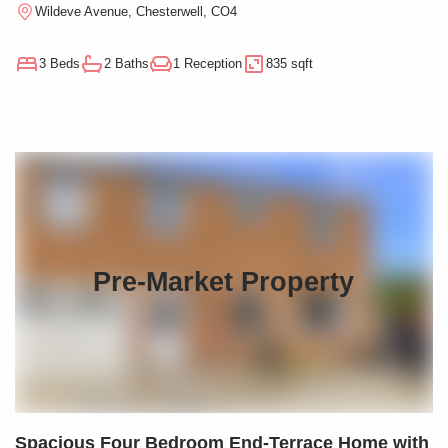
Wildeve Avenue, Chesterwell, CO4
3 Beds
2 Baths
1 Reception
835 sqft
Pre-Market Property
Spacious Four Bedroom End-Terrace Home with