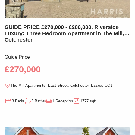
GUIDE PRICE £270,000 - £280,000. Riverside
Luxury: Three Bedroom Apartment in The Mill,
Colchester
Guide Price
£270,000
The Mill Apartments, East Street, Colchester, Essex, CO1
3 Beds
3 Baths
1 Reception
1777 sqft