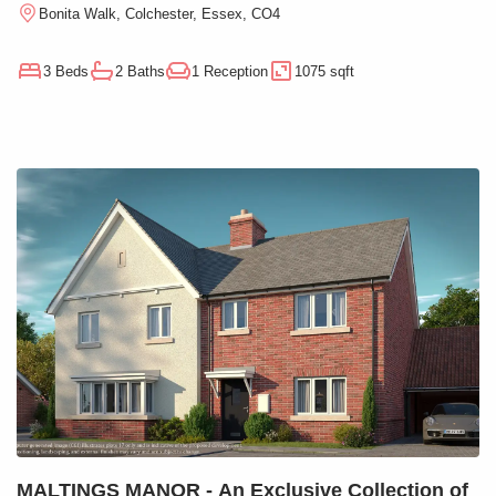
Bonita Walk, Colchester, Essex, CO4
3 Beds
2 Baths
1 Reception
1075 sqft
MALTINGS MANOR - An Exclusive Collection of