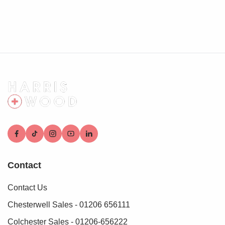
Contact
Contact Us
Chesterwell Sales - 01206 656111
Colchester Sales - 01206-656222