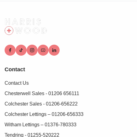
Contact
Contact Us
Chesterwell Sales - 01206 656111
Colchester Sales - 01206-656222
Colchester Lettings – 01206-656333
Witham Lettings – 01376-780333
Tendring - 01255-520222