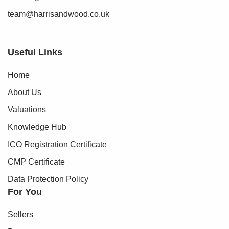
team@harrisandwood.co.uk
Useful Links
Home
About Us
Valuations
Knowledge Hub
ICO Registration Certificate
CMP Certificate
Data Protection Policy
For You
Sellers