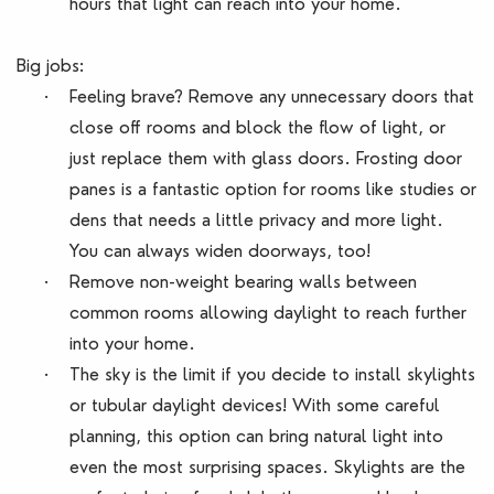
hours that light can reach into your home.
Big jobs:
·
Feeling brave? Remove any unnecessary doors that
close off rooms and block the flow of light, or
just replace them with glass doors. Frosting door
panes is a fantastic option for rooms like studies or
dens that needs a little privacy and more light.
You can always widen doorways, too!
·
Remove non-weight bearing walls between
common rooms allowing daylight to reach further
into your home.
·
The sky is the limit if you decide to install skylights
or tubular daylight devices! With some careful
planning, this option can bring natural light into
even the most surprising spaces. Skylights are the