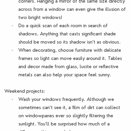
corners. Hanging a mirror of the same size directly
across from a window can even give the illusion of
two bright windows!
·
Do a quick scan of each room in search of
shadows. Anything that casts significant shade
should be moved so its shadow isn’t as obvious.
·
When decorating, choose furniture with delicate
frames so light can move easily around it. Tables
and decor made from glass, lucite or reflective
metals can also help your space feel sunny.
Weekend projects:
·
Wash your windows frequently. Although we
sometimes can’t see it, a film of dirt can collect
on windowpanes ever so slightly filtering the
sunlight. You’ll be surprised how much of a