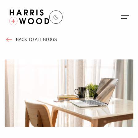
BACK TO ALL BLOGS
About Us
Properties
Register For Alerts
Sales
Land and New Homes
Lettings
Our Services