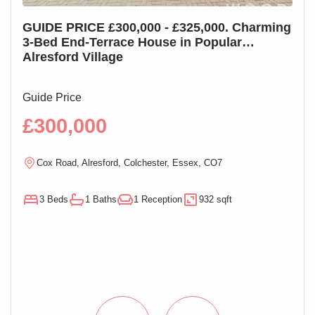
GUIDE PRICE £300,000 - £325,000. Charming
GUI
3-Bed End-Terrace House in Popular
3-B
Alresford Village
Cha
Guide Price
Guid
£300,000
£2
Cox Road, Alresford, Colchester, Essex, CO7
M
3 Beds
1 Baths
1 Reception
932 sqft
3