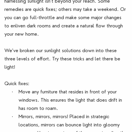
harnessing sunlight isn’t beyond your reach. Some
remedies are quick fixes; others may take a weekend. Or
you can go full-throttle and make some major changes
to enliven dark rooms and create a natural flow through
your new home.
We’ve broken our sunlight solutions down into these
three levels of effort. Try these tricks and let there be
light!
Quick fixes:
·
Move any furniture that resides in front of your
windows. This ensures the light that does drift in
has room to roam.
·
Mirrors, mirrors, mirrors! Placed in strategic
locations, mirrors can bounce light into gloomy