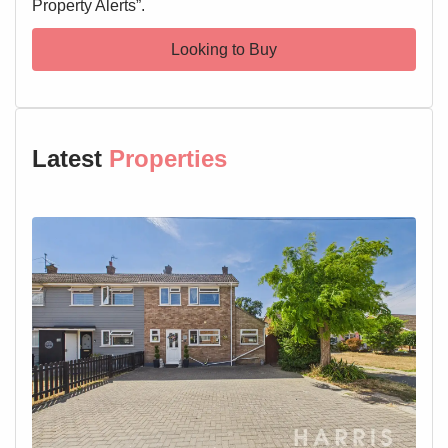
Property Alerts”.
Looking to Buy
Latest
Properties