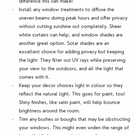
difference this can make!
·
Install airy window treatments to diffuse the
uneven beams during peak hours and offer privacy
without cutting sunshine out completely. Sheer
white curtains can help, and window shades are
another great option. Solar shades are an
excellent choice for adding privacy but keeping
the light: They filter out UV rays while preserving
your view to the outdoors, and all the light that
comes with it.
·
Keep your decor choices light in colour so they
reflect the natural light. This goes for paint, too!
Shiny finishes, like satin paint, will help bounce
brightness around the room.
·
Trim any bushes or boughs that may be obstructing
your windows. This might even widen the range of