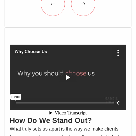
How Do We Stand Out?
What truly sets us apart is the way we make clients