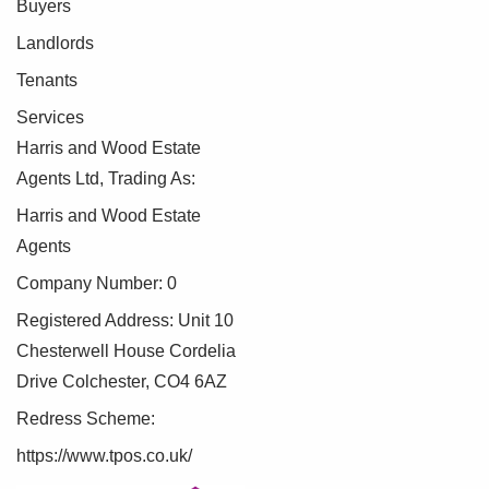
Buyers
Landlords
Tenants
Services
Harris and Wood Estate
Agents Ltd, Trading As:
Harris and Wood Estate
Agents
Company Number: 0
Registered Address: Unit 10
Chesterwell House Cordelia
Drive Colchester, CO4 6AZ
Redress Scheme:
https://www.tpos.co.uk/