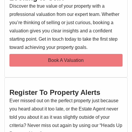
Discover the true value of your property with a
professional valuation from our expert team. Whether
you’re thinking of selling or just curious, booking a
valuation gives you clear insights and a confident
starting point. Get in touch today to take the first step
toward achieving your property goals.
Book A Valuation
Register To Property Alerts
Ever missed out on the perfect property just because
you heard about it too late, or the Estate Agent never
told you about it as it was slightly outside of your
criteria? Never miss out again by using our “Heads Up