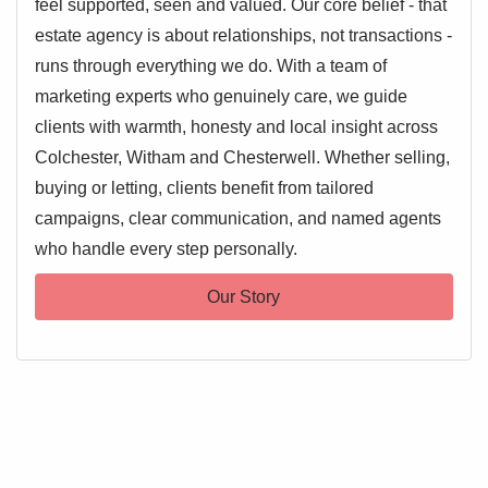
feel supported, seen and valued. Our core belief - that
estate agency is about relationships, not transactions -
runs through everything we do. With a team of
marketing experts who genuinely care, we guide
clients with warmth, honesty and local insight across
Colchester, Witham and Chesterwell. Whether selling,
buying or letting, clients benefit from tailored
campaigns, clear communication, and named agents
who handle every step personally.
Our Story