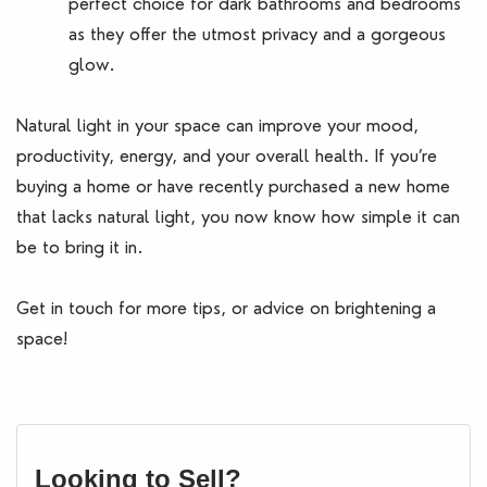
perfect choice for dark bathrooms and bedrooms
as they offer the utmost privacy and a gorgeous
glow.
Natural light in your space can improve your mood,
productivity, energy, and your overall health. If you’re
buying a home or have recently purchased a new home
that lacks natural light, you now know how simple it can
be to bring it in.
Get in touch for more tips, or advice on brightening a
space!
Looking to Sell?