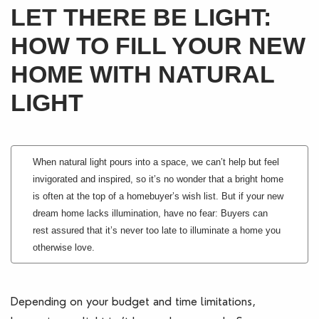
LET THERE BE LIGHT:
Blogs
HOW TO FILL YOUR NEW
Contact Us
HOME WITH NATURAL
LIGHT
When natural light pours into a space, we can’t help but feel
invigorated and inspired, so it’s no wonder that a bright home
is often at the top of a homebuyer’s wish list. But if your new
dream home lacks illumination, have no fear: Buyers can
rest assured that it’s never too late to illuminate a home you
otherwise love.
Depending on your budget and time limitations,