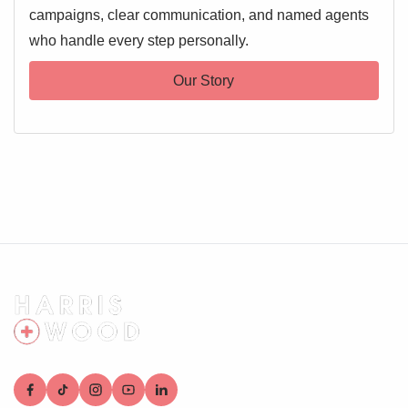
campaigns, clear communication, and named agents
who handle every step personally.
Our Story