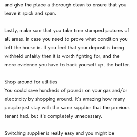
and give the place a thorough clean to ensure that you
leave it spick and span.
Lastly, make sure that you take time stamped pictures of
all areas, in case you need to prove what condition you
left the house in. If you feel that your deposit is being
withheld unfairly then it is worth fighting for, and the
more evidence you have to back yourself up, the better.
Shop around for utilities
You could save hundreds of pounds on your gas and/or
electricity by shopping around. It’s amazing how many
people just stay with the same supplier that the previous
tenant had, but it’s completely unnecessary.
Switching supplier is really easy and you might be