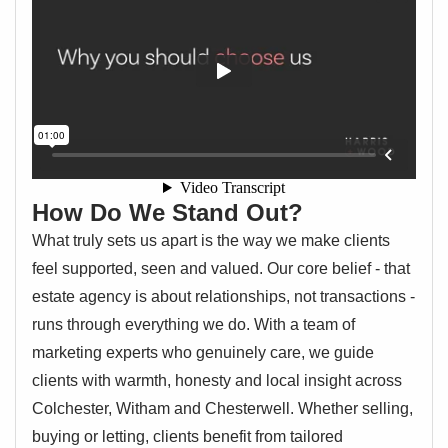
How Do We Stand Out?
What truly sets us apart is the way we make clients
feel supported, seen and valued. Our core belief - that
estate agency is about relationships, not transactions -
runs through everything we do. With a team of
marketing experts who genuinely care, we guide
clients with warmth, honesty and local insight across
Colchester, Witham and Chesterwell. Whether selling,
buying or letting, clients benefit from tailored