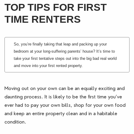
TOP TIPS FOR FIRST
Blogs
TIME RENTERS
Contact Us
So, you’re finally taking that leap and packing up your
bedroom at your long-suffering parents’ house? It’s time to
take your first tentative steps out into the big bad real world
and move into your first rented property.
Moving out on your own can be an equally exciting and
daunting process. It is likely to be the first time you’ve
ever had to pay your own bills, shop for your own food
and keep an entire property clean and in a habitable
condition.