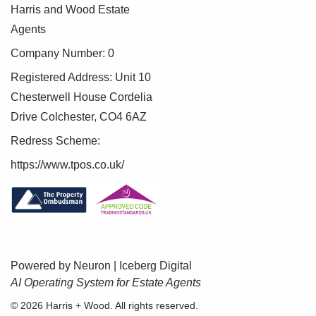
Harris and Wood Estate
Agents
Company Number: 0
Registered Address: Unit 10
Chesterwell House Cordelia
Drive Colchester, CO4 6AZ
Redress Scheme:
https://www.tpos.co.uk/
Powered by Neuron |
Iceberg Digital
AI Operating System for Estate Agents
BOOK A VALUATION
© 2026 Harris + Wood. All rights reserved.