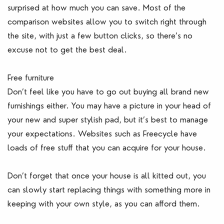
surprised at how much you can save. Most of the
comparison websites allow you to switch right through
the site, with just a few button clicks, so there’s no
excuse not to get the best deal.
Free furniture
Don’t feel like you have to go out buying all brand new
furnishings either. You may have a picture in your head of
your new and super stylish pad, but it’s best to manage
your expectations. Websites such as Freecycle have
loads of free stuff that you can acquire for your house.
Don’t forget that once your house is all kitted out, you
can slowly start replacing things with something more in
keeping with your own style, as you can afford them.