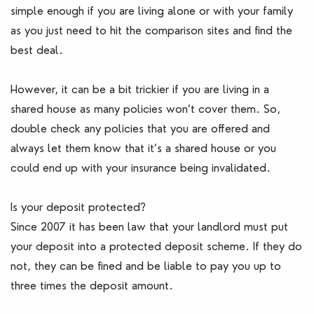
simple enough if you are living alone or with your family
as you just need to hit the comparison sites and find the
best deal.
However, it can be a bit trickier if you are living in a
shared house as many policies won’t cover them. So,
double check any policies that you are offered and
always let them know that it’s a shared house or you
could end up with your insurance being invalidated.
Is your deposit protected?
Since 2007 it has been law that your landlord must put
your deposit into a protected deposit scheme. If they do
not, they can be fined and be liable to pay you up to
three times the deposit amount.