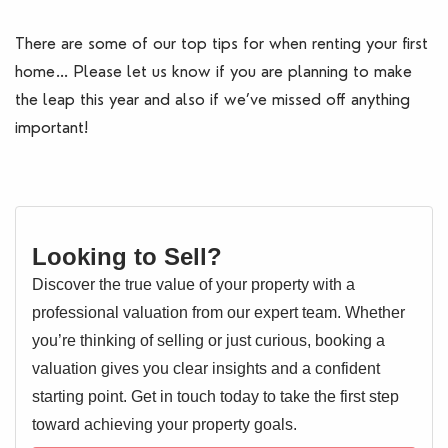
There are some of our top tips for when renting your first
home… Please let us know if you are planning to make
the leap this year and also if we’ve missed off anything
important!
Looking to Sell?
Discover the true value of your property with a
professional valuation from our expert team. Whether
you’re thinking of selling or just curious, booking a
valuation gives you clear insights and a confident
starting point. Get in touch today to take the first step
toward achieving your property goals.