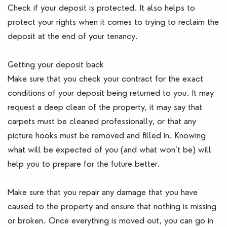
Check if your deposit is protected. It also helps to
protect your rights when it comes to trying to reclaim the
deposit at the end of your tenancy.
Getting your deposit back
Make sure that you check your contract for the exact
conditions of your deposit being returned to you. It may
request a deep clean of the property, it may say that
carpets must be cleaned professionally, or that any
picture hooks must be removed and filled in. Knowing
what will be expected of you (and what won’t be) will
help you to prepare for the future better.
Make sure that you repair any damage that you have
caused to the property and ensure that nothing is missing
or broken. Once everything is moved out, you can go in