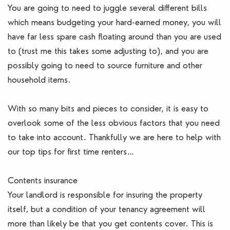
You are going to need to juggle several different bills
which means budgeting your hard-earned money, you will
have far less spare cash floating around than you are used
to (trust me this takes some adjusting to), and you are
possibly going to need to source furniture and other
household items.
With so many bits and pieces to consider, it is easy to
overlook some of the less obvious factors that you need
to take into account. Thankfully we are here to help with
our top tips for first time renters…
Contents insurance
Your landlord is responsible for insuring the property
itself, but a condition of your tenancy agreement will
more than likely be that you get contents cover. This is