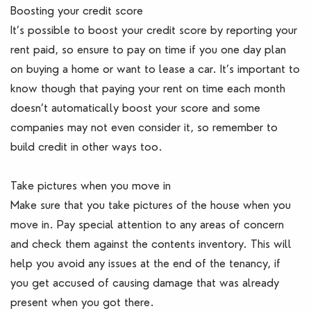
Boosting your credit score
It’s possible to boost your credit score by reporting your
rent paid, so ensure to pay on time if you one day plan
on buying a home or want to lease a car. It’s important to
know though that paying your rent on time each month
doesn’t automatically boost your score and some
companies may not even consider it, so remember to
build credit in other ways too.
Take pictures when you move in
Make sure that you take pictures of the house when you
move in. Pay special attention to any areas of concern
and check them against the contents inventory. This will
help you avoid any issues at the end of the tenancy, if
you get accused of causing damage that was already
present when you got there.