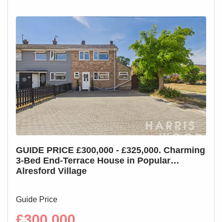
GUIDE PRICE £300,000 - £325,000. Charming
GUI
3-Bed End-Terrace House in Popular
3-B
Alresford Village
Cha
Guide Price
Guid
£300,000
£2