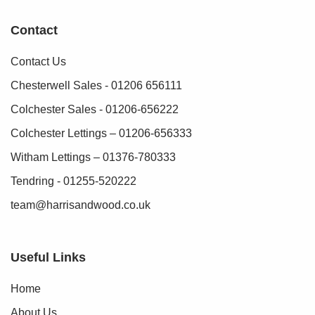
Contact
Contact Us
Chesterwell Sales - 01206 656111
Colchester Sales - 01206-656222
Colchester Lettings – 01206-656333
Witham Lettings – 01376-780333
Tendring - 01255-520222
team@harrisandwood.co.uk
Useful Links
Home
About Us