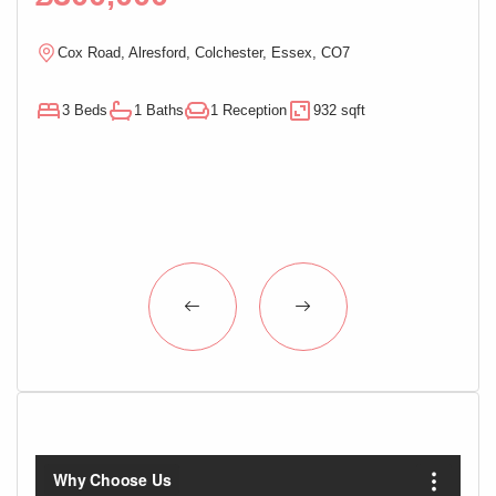
Cox Road, Alresford, Colchester, Essex, CO7
M
3 Beds
1 Baths
1 Reception
932 sqft
3