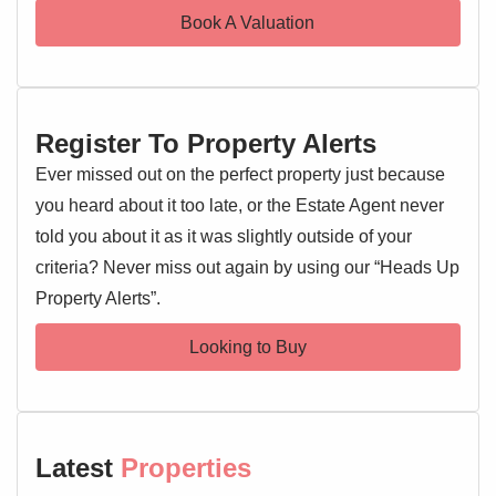
Book A Valuation
Register To Property Alerts
Ever missed out on the perfect property just because
you heard about it too late, or the Estate Agent never
told you about it as it was slightly outside of your
criteria? Never miss out again by using our “Heads Up
Property Alerts”.
Looking to Buy
Latest
Properties