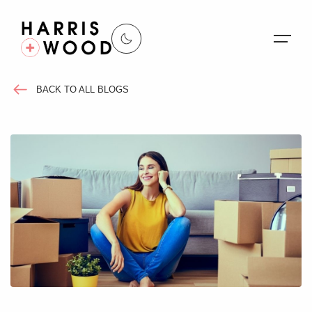
BACK TO ALL BLOGS
About Us
Properties
Register For Alerts
Sales
Land and New Homes
Lettings
Our Services