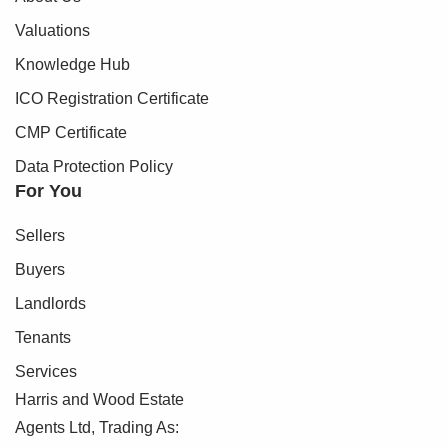
Valuations
Knowledge Hub
ICO Registration Certificate
CMP Certificate
Data Protection Policy
For You
Sellers
Buyers
Landlords
Tenants
Services
Harris and Wood Estate
Agents Ltd, Trading As: