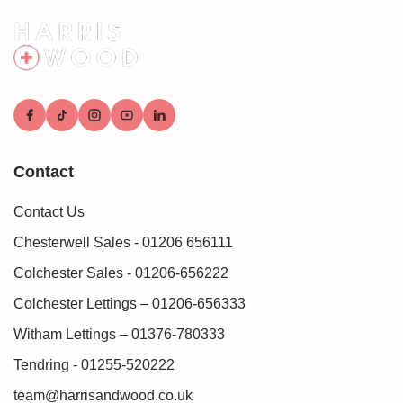
Bedroom Two 12'1" x 9'9"
Double glazed window, radiator
Bedroom Three 13'6" x 9'
Double glazed window, radiator
Bedroom Four 12'9" x 10'8"
Contact
Double glazed window, radiator
Contact Us
Second Floor Landing
Doors leading off
Chesterwell Sales - 01206 656111
Colchester Sales - 01206-656222
Bedroom Five 13' x 12'4"
Double glazed window, radiator
Colchester Lettings – 01206-656333
Witham Lettings – 01376-780333
Dressing Room 7'2" x 6'9"
Tendring - 01255-520222
Wardrobes, door to:
team@harrisandwood.co.uk