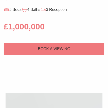
5 Beds
4 Baths
3 Reception
£1,000,000
BOOK A VIEWING