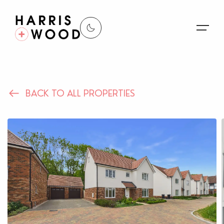
About Us
BACK TO ALL PROPERTIES
Properties
Register For Alerts
Sales
Land and New Homes
Lettings
Our Services