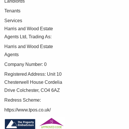
Landlords
To make this process as straightforward as possible, we
Tenants
work with an independent verification service, Clearcheck,
who conduct these checks on our behalf. A small
Services
verification fee applies for each purchaser.
Harris and Wood Estate
Agents Ltd, Trading As:
These checks must be fully completed and verified before
we are able to progress with your purchase.
Harris and Wood Estate
Agents
Company Number: 0
Registered Address: Unit 10
Chesterwell House Cordelia
Drive Colchester, CO4 6AZ
Redress Scheme:
https://www.tpos.co.uk/