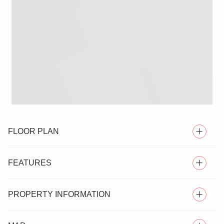
FLOOR PLAN
FEATURES
PROPERTY INFORMATION
EXECUTIVE DETACHED FAMILY HOME