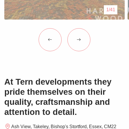
Blogs
1/41
Contact Us
At Tern developments they
pride themselves on their
quality, craftsmanship and
attention to detail.
Ash View, Takeley, Bishop's Stortford, Essex, CM22