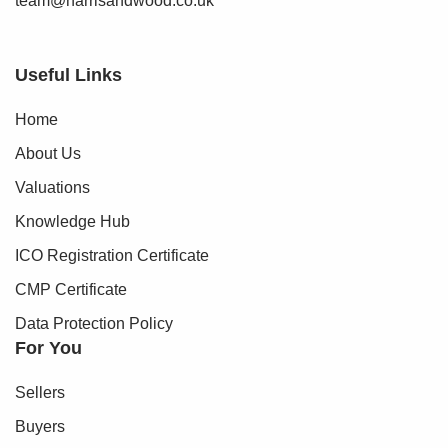
team@harrisandwood.co.uk
Useful Links
Home
About Us
Valuations
Knowledge Hub
ICO Registration Certificate
CMP Certificate
Data Protection Policy
For You
Sellers
Buyers