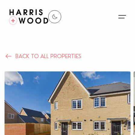
About Us
BACK TO ALL PROPERTIES
Properties
Register For Alerts
Sales
Land and New Homes
Lettings
Our Services