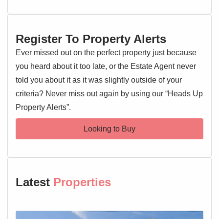
Street. Offered with a complete onward chain, promising a
smoother transaction. Early viewing is highly
recommended.
Register To Property Alerts
Entrance Hallway
Ever missed out on the perfect property just because
Entrance door, double glazed window, radiator, doors
you heard about it too late, or the Estate Agent never
leading off
told you about it as it was slightly outside of your
criteria? Never miss out again by using our “Heads Up
Lounge 15'10" x 13'9"
Property Alerts”.
Double glazed window, French doors, radiator
Looking to Buy
Kitchen 10'2" x 6'5"
Double glazed window, wall and base level units, sink and
drainer with mixer tap over, oven and hob, extractor fan,
worktops, space for appliances
Latest
Properties
Cloakroom 5'7" x 3'
Low level WC, wash hand basin