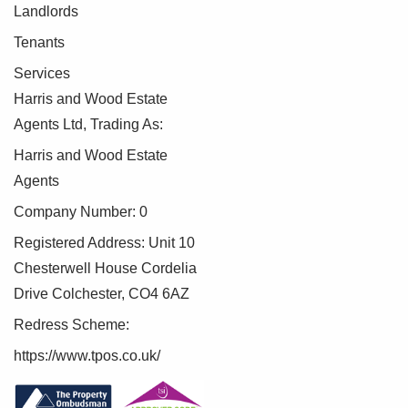
Landlords
Tenants
Services
Harris and Wood Estate
Agents Ltd, Trading As:
Harris and Wood Estate
Agents
Company Number: 0
Registered Address: Unit 10
Chesterwell House Cordelia
Drive Colchester, CO4 6AZ
Redress Scheme:
https://www.tpos.co.uk/