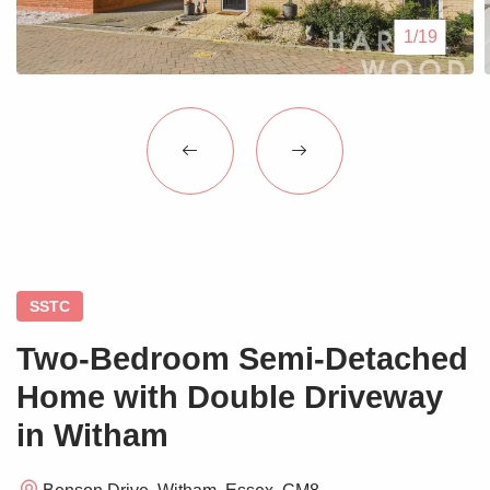
Blogs
1/19
Contact Us
SSTC
Two-Bedroom Semi-Detached
Home with Double Driveway
in Witham