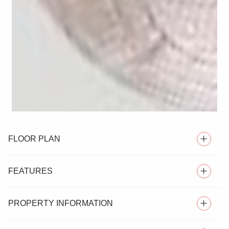
FLOOR PLAN
FEATURES
PROPERTY INFORMATION
SEMI DETACHED HOUSE