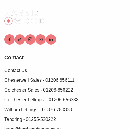
These checks must be fully completed and verified before
we are able to progress with your purchase.
Contact
Contact Us
Chesterwell Sales - 01206 656111
Colchester Sales - 01206-656222
Colchester Lettings – 01206-656333
Witham Lettings – 01376-780333
Tendring - 01255-520222