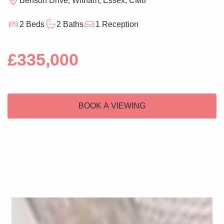
Benson Drive, Witham, Essex, CM8
2 Beds
2 Baths
1 Reception
£335,000
BOOK A VIEWING