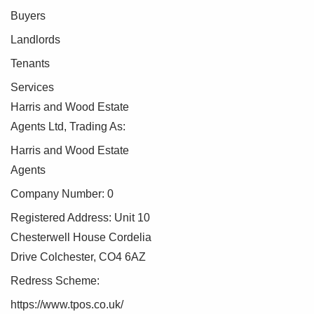
Buyers
Landlords
Tenants
Services
Harris and Wood Estate
Agents Ltd, Trading As:
Harris and Wood Estate
Agents
Company Number: 0
Registered Address: Unit 10
Chesterwell House Cordelia
Drive Colchester, CO4 6AZ
Redress Scheme:
https://www.tpos.co.uk/