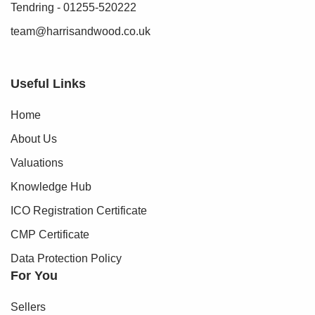
Tendring - 01255-520222
team@harrisandwood.co.uk
Useful Links
Home
About Us
Valuations
Knowledge Hub
ICO Registration Certificate
CMP Certificate
Data Protection Policy
For You
Sellers