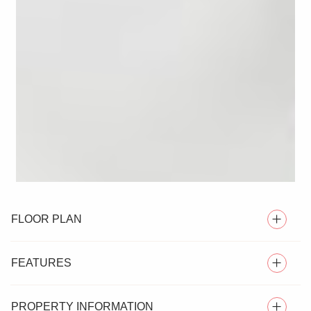
FLOOR PLAN
FEATURES
PROPERTY INFORMATION