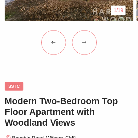
Blogs
1/19
Contact Us
SSTC
Modern Two-Bedroom Top
Floor Apartment with
Woodland Views