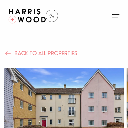
About Us
BACK TO ALL PROPERTIES
Properties
Register For Alerts
Sales
Land and New Homes
Lettings
Our Services