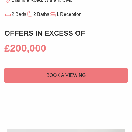
Bramble Road, Witham, CM8
2 Beds
2 Baths
1 Reception
OFFERS IN EXCESS OF
£200,000
BOOK A VIEWING