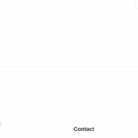
:
Contact