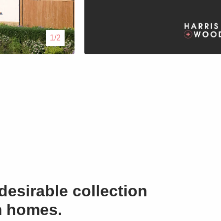
Lettings
1/2
Our Service
Blogs
Contact Us
desirable collection
m homes.