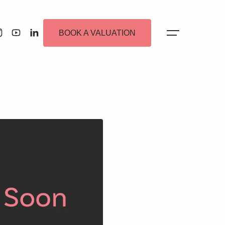
BOOK A VALUATION
 Alerts
ew Homes