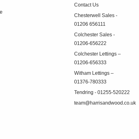
Contact Us
se
Chesterwell Sales -
01206 656111
Colchester Sales -
01206-656222
Colchester Lettings –
01206-656333
Witham Lettings –
01376-780333
Tendring - 01255-520222
team@harrisandwood.co.uk