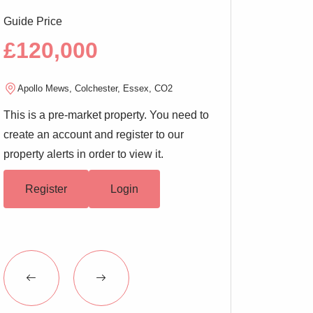
Guide Price
Guide Price
£120,000
£200,00
Apollo Mews, Colchester, Essex, CO2
West Stockwell Str
This is a pre-market property. You need to
This is a pre-marke
create an account and register to our
create an account a
property alerts in order to view it.
property alerts in or
Register
Login
Register