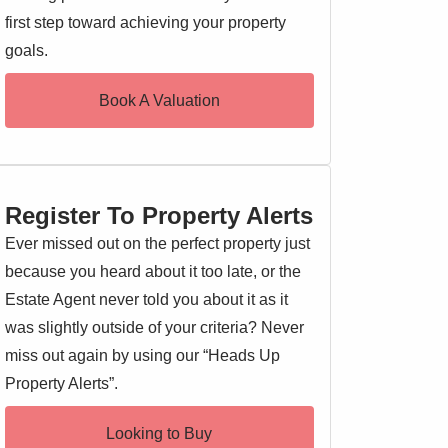
first step toward achieving your property
goals.
Book A Valuation
Register To Property Alerts
Ever missed out on the perfect property just
because you heard about it too late, or the
Estate Agent never told you about it as it
was slightly outside of your criteria? Never
miss out again by using our “Heads Up
Property Alerts”.
Looking to Buy