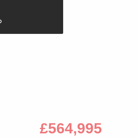
s
£564,995