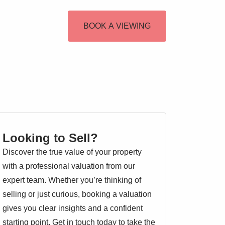
BOOK A VIEWING
Looking to Sell?
Discover the true value of your property
with a professional valuation from our
expert team. Whether you’re thinking of
selling or just curious, booking a valuation
gives you clear insights and a confident
starting point. Get in touch today to take the