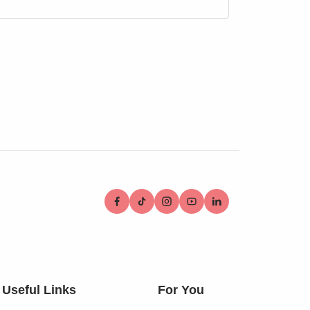
Useful Links
For You