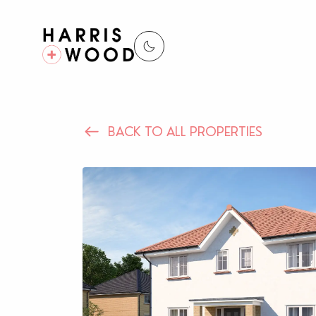
BACK TO ALL PROPERTIES