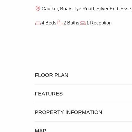
Caulker, Boars Tye Road, Silver End, Ess
4 Beds
2 Baths
1 Reception
FLOOR PLAN
FEATURES
PROPERTY INFORMATION
DETACHED EXECUTIVE
FOUR B
MAP
FAMILY HOME