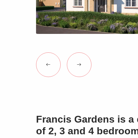
Francis Gardens is a 
of 2, 3 and 4 bedroo