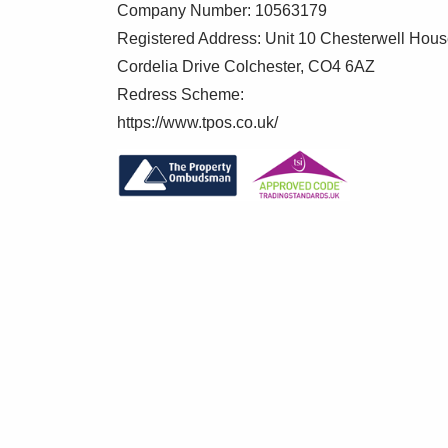
Company Number: 10563179
Registered Address: Unit 10 Chesterwell Hou
Cordelia Drive Colchester, CO4 6AZ
Redress Scheme:
https://www.tpos.co.uk/