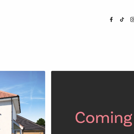
About Us
Properties
Register For
Sales
Land and N