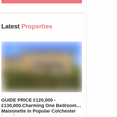
Latest
Properties
GUIDE PRICE £120,000 -
GUIDE PRICE £2
£130,000.Charming One Bedroom
£210,000.Char
Maisonette in Popular Colchester
Home in Colche
Location
Dutch Quarter