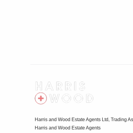
Harris and Wood Estate Agents Ltd, Trading As
Harris and Wood Estate Agents