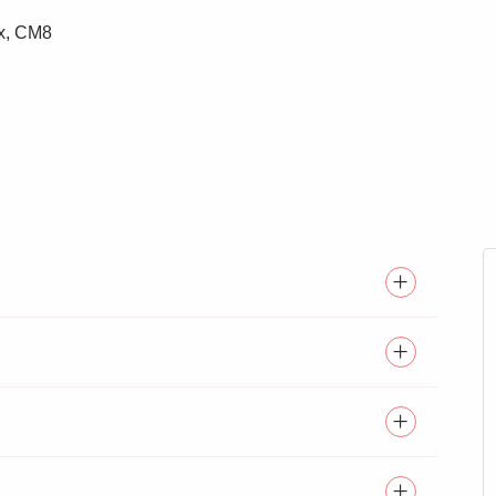
ex, CM8
EDROOMS
SPACIOUS KITCHEN/FAMILY
ROOM