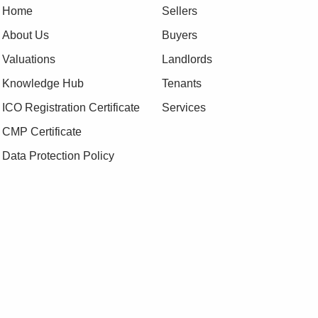
Home
Sellers
About Us
Buyers
Valuations
Landlords
Knowledge Hub
Tenants
ICO Registration Certificate
Services
CMP Certificate
Data Protection Policy