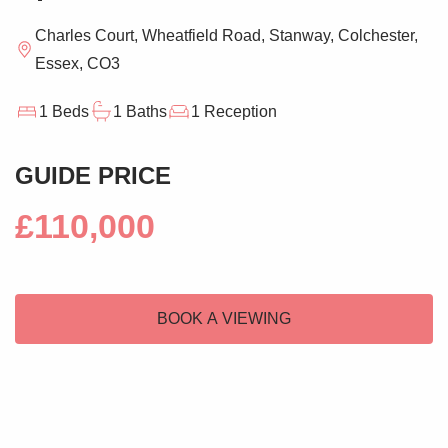
Charles Court, Wheatfield Road, Stanway, Colchester,
Essex, CO3
1 Beds
1 Baths
1 Reception
GUIDE PRICE
£110,000
BOOK A VIEWING