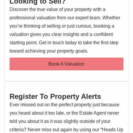
Looking to Sell?
lounge/diner that provides a bright and versatile living
Discover the true value of your property with a
space, perfect for both relaxing and entertaining. The
professional valuation from our expert team. Whether
kitchen is well-appointed, and the bedroom offers ample
room for furnishings, while the bathroom is finished to a
you’re thinking of selling or just curious, booking a
modern standard.
valuation gives you clear insights and a confident
starting point. Get in touch today to take the first step
EPC 1
Additional benefits include allocated parking and well-
toward achieving your property goals.
maintained communal areas. This apartment represents an
excellent opportunity for first-time buyers, downsizers, or
Book A Valuation
investors alike.
Entrance Hallway
Entrance door, storage cupboard, doors leading off
Register To Property Alerts
Kitchen 6' 02" x 7' 03" (1.88m x 2.21m)
Ever missed out on the perfect property just because
Double glazed window, range of wall and base level units,
you heard about it too late, or the Estate Agent never
inset sink and drainer, electric oven and hob, washing
told you about it as it was slightly outside of your
machine and fridge/freezer
criteria? Never miss out again by using our “Heads Up