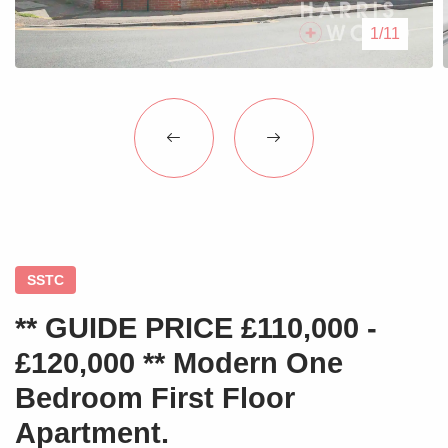
Blogs
1/11
Contact Us
SSTC
** GUIDE PRICE £110,000 -
£120,000 ** Modern One
Bedroom First Floor
Apartment.