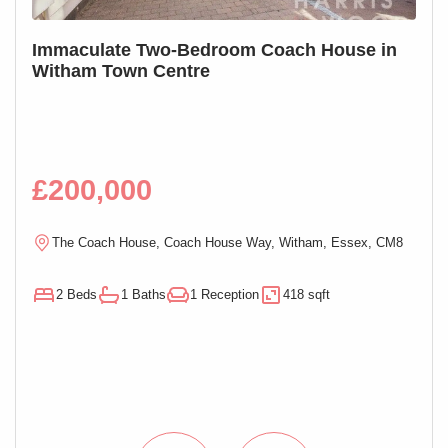
S
Immaculate Two-Bedroom Coach House in
SOL
Witham Town Centre
Mai
£200,000
£1
R
The Coach House, Coach House Way, Witham, Essex, CM8
E
2 Beds
1 Baths
1 Reception
418 sqft
1