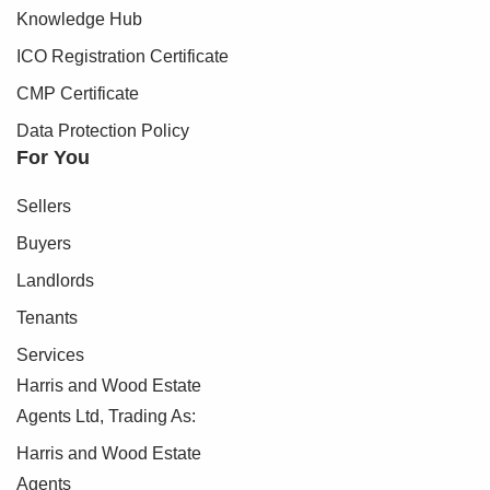
Knowledge Hub
ICO Registration Certificate
CMP Certificate
Data Protection Policy
For You
Sellers
Buyers
Landlords
Tenants
Services
Harris and Wood Estate
Agents Ltd, Trading As:
Harris and Wood Estate
Agents