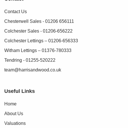
Contact Us
Chesterwell Sales - 01206 656111
Colchester Sales - 01206-656222
Colchester Lettings – 01206-656333
Witham Lettings – 01376-780333
Tendring - 01255-520222
team@harrisandwood.co.uk
Useful Links
Home
About Us
Valuations