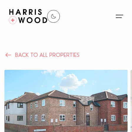
About Us
BACK TO ALL PROPERTIES
Properties
Register For Alerts
Sales
Land and New Homes
Lettings
Our Services