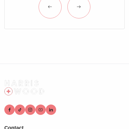
Contact