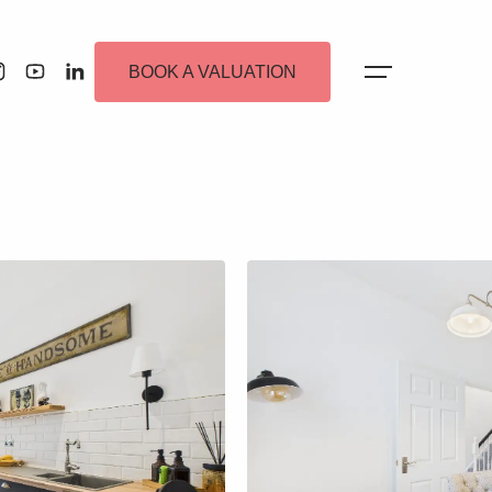
BOOK A VALUATION
 Alerts
ew Homes