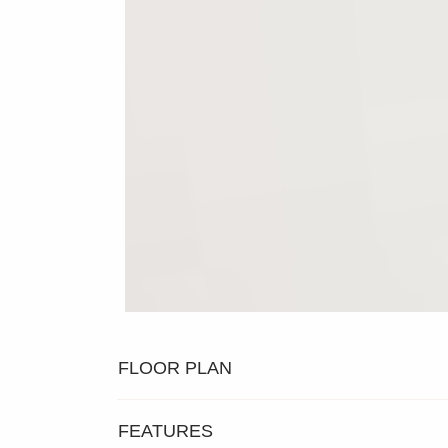
FLOOR PLAN
FEATURES