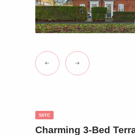
SSTC
Charming 3-Bed Terr