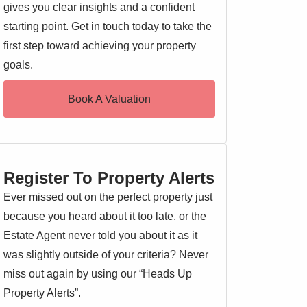
gives you clear insights and a confident
starting point. Get in touch today to take the
first step toward achieving your property
goals.
Book A Valuation
Register To Property Alerts
Ever missed out on the perfect property just
because you heard about it too late, or the
Estate Agent never told you about it as it
was slightly outside of your criteria? Never
miss out again by using our “Heads Up
Property Alerts”.