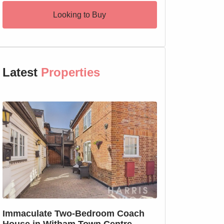
Looking to Buy
Latest
Properties
SSTC
Immaculate Two-Bedroom Coach
SOLD PRIOR T
House in Witham Town Centre
MARKETING: We