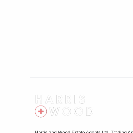
Cloakroom 5'7" x 2'11"
Low level WC, wash hand basin
First Floor Landing
Stairs rising to the second floor landing, 
Lounge 15'1" x 10'7"
Two double glazed windows to front, radi
Bedroom Three 13' x 8'8"
Two double glazed windows to rear, wardr
Bathroom 5'7" x 7'2"
Low level WC, wash hand basin, bath with
Second Floor Landing
Storage cupboard, doors leading off
Harris and Wood Estate Agents Ltd, Trading As