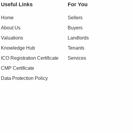
Useful Links
For You
Home
Sellers
About Us
Buyers
Valuations
Landlords
Knowledge Hub
Tenants
ICO Registration Certificate
Services
CMP Certificate
Data Protection Policy