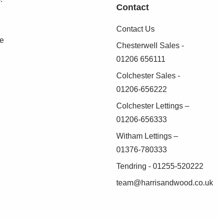
Contact
Contact Us
robes, door to:
se
Chesterwell Sales -
01206 656111
bicle, radiator
Colchester Sales -
01206-656222
Colchester Lettings –
obes, radiator
01206-656333
Witham Lettings –
01376-780333
 off road parking
Tendring - 01255-520222
team@harrisandwood.co.uk
patio area with pergola