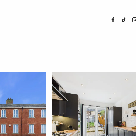
About Us
Properties
Register For
Sales
Land and N