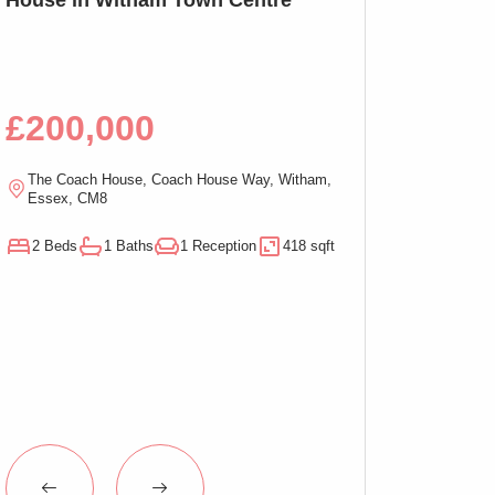
Bed Apartment,
£200,000
£100,00
The Coach House, Coach House Way, Witham,
Ramsden Chambers,
Essex, CM8
On-Sea, Essex, C
2 Beds
1 Baths
1 Reception
418 sqft
1 Beds
1 Baths