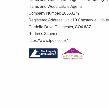
Harris and Wood Estate Agents
Master Bedroom 13'1" x 10'10"
Company Number: 10563179
Two double glazed windows to front, ward
Registered Address: Unit 10 Chesterwell Hou
Cordelia Drive Colchester, CO4 6AZ
En Suite 6' x 7'
Redress Scheme:
Low level WC, wash hand basin, shower cu
https://www.tpos.co.uk/
Bedroom Two 13'2" x 9'1"
Two double glazed windows to rear, wardr
Parking
Carport with electric roller door providing
Rear Garden
Fully enclosed and private, laid to lawn, 