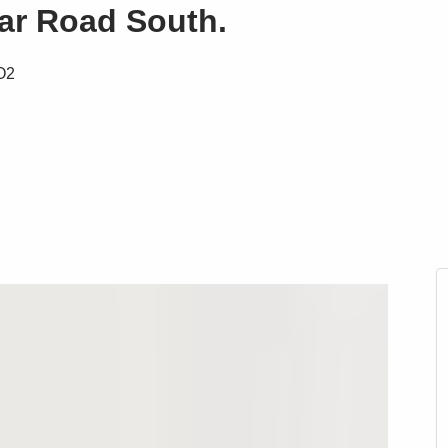
lar Road South.
CO2