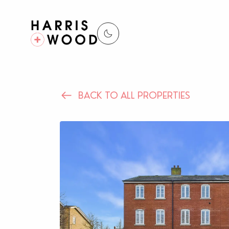
BACK TO ALL PROPERTIES