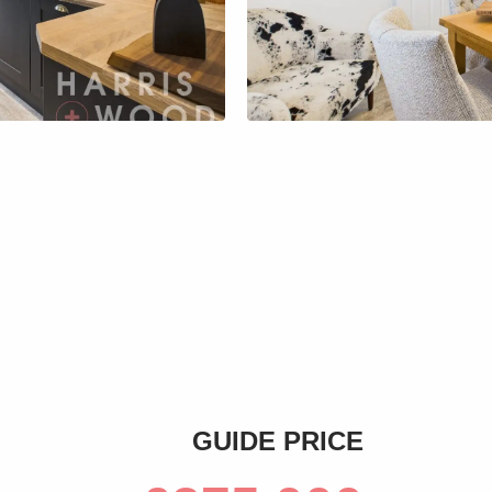
s
GUIDE PRICE