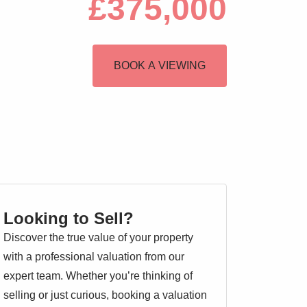
£375,000
BOOK A VIEWING
Looking to Sell?
Discover the true value of your property
with a professional valuation from our
expert team. Whether you’re thinking of
selling or just curious, booking a valuation