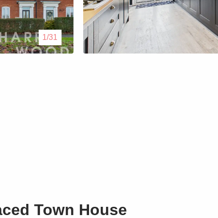
Lettings
1/31
Our Service
Blogs
Contact Us
aced Town House