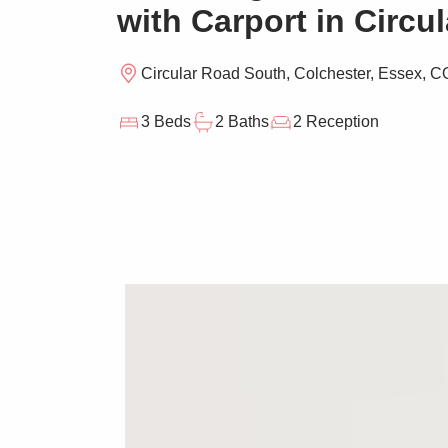
with Carport in Circu
Circular Road South, Colchester, Essex, 
3 Beds
2 Baths
2 Reception