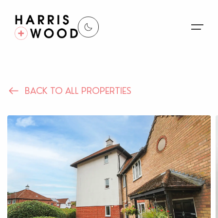
About Us
BACK TO ALL PROPERTIES
Properties
Register For Alerts
Sales
Land and New Homes
Lettings
Our Services