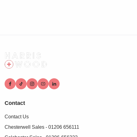
Contact
Contact Us
Chesterwell Sales - 01206 656111