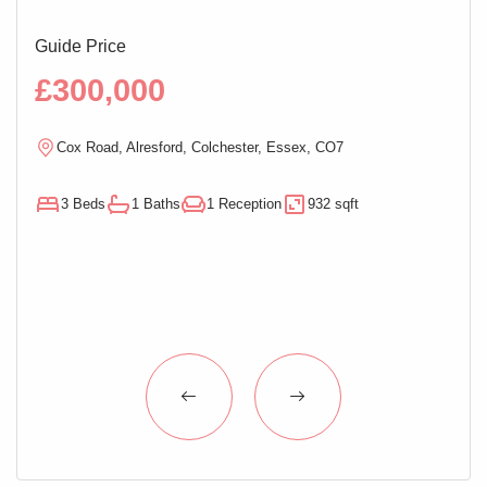
Guide Price
Guid
£300,000
£2
Cox Road, Alresford, Colchester, Essex, CO7
M
3 Beds
1 Baths
1 Reception
932 sqft
3