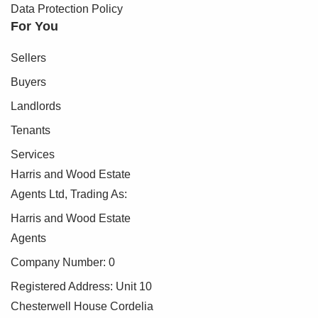
Data Protection Policy
For You
Sellers
Buyers
Landlords
Tenants
Services
Harris and Wood Estate
Agents Ltd, Trading As:
Harris and Wood Estate
Agents
Company Number: 0
Registered Address: Unit 10
Chesterwell House Cordelia