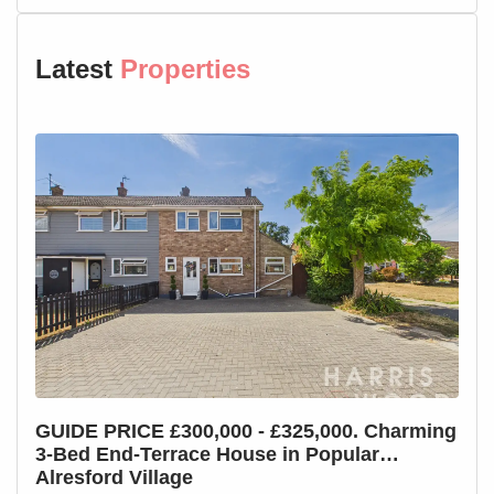
Parking
Allocated parking
Latest
Properties
Agents Note:
The property has been redecorated and carpeted
throughout, new pictures to follow once the property is
vacant.
GUIDE PRICE £300,000 - £325,000. Charming
GUI
3-Bed End-Terrace House in Popular
3-B
Alresford Village
Cha