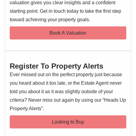
investors, alike.
valuation gives you clear insights and a confident
starting point. Get in touch today to take the first step
EPC 1
Entrance Hallway
toward achieving your property goals.
Entrance door, airing cupboard, doors leading off
Book A Valuation
Living Room 12'10'' x 9'9''
Double glazed window, radiator, opening to:
Kitchen 8'3'' x 4'1''
Register To Property Alerts
Double glazed window, wall and base level units, sink and
drainer with mixer tap over, oven and hob, extractor fan,
Ever missed out on the perfect property just because
worktops, space for appliances
you heard about it too late, or the Estate Agent never
told you about it as it was slightly outside of your
Bedroom 11'5'' x 9'10''
criteria? Never miss out again by using our “Heads Up
Double glazed window, radiator
Property Alerts”.
Bathroom
Looking to Buy
Double glazed window, low level WC, wash hand basin,
bath with shower over