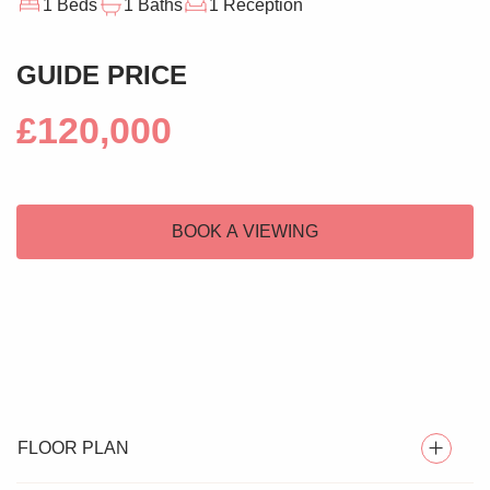
1 Beds
1 Baths
1 Reception
GUIDE PRICE
£120,000
BOOK A VIEWING
FLOOR PLAN