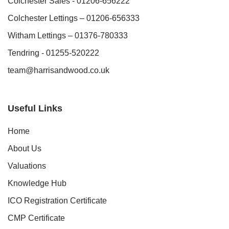
Colchester Sales - 01206-656222
Colchester Lettings – 01206-656333
Witham Lettings – 01376-780333
Tendring - 01255-520222
team@harrisandwood.co.uk
Useful Links
Home
About Us
Valuations
Knowledge Hub
ICO Registration Certificate
CMP Certificate