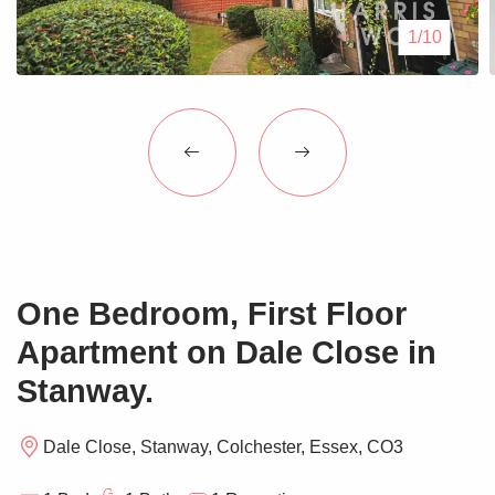
Blogs
1/10
Contact Us
One Bedroom, First Floor
Apartment on Dale Close in
Stanway.
Dale Close, Stanway, Colchester, Essex, CO3