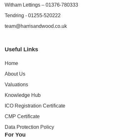
Witham Lettings – 01376-780333
Tendring - 01255-520222
team@harrisandwood.co.uk
Useful Links
Home
About Us
Valuations
Knowledge Hub
ICO Registration Certificate
CMP Certificate
Data Protection Policy
For You