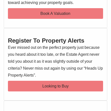
To the front of the property is a hardstanding area which
toward achieving your property goals.
could be used for off road parking subject to obtaining a
Book A Valuation
dropped kerb.
Requiring light modernisation in places, we are expecting
considerable demand an as such recommend an early
enquiry to avoid disappointment.
Register To Property Alerts
Ever missed out on the perfect property just because
Entrance Hallway
you heard about it too late, or the Estate Agent never
Entrance door, stairs rising to the first floor landing, radiator,
told you about it as it was slightly outside of your
doors leading off
criteria? Never miss out again by using our “Heads Up
Kitchen
Property Alerts”.
3.45m x 2.8m (11' 4" x 9' 2")
Double glazed window to rear, wall and base level units,
Looking to Buy
stainless steel sink and drainer with mixer tap over, oven
and hob, extractor fan, worktops, space for washing
machine