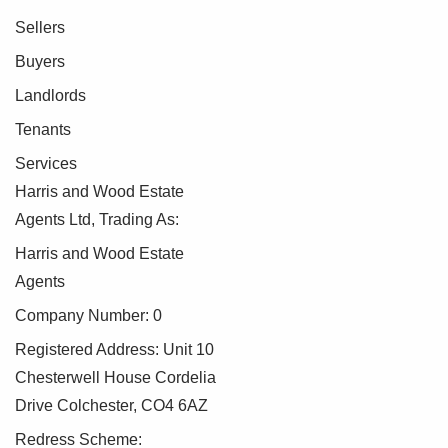
Sellers
Buyers
Landlords
Tenants
Services
Harris and Wood Estate
Agents Ltd, Trading As:
Harris and Wood Estate
Agents
Company Number: 0
Registered Address: Unit 10
Chesterwell House Cordelia
Drive Colchester, CO4 6AZ
Redress Scheme: