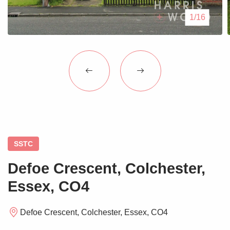
Blogs
1/16
Contact Us
SSTC
Defoe Crescent, Colchester,
Essex, CO4
Defoe Crescent, Colchester, Essex, CO4