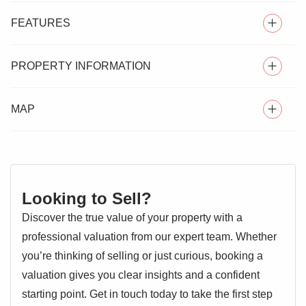
FEATURES
PROPERTY INFORMATION
SEMI DETACHED HOUSE
MAP
** GUIDE PRICE £325,000 - £350,000 ** Situated in Mile
THREE BEDROOMS
End to north of Colchester sits this good size three
bedroom semi detached family home, positioned on an
TWO RECEPTION ROOMS
exception corner plot with ample space to extend and
CLOAKROOM
improve subject to planning permission.
Looking to Sell?
OFF ROAD PARKING
Located within easy access of the Hospital and mainline
Discover the true value of your property with a
Station, the ground floor features an entrance hallway,
CLOSE TO AMENITIES
professional valuation from our expert team. Whether
good size lounge, fitted kitchen and additional dining room
you’re thinking of selling or just curious, booking a
with a lobby to the side including cloakroom. The first floor
valuation gives you clear insights and a confident
offers three good size bedrooms and family bathroom.
starting point. Get in touch today to take the first step