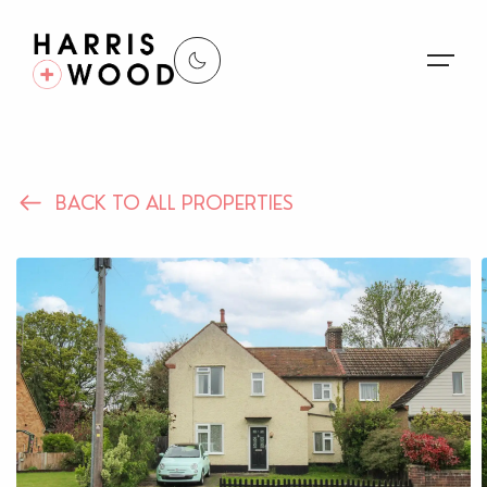
About Us
BACK TO ALL PROPERTIES
Properties
Register For Alerts
Sales
Land and New Homes
Lettings
Our Services