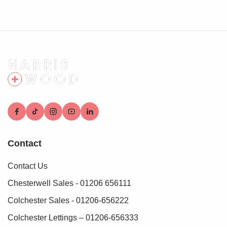
Hard standing area for off road parking
Rear Garden
Fully enclosed and private, large corner plot, laid to lawn,
outbuilding, side access
Contact
Contact Us
Chesterwell Sales - 01206 656111
Colchester Sales - 01206-656222
Colchester Lettings – 01206-656333