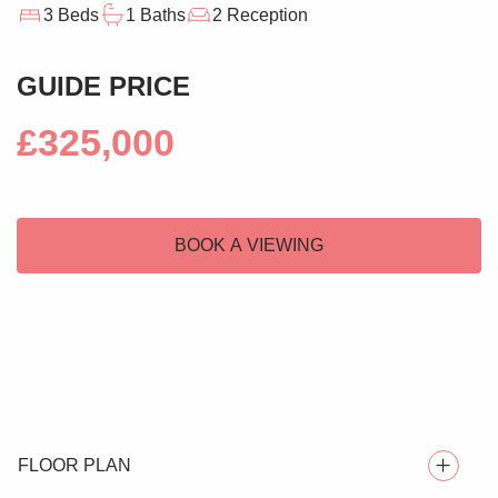
3 Beds
1 Baths
2 Reception
GUIDE PRICE
£325,000
BOOK A VIEWING
FLOOR PLAN