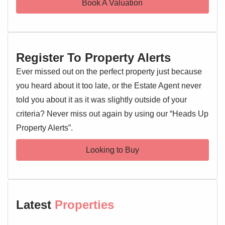
Book A Valuation
property has been meticulously maintained throughout,
presenting a turn-key solution.
Externally, this home truly excels with ample parking and a
Register To Property Alerts
carport equipped with an electric roller door, offering
secure and sheltered parking. The garden provides a
Ever missed out on the perfect property just because
pleasant outdoor area.
you heard about it too late, or the Estate Agent never
told you about it as it was slightly outside of your
Chesterwell is renowned for its family-friendly environment
criteria? Never miss out again by using our “Heads Up
and strategic location, close to schools, shops, amenities,
Property Alerts”.
the A12, Colchester Hospital, and the main train station
with direct links to London Liverpool Street. This property
Looking to Buy
represents an outstanding opportunity to acquire a modern,
well-appointed family home in a sought-after location.
Early viewing is highly recommended.
Entrance Hallway
Latest
Properties
Entrance door, stairs rising to the first floor landing, doors