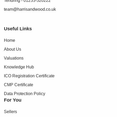
Tendring - 01255-520222
team@harrisandwood.co.uk
Useful Links
Home
About Us
Valuations
Knowledge Hub
ICO Registration Certificate
CMP Certificate
Data Protection Policy
For You
Sellers