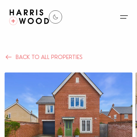
About Us
BACK TO ALL PROPERTIES
Properties
Register For Alerts
Sales
Land and New Homes
Lettings
Our Services