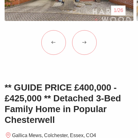
Blogs
1/26
Contact Us
** GUIDE PRICE £400,000 -
£425,000 ** Detached 3-Bed
Family Home in Popular
Chesterwell
Gallica Mews, Colchester, Essex, CO4