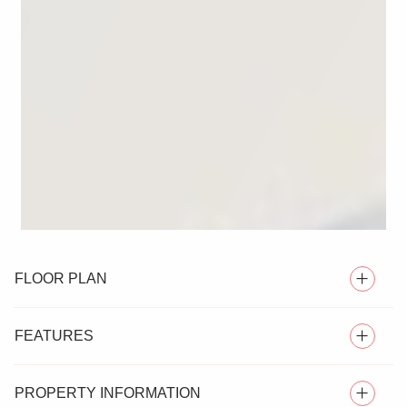
FLOOR PLAN
FEATURES
PROPERTY INFORMATION