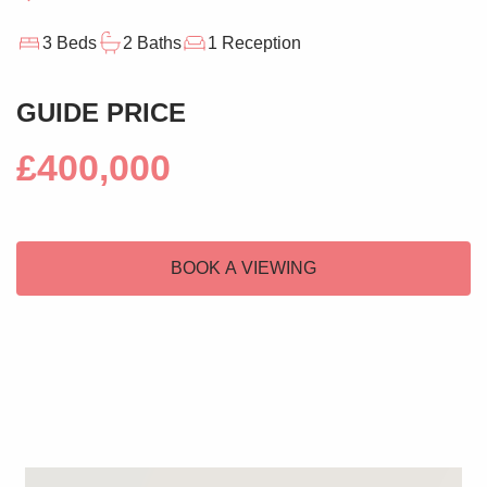
3 Beds
2 Baths
1 Reception
GUIDE PRICE
£400,000
BOOK A VIEWING