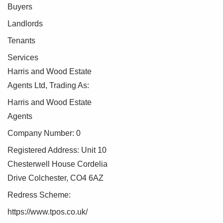
Buyers
Landlords
Tenants
Services
Harris and Wood Estate
Agents Ltd, Trading As:
Harris and Wood Estate
Agents
Company Number: 0
Registered Address: Unit 10
Chesterwell House Cordelia
Drive Colchester, CO4 6AZ
Redress Scheme:
https://www.tpos.co.uk/