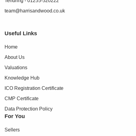
Tendring - 01255-520222
team@harrisandwood.co.uk
Useful Links
Home
About Us
Valuations
Knowledge Hub
ICO Registration Certificate
CMP Certificate
Data Protection Policy
For You
Sellers