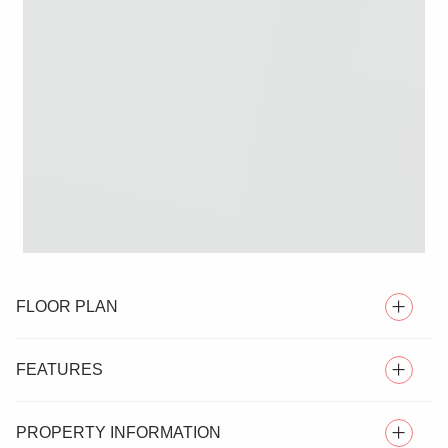
FLOOR PLAN
FEATURES
PROPERTY INFORMATION