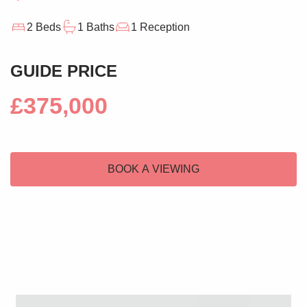
2 Beds
1 Baths
1 Reception
GUIDE PRICE
£375,000
BOOK A VIEWING