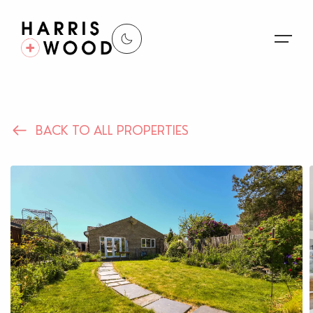
About Us
BACK TO ALL PROPERTIES
Properties
Register For Alerts
Sales
Land and New Homes
Lettings
Our Services