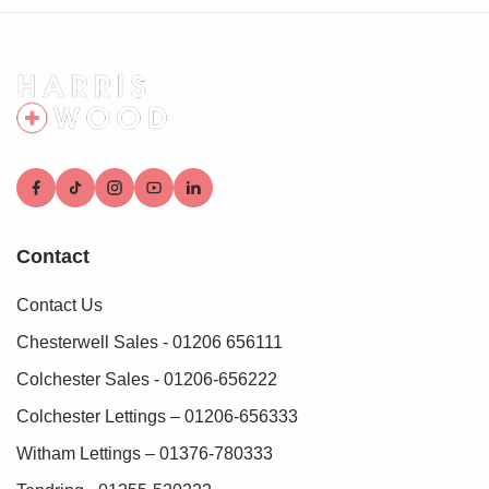
To make this process as straightforward as possible, we
work with an independent verification service, Clearcheck,
who conduct these checks on our behalf. A small
verification fee applies for each purchaser.
These checks must be fully completed and verified before
we are able to progress with your purchase.
Contact
Contact Us
Chesterwell Sales - 01206 656111
Colchester Sales - 01206-656222
Colchester Lettings – 01206-656333
Witham Lettings – 01376-780333