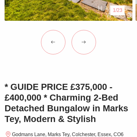
Blogs
1/23
Contact Us
* GUIDE PRICE £375,000 -
£400,000 * Charming 2-Bed
Detached Bungalow in Marks
Tey, Modern & Stylish
Godmans Lane, Marks Tey, Colchester, Essex, CO6