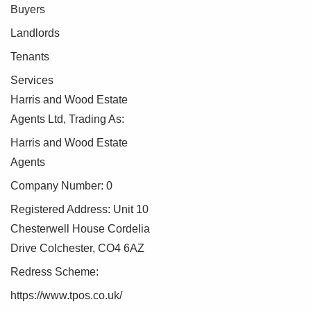
Buyers
Landlords
Tenants
Services
Harris and Wood Estate
Agents Ltd, Trading As:
Harris and Wood Estate
Agents
Company Number: 0
Registered Address: Unit 10
Chesterwell House Cordelia
Drive Colchester, CO4 6AZ
Redress Scheme:
https://www.tpos.co.uk/