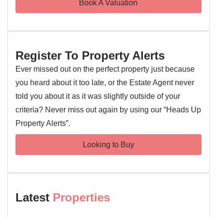
Book A Valuation
both benefiting from a pleasant front aspect. The stylish
bathroom is a testament to modern design, featuring a
luxurious freestanding bath alongside a separate,
contemporary shower enclosure.
Register To Property Alerts
Externally, the property continues to impress with its
Ever missed out on the perfect property just because
beautifully landscaped rear garden, including a charming
you heard about it too late, or the Estate Agent never
patio area and a stylish pergola. A private driveway
told you about it as it was slightly outside of your
provides off-road parking and leads to a convenient
criteria? Never miss out again by using our “Heads Up
garage. Marks Tey is a sought-after location, renowned for
Property Alerts”.
its excellent transport links, including a mainline railway
station providing direct services to London Liverpool
Looking to Buy
Street, making it ideal for commuters. The village also
offers a range of local amenities. Early viewing is highly
recommended to fully appreciate all that this delightful
property has to offer.
Latest
Properties
Entrance Hallway