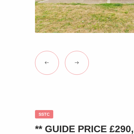
SSTC
** GUIDE PRICE £290,0