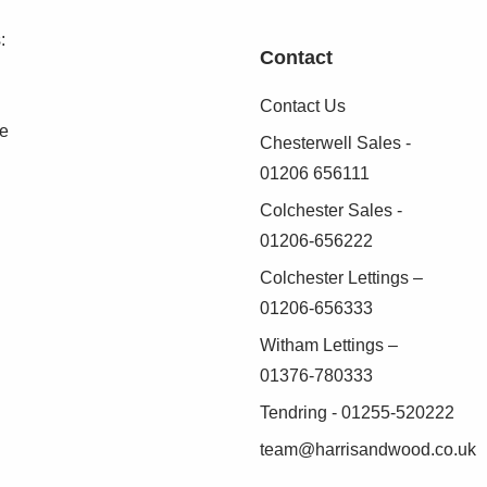
:
Contact
Contact Us
se
Chesterwell Sales -
01206 656111
Colchester Sales -
01206-656222
Colchester Lettings –
01206-656333
Witham Lettings –
01376-780333
Tendring - 01255-520222
team@harrisandwood.co.uk