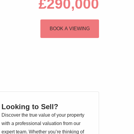
£290,000
BOOK A VIEWING
Looking to Sell?
Discover the true value of your property
with a professional valuation from our
expert team. Whether you’re thinking of