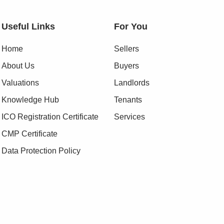
Useful Links
For You
Home
Sellers
About Us
Buyers
Valuations
Landlords
Knowledge Hub
Tenants
ICO Registration Certificate
Services
CMP Certificate
Data Protection Policy