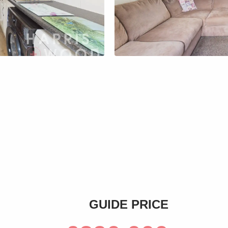
s
GUIDE PRICE