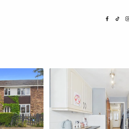
About Us
Properties
Register For
Sales
Land and N