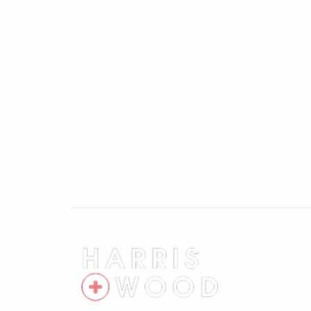
your purchase.