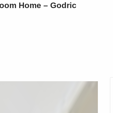
droom Home – Godric