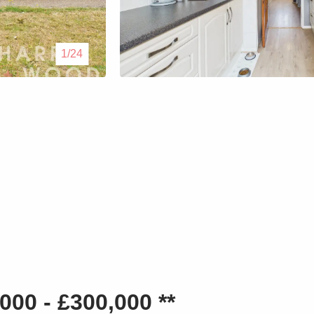
Lettings
1/24
Our Service
Blogs
Contact Us
00 - £300,000 **