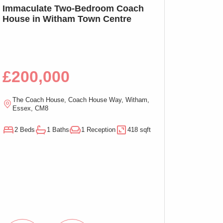
SSTC
Immaculate Two-Bedroom Coach
SOLD PRIOR T
House in Witham Town Centre
MARKETING: We
Bed Apartment,
£200,000
£100,00
The Coach House, Coach House Way, Witham,
Ramsden Chambers,
Essex, CM8
On-Sea, Essex, C
2 Beds
1 Baths
1 Reception
418 sqft
1 Beds
1 Baths