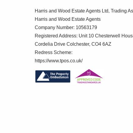
Harris and Wood Estate Agents Ltd, Trading As
Harris and Wood Estate Agents
Company Number: 10563179
Registered Address: Unit 10 Chesterwell Hou
Cordelia Drive Colchester, CO4 6AZ
Redress Scheme:
https://www.tpos.co.uk/