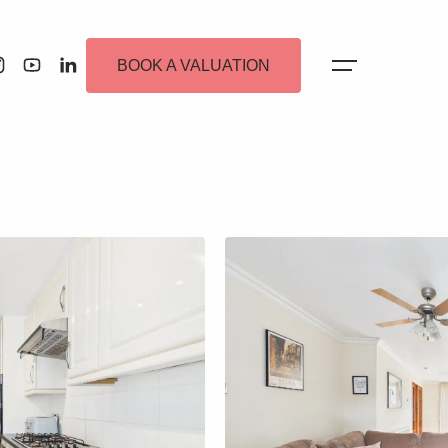
BOOK A VALUATION
 Alerts
ew Homes