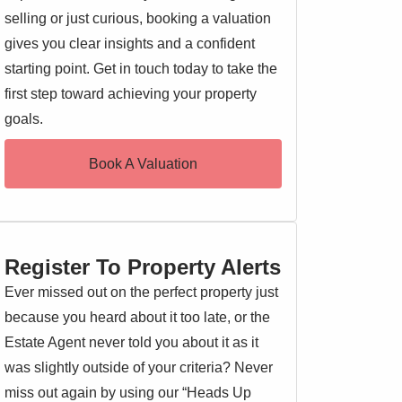
selling or just curious, booking a valuation
gives you clear insights and a confident
starting point. Get in touch today to take the
first step toward achieving your property
goals.
Book A Valuation
Register To Property Alerts
Ever missed out on the perfect property just
because you heard about it too late, or the
Estate Agent never told you about it as it
was slightly outside of your criteria? Never
miss out again by using our “Heads Up