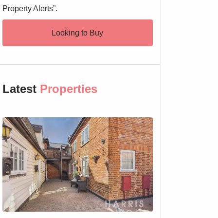
Property Alerts”.
Looking to Buy
Latest
Properties