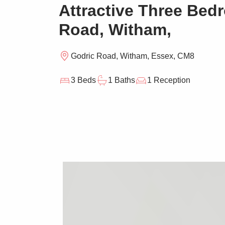
Attractive Three Be
Road, Witham,
Godric Road, Witham, Essex, CM8
3 Beds
1 Baths
1 Reception