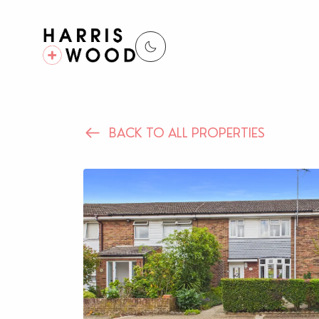
BACK TO ALL PROPERTIES