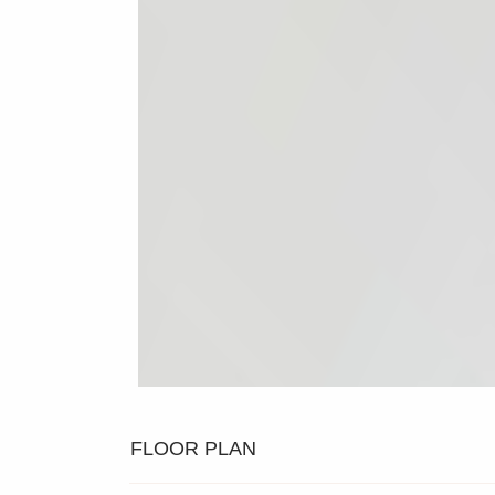
FLOOR PLAN