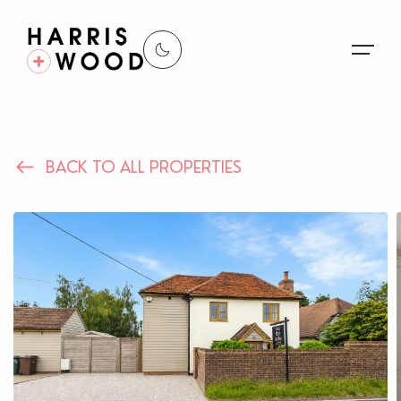
About Us
BACK TO ALL PROPERTIES
Properties
Register For Alerts
Sales
Land and New Homes
Lettings
Our Services