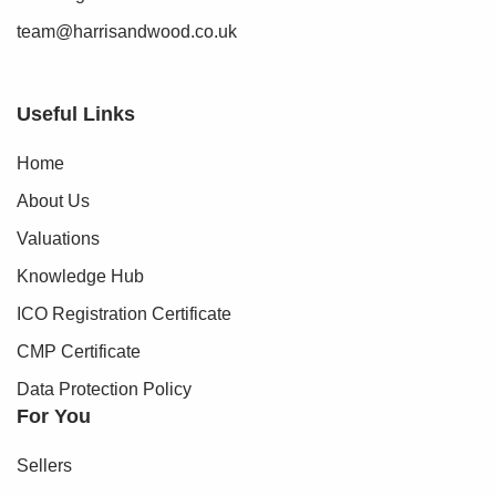
team@harrisandwood.co.uk
Useful Links
Home
About Us
Valuations
Knowledge Hub
ICO Registration Certificate
CMP Certificate
Data Protection Policy
For You
Sellers