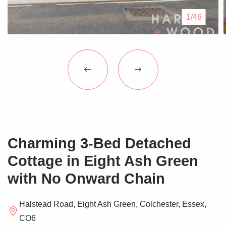
Blogs
1/46
Contact Us
Charming 3-Bed Detached
Cottage in Eight Ash Green
with No Onward Chain
Halstead Road, Eight Ash Green, Colchester, Essex,
CO6