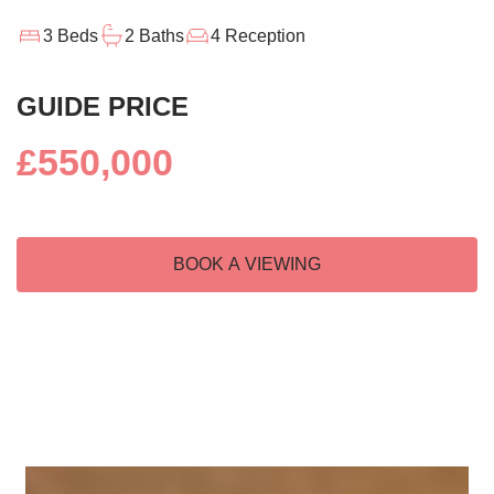
3 Beds
2 Baths
4 Reception
GUIDE PRICE
£550,000
BOOK A VIEWING