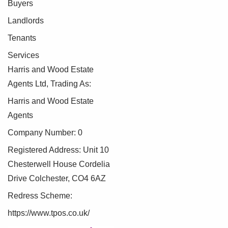
Buyers
Landlords
Tenants
Services
Harris and Wood Estate
Agents Ltd, Trading As:
Harris and Wood Estate
Agents
Company Number: 0
Registered Address: Unit 10
Chesterwell House Cordelia
Drive Colchester, CO4 6AZ
Redress Scheme:
https://www.tpos.co.uk/