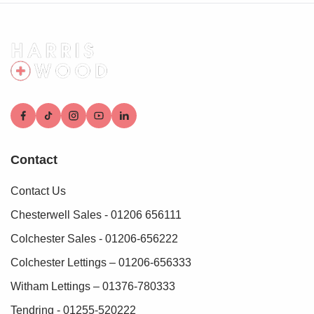
These checks must be fully completed and verified before
we are able to progress with your purchase.
Contact
Contact Us
Chesterwell Sales - 01206 656111
Colchester Sales - 01206-656222
Colchester Lettings – 01206-656333
Witham Lettings – 01376-780333
Tendring - 01255-520222