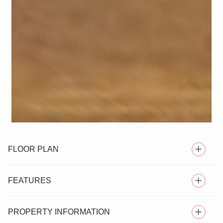
FLOOR PLAN
FEATURES
PROPERTY INFORMATION