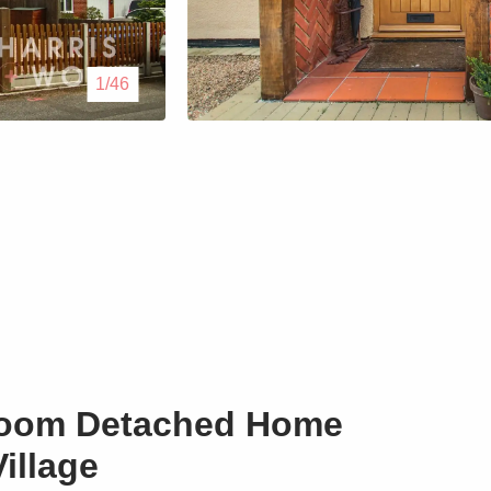
Lettings
1/46
Our Service
Blogs
Contact Us
room Detached Home
illage