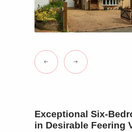
Exceptional Six-Bed
in Desirable Feering V