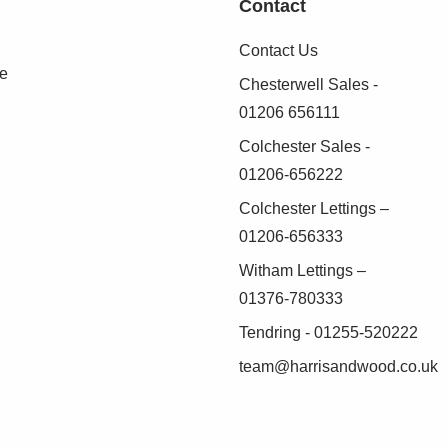
Contact
nd basin, fully tiled shower cubicle, heated
Contact Us
se
Chesterwell Sales -
01206 656111
Colchester Sales -
iews across gardens and farmland
01206-656222
Colchester Lettings –
01206-656333
Witham Lettings –
oss the gardens and open farmland
01376-780333
Tendring - 01255-520222
team@harrisandwood.co.uk
d front