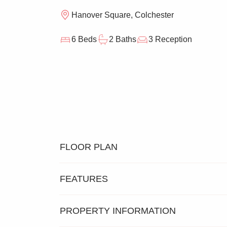
Hanover Square, Colchester
6 Beds
2 Baths
3 Reception
FLOOR PLAN
FEATURES
PROPERTY INFORMATION