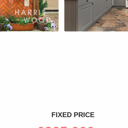
s
FIXED PRICE