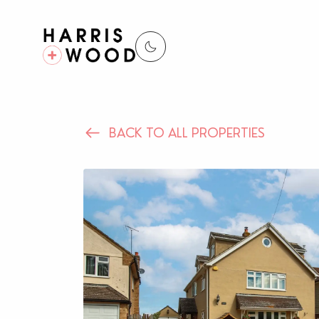
BACK TO ALL PROPERTIES