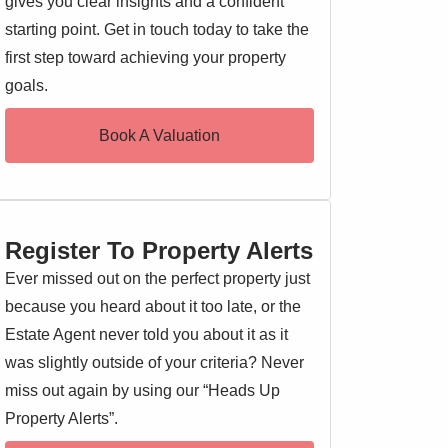
gives you clear insights and a confident
starting point. Get in touch today to take the
first step toward achieving your property
goals.
Book A Valuation
Register To Property Alerts
Ever missed out on the perfect property just
because you heard about it too late, or the
Estate Agent never told you about it as it
was slightly outside of your criteria? Never
miss out again by using our “Heads Up
Property Alerts”.