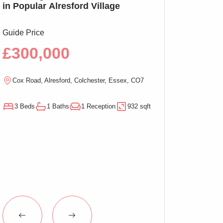
in Popular Alresford Village
Witham, No On
Guide Price
Guide Price
£300,000
£290,00
Cox Road, Alresford, Colchester, Essex, CO7
Magnolia Close, W
3 Beds
1 Baths
1 Reception
932 sqft
3 Beds
1 Baths