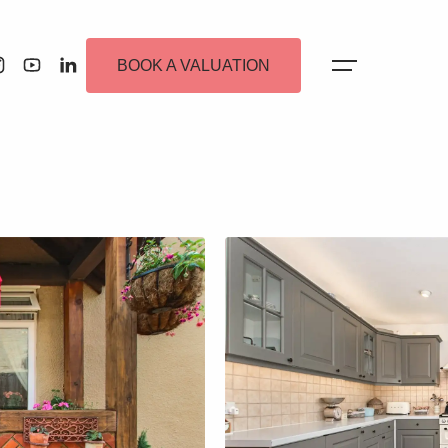
BOOK A VALUATION
 Alerts
ew Homes