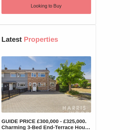
Looking to Buy
Latest
Properties
GUIDE PRICE £300,000 - £325,000.
GUIDE PRICE £2
Charming 3-Bed End-Terrace House
Charming 3-Bed