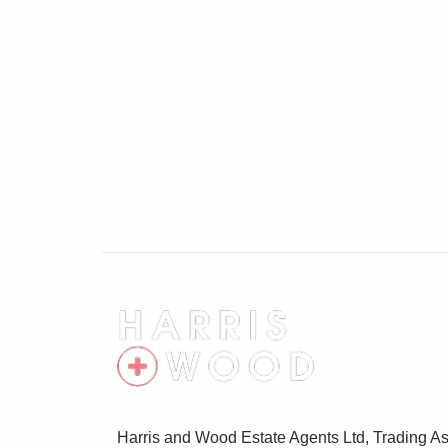
Window to rear, matching wall and base le
Rangemaster ceramic sink unit with mixe
style fridge/freezer, washing machine and 
Cloakroom
Obscure glass window to rear, ceramic WC
rail
First Floor Landing
Casement window to front, oak doors lead
Master Bedroom
4.45m x 3.89m (14' 7" x 12' 9")
Casement window to front with elevated v
En Suite Shower Room
Harris and Wood Estate Agents Ltd, Trading As