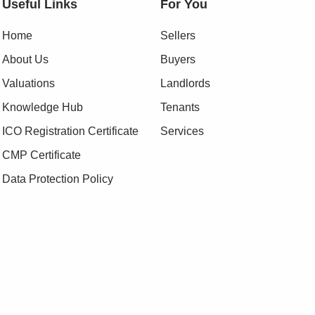
Useful Links
For You
Home
Sellers
About Us
Buyers
Valuations
Landlords
Knowledge Hub
Tenants
ICO Registration Certificate
Services
CMP Certificate
Data Protection Policy