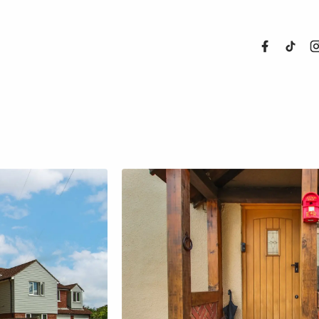
About Us
Properties
Register For
Sales
Land and N