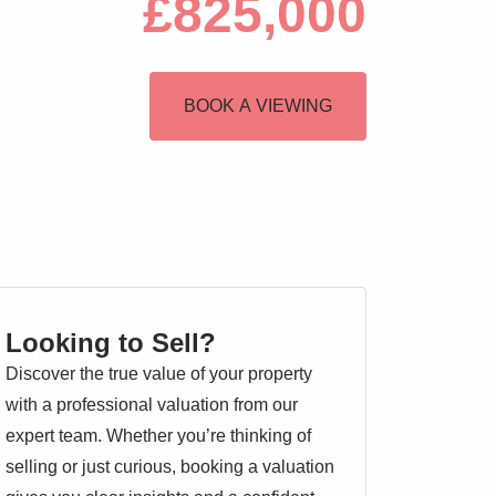
£825,000
BOOK A VIEWING
Looking to Sell?
Discover the true value of your property
with a professional valuation from our
expert team. Whether you’re thinking of
selling or just curious, booking a valuation