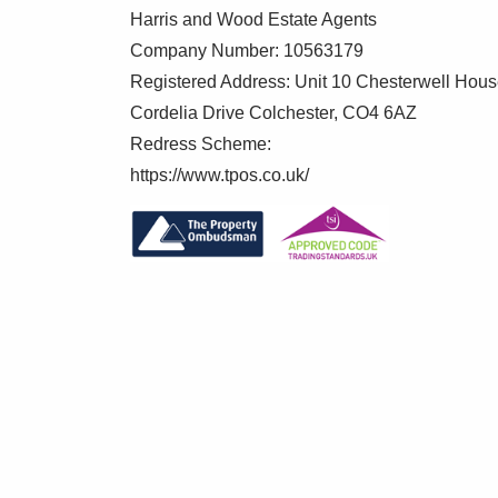
2.3m x 1.27m (7' 7" x 4' 2")
Harris and Wood Estate Agents
Ceramic WC, Burlington wall hung wash ha
Company Number: 10563179
towel rail, LED spotlights
Registered Address: Unit 10 Chesterwell Hou
Cordelia Drive Colchester, CO4 6AZ
Bedroom Four
Redress Scheme:
3.56m x 3.38m (11' 8" x 11' 1")
https://www.tpos.co.uk/
Casement window to rear with elevated v
Bedroom Five
3.63m x 3.4m (11' 11" x 11' 2")
Casement window to rear with views acr
Bedroom Six
3.76m x 3.25m (12' 4" x 10' 8")
Dual aspect casement windows to side an
Bathroom