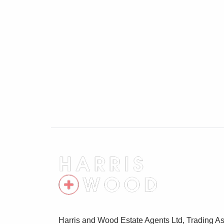
Bedroom 11'7" x 15'2"
Double glazed windows, radiator
Bedroom 10' x 8'9"
Double glazed windows, radiator, wardro
Bedroom 9'4" x 11'9"
Double glazed window, radiator
Bathroom 6'11" x 6'
Double glazed window, low level WC, wash
Garage
Door to front, off road parking
Rear Garden
Harris and Wood Estate Agents Ltd, Trading As