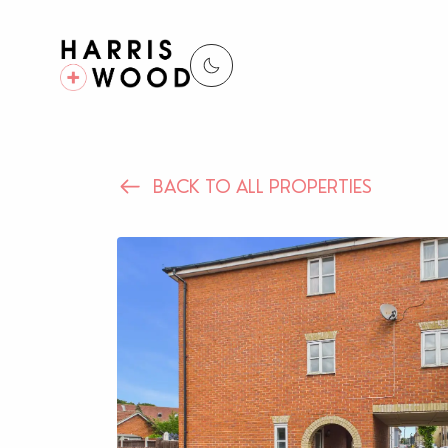
BACK TO ALL PROPERTIES