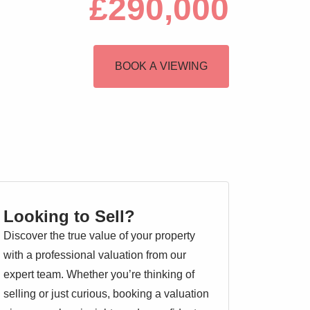
£290,000
BOOK A VIEWING
Looking to Sell?
Discover the true value of your property
with a professional valuation from our
expert team. Whether you’re thinking of
selling or just curious, booking a valuation