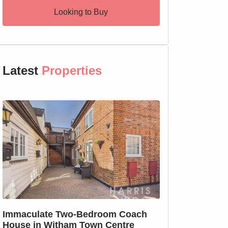
Looking to Buy
Latest
Properties
SSTC
Immaculate Two-Bedroom Coach
SOLD PRIOR T
House in Witham Town Centre
MARKETING: We