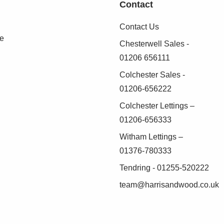
Contact
o lawn, flower beds and shrubs
Contact Us
(AML) Compliance
se
Chesterwell Sales -
01206 656111
 Anti-Money Laundering (AML) regulations, Harris
identity of all purchasers before a sale can
Colchester Sales -
01206-656222
Colchester Lettings –
as possible, we work with an independent
01206-656333
duct these checks on our behalf. A small
Witham Lettings –
.
01376-780333
 verified before we are able to progress with
Tendring - 01255-520222
team@harrisandwood.co.uk