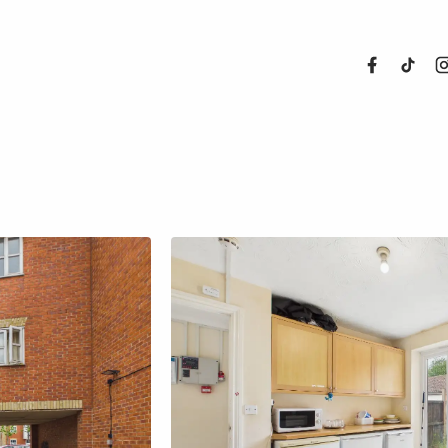
About Us
Properties
Register For
Sales
Land and N