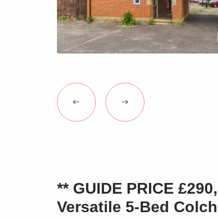
** GUIDE PRICE £290,0
Versatile 5-Bed Colc