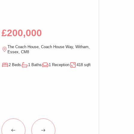
Bed Apartment,
£200,000
£100,00
The Coach House, Coach House Way, Witham,
Ramsden Chambers,
Essex, CM8
On-Sea, Essex, C
2 Beds
1 Baths
1 Reception
418 sqft
1 Beds
1 Baths