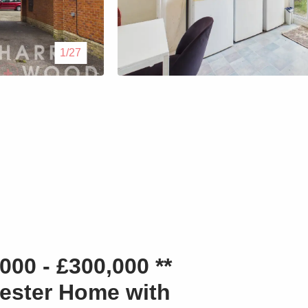
Lettings
1/27
Our Service
Blogs
Contact Us
00 - £300,000 **
hester Home with