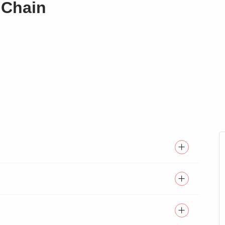
 Chain