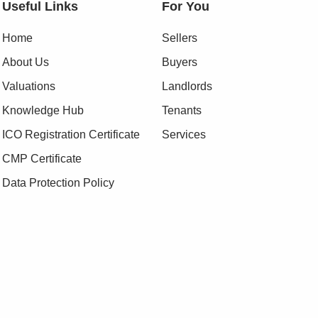
Useful Links
For You
Home
Sellers
About Us
Buyers
Valuations
Landlords
Knowledge Hub
Tenants
ICO Registration Certificate
Services
CMP Certificate
Data Protection Policy