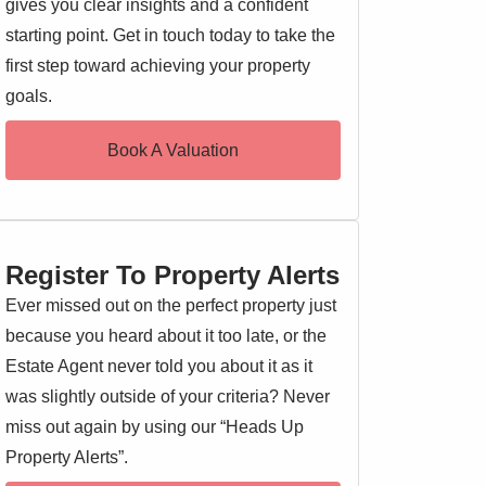
gives you clear insights and a confident
starting point. Get in touch today to take the
first step toward achieving your property
goals.
Book A Valuation
Register To Property Alerts
Ever missed out on the perfect property just
because you heard about it too late, or the
Estate Agent never told you about it as it
was slightly outside of your criteria? Never
miss out again by using our “Heads Up
Property Alerts”.