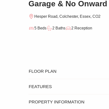
Garage & No Onward
Hesper Road, Colchester, Essex, CO2
5 Beds
2 Baths
2 Reception
FLOOR PLAN
FEATURES
PROPERTY INFORMATION