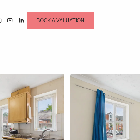
BOOK A VALUATION
 Alerts
ew Homes