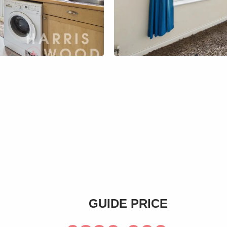
s
GUIDE PRICE