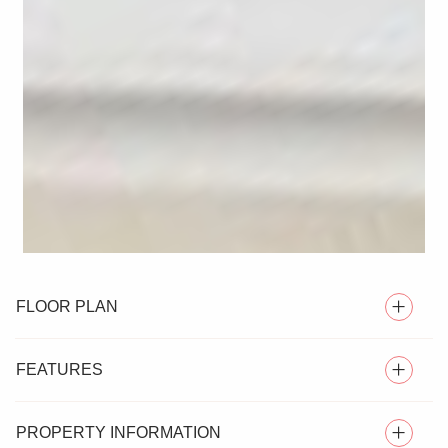
FLOOR PLAN
FEATURES
PROPERTY INFORMATION