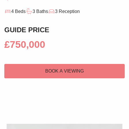
4 Beds
3 Baths
3 Reception
GUIDE PRICE
£750,000
BOOK A VIEWING