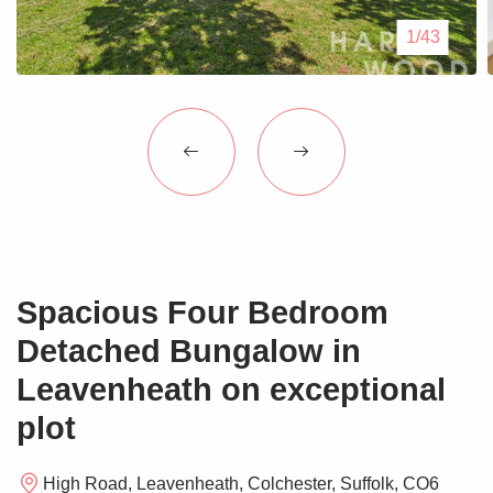
Blogs
1/43
Contact Us
Spacious Four Bedroom
Detached Bungalow in
Leavenheath on exceptional
plot
High Road, Leavenheath, Colchester, Suffolk, CO6