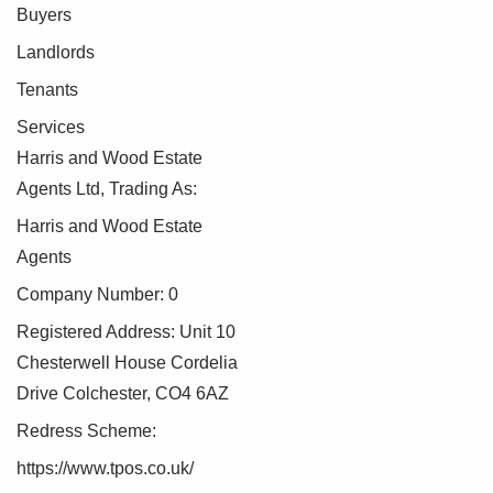
Compliance
Buyers
Landlords
As part of our commitment to meeting UK Anti-Money
Tenants
Laundering (AML) regulations, Harris + Wood are required
by law to confirm the identity of all purchasers before a sale
Services
can proceed.
Harris and Wood Estate
Agents Ltd, Trading As:
To make this process as straightforward as possible, we
work with an independent verification service, Clearcheck,
Harris and Wood Estate
who conduct these checks on our behalf. A small
Agents
verification fee applies for each purchaser.
Company Number: 0
These checks must be fully completed and verified before
Registered Address: Unit 10
we are able to progress with your purchase.
Chesterwell House Cordelia
Drive Colchester, CO4 6AZ
Redress Scheme:
https://www.tpos.co.uk/