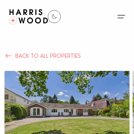
About Us
BACK TO ALL PROPERTIES
Properties
Register For Alerts
Sales
Land and New Homes
Lettings
Our Services