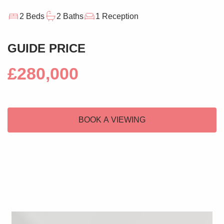
2 Beds
2 Baths
1 Reception
GUIDE PRICE
£280,000
BOOK A VIEWING