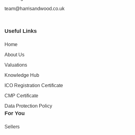
team@harrisandwood.co.uk
Useful Links
Home
About Us
Valuations
Knowledge Hub
ICO Registration Certificate
CMP Certificate
Data Protection Policy
For You
Sellers