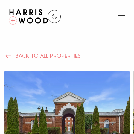
About Us
BACK TO ALL PROPERTIES
Properties
Register For Alerts
Sales
Land and New Homes
Lettings
Our Services