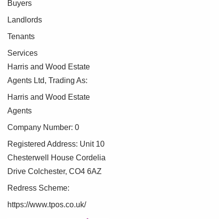
Buyers
Landlords
Tenants
Services
Harris and Wood Estate
Agents Ltd, Trading As:
Harris and Wood Estate
Agents
Company Number: 0
Registered Address: Unit 10
Chesterwell House Cordelia
Drive Colchester, CO4 6AZ
Redress Scheme:
https://www.tpos.co.uk/