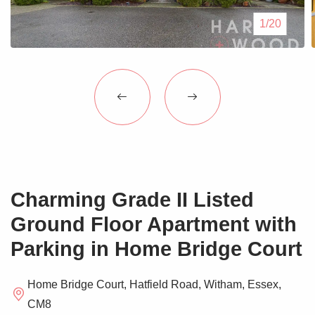
Blogs
1/20
Contact Us
Charming Grade II Listed
Ground Floor Apartment with
Parking in Home Bridge Court
Home Bridge Court, Hatfield Road, Witham, Essex,
CM8