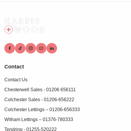
verification fee applies for each purchaser.
These checks must be fully completed and verified before
we are able to progress with your purchase.
Contact
Contact Us
Chesterwell Sales - 01206 656111
Colchester Sales - 01206-656222
Colchester Lettings – 01206-656333
Witham Lettings – 01376-780333
Tendring - 01255-520222