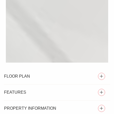
FLOOR PLAN
FEATURES
PROPERTY INFORMATION