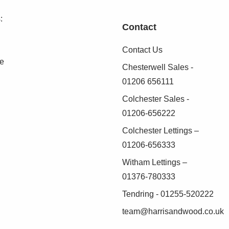
iler, radiator
:
Contact
Contact Us
se
Chesterwell Sales -
01206 656111
o radiators, fireplace
Colchester Sales -
01206-656222
, airing cupboard, doors leading off
Colchester Lettings –
01206-656333
Witham Lettings –
le wardrobe, radiator, door to:
01376-780333
Tendring - 01255-520222
C, wash hand basin, fully tiled shower cubicle,
team@harrisandwood.co.uk