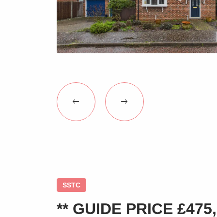
SSTC
** GUIDE PRICE £475,