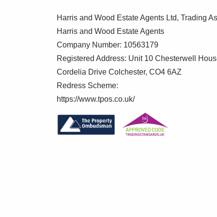
appliances, concealed wall mounted gas bo
Harris and Wood Estate Agents Ltd, Trading As
Dining Room 8'6" x 12'10"
Harris and Wood Estate Agents
Double glazed window to side, radiator
Company Number: 10563179
Registered Address: Unit 10 Chesterwell Hou
Lounge 10'9" x 19'5"
Cordelia Drive Colchester, CO4 6AZ
Double glazed window and door to rear, tw
Redress Scheme:
https://www.tpos.co.uk/
First Floor Landing
Double glazed window to side, loft access
Master Bedroom 11'3" x 12'4"
Double glazed window to front, fitted doub
En Suite 3'2" x 7'
Double glazed window to side, low level W
heated towel rail