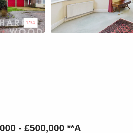
Lettings
1/34
Our Service
Blogs
Contact Us
000 - £500,000 **A