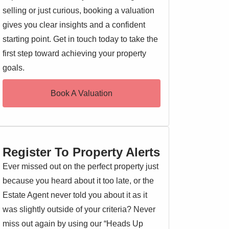
selling or just curious, booking a valuation
gives you clear insights and a confident
starting point. Get in touch today to take the
first step toward achieving your property
goals.
Book A Valuation
Register To Property Alerts
Ever missed out on the perfect property just
because you heard about it too late, or the
Estate Agent never told you about it as it
was slightly outside of your criteria? Never
miss out again by using our “Heads Up