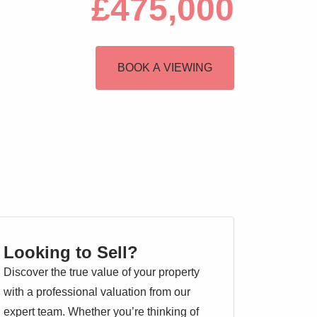
£475,000
BOOK A VIEWING
Looking to Sell?
Discover the true value of your property
with a professional valuation from our
expert team. Whether you’re thinking of