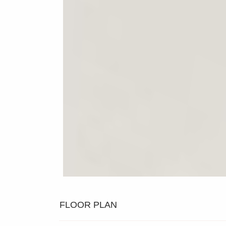
FLOOR PLAN