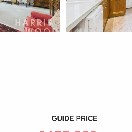
s
GUIDE PRICE