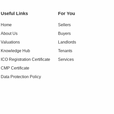
Useful Links
For You
Home
Sellers
About Us
Buyers
Valuations
Landlords
Knowledge Hub
Tenants
ICO Registration Certificate
Services
CMP Certificate
Data Protection Policy