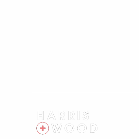
to London Liverpool Street in under an hour
Colchester General Hospital, the A12, an
extensive amenities and Park & Ride are a
Chesterwell-based office, early viewing i
location, space, and potential on offer an
Entrance Hallway
Entrance door, double glazed window to side,
understairs storage cupboard, doors leadi
Cloakroom
Double glazed window to side, low level 
Kitchen 9'5" x 12'10"
Double glazed window to front and door to
sink and drainer with mixer tap over, ove