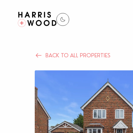
BACK TO ALL PROPERTIES