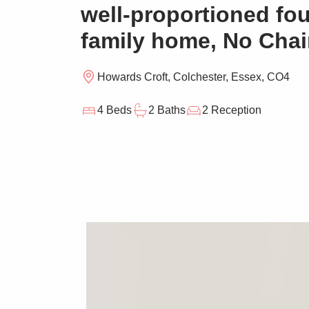
well-proportioned fo
family home, No Cha
Howards Croft, Colchester, Essex, CO4
4 Beds
2 Baths
2 Reception