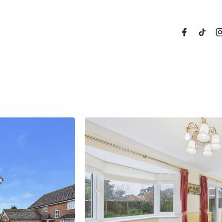
About Us
Properties
Register For
Sales
Land and N