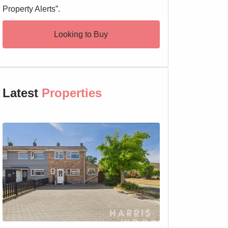
Property Alerts”.
Looking to Buy
Latest
Properties