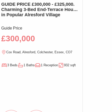
GUIDE PRICE £300,000 - £325,000.
GUIDE PRICE £2
Charming 3-Bed End-Terrace House
Charming 3-Bed
in Popular Alresford Village
Witham, No On
Guide Price
Guide Price
£300,000
£290,00
Cox Road, Alresford, Colchester, Essex, CO7
Magnolia Close, W
3 Beds
1 Baths
1 Reception
932 sqft
3 Beds
1 Baths