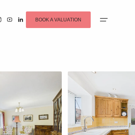
BOOK A VALUATION
 Alerts
ew Homes