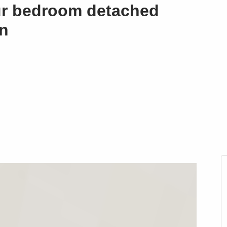
ur bedroom detached
in