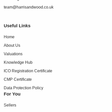
team@harrisandwood.co.uk
Useful Links
Home
About Us
Valuations
Knowledge Hub
ICO Registration Certificate
CMP Certificate
Data Protection Policy
For You
Sellers