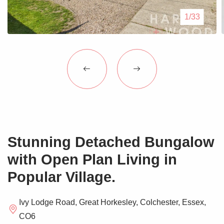
Blogs
1/33
Contact Us
Stunning Detached Bungalow
with Open Plan Living in
Popular Village.
Ivy Lodge Road, Great Horkesley, Colchester, Essex,
CO6