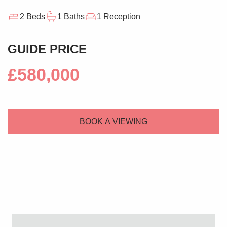
2 Beds
1 Baths
1 Reception
GUIDE PRICE
£580,000
BOOK A VIEWING