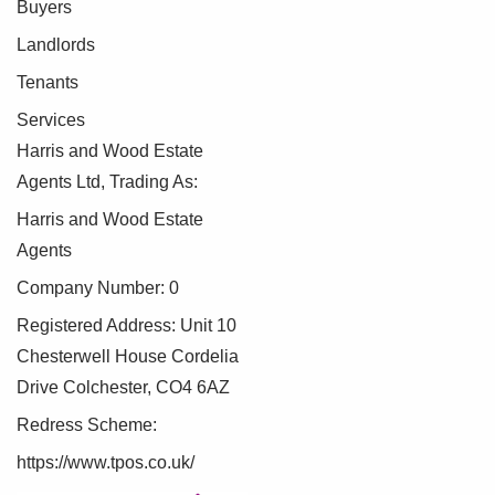
Buyers
Landlords
Tenants
Services
Harris and Wood Estate
Agents Ltd, Trading As:
Harris and Wood Estate
Agents
Company Number: 0
Registered Address: Unit 10
Chesterwell House Cordelia
Drive Colchester, CO4 6AZ
Redress Scheme:
https://www.tpos.co.uk/