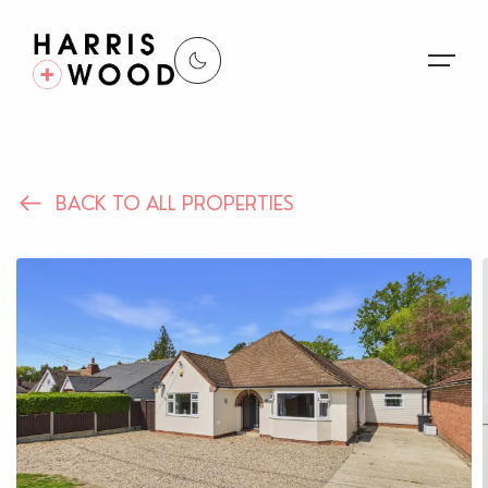
About Us
BACK TO ALL PROPERTIES
Properties
Register For Alerts
Sales
Land and New Homes
Lettings
Our Services