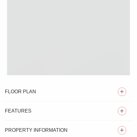
FLOOR PLAN
FEATURES
PROPERTY INFORMATION