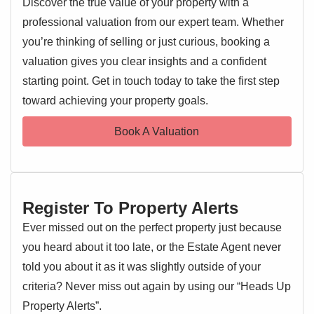
Discover the true value of your property with a
features a bright and airy lounge/diner – perfect for both
professional valuation from our expert team. Whether
relaxing and entertaining – along with a convenient
cloakroom and a modern kitchen.
you’re thinking of selling or just curious, booking a
valuation gives you clear insights and a confident
The upper floors comprise four good-sized bedrooms,
starting point. Get in touch today to take the first step
EPC 1
including a principal bedroom with en suite facilities, as
toward achieving your property goals.
well as a contemporary family bathroom.
Book A Valuation
Externally, the property benefits from a carport providing
off-road parking, and a neat, low-maintenance garden. The
home has been well cared for throughout, making it an
ideal purchase for families or professionals looking for a
Register To Property Alerts
move-in-ready home in a desirable area.
Ever missed out on the perfect property just because
Entrance Hallway
you heard about it too late, or the Estate Agent never
Entrance door, radiator, understairs cupboard, stairs rising
told you about it as it was slightly outside of your
to the first floor landing, doors to:
criteria? Never miss out again by using our “Heads Up
Property Alerts”.
Cloakroom