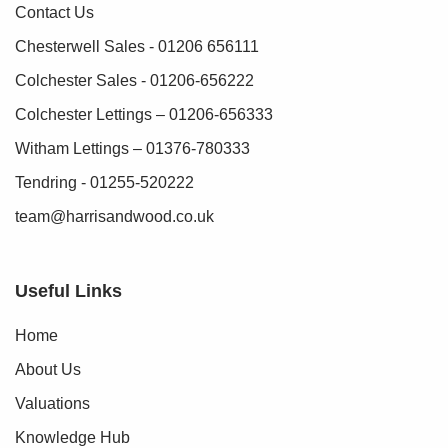
Contact Us
Chesterwell Sales - 01206 656111
Colchester Sales - 01206-656222
Colchester Lettings – 01206-656333
Witham Lettings – 01376-780333
Tendring - 01255-520222
team@harrisandwood.co.uk
Useful Links
Home
About Us
Valuations
Knowledge Hub