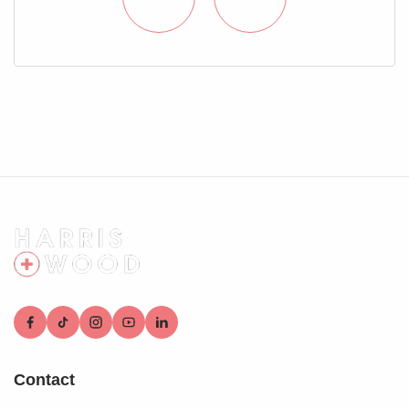
door to:
En Suite Shower Room
Shower cubicle, wash hand basin, low level WC, heated
towel rail, loft access, part tiled walls, velux skylight
window
Rear Garden
Fully enclosed and private, laid to Astroturf
Parking
Carport providing off road parking
Contact