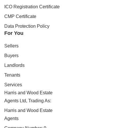
ICO Registration Certificate
CMP Certificate
Data Protection Policy
For You
Sellers
Buyers
Landlords
Tenants
Services
Harris and Wood Estate
Agents Ltd, Trading As:
Harris and Wood Estate
Agents