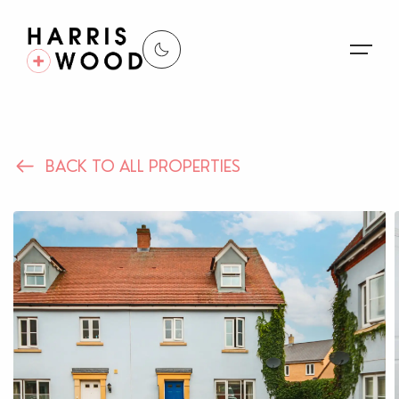
About Us
BACK TO ALL PROPERTIES
Properties
Register For Alerts
Sales
Land and New Homes
Lettings
Our Services