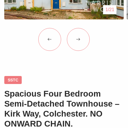
Blogs
1/21
Contact Us
SSTC
Spacious Four Bedroom
Semi-Detached Townhouse –
Kirk Way, Colchester. NO
ONWARD CHAIN.