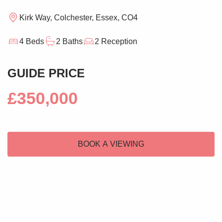
Kirk Way, Colchester, Essex, CO4
4 Beds
2 Baths
2 Reception
GUIDE PRICE
£350,000
BOOK A VIEWING