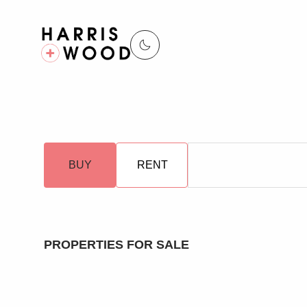
BUY
RENT
PROPERTIES FOR SALE