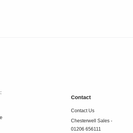
:
Contact
Contact Us
se
Chesterwell Sales -
01206 656111