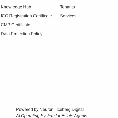
Knowledge Hub
Tenants
ICO Registration Certificate
Services
CMP Certificate
Data Protection Policy
Powered by Neuron |
Iceberg Digital
AI Operating System for Estate Agents