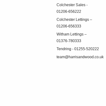
Colchester Sales -
01206-656222
Colchester Lettings –
01206-656333
Witham Lettings –
01376-780333
Tendring - 01255-520222
team@harrisandwood.co.uk