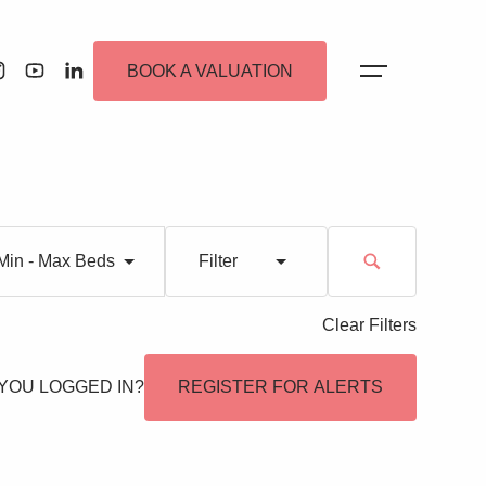
BOOK A VALUATION
Min - Max Beds
Filter
Clear Filters
 Alerts
YOU LOGGED IN?
REGISTER FOR ALERTS
ew Homes