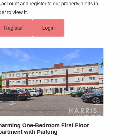
 account and register to our property alerts in
der to view it.
Register
Login
harming One-Bedroom First Floor
partment with Parking