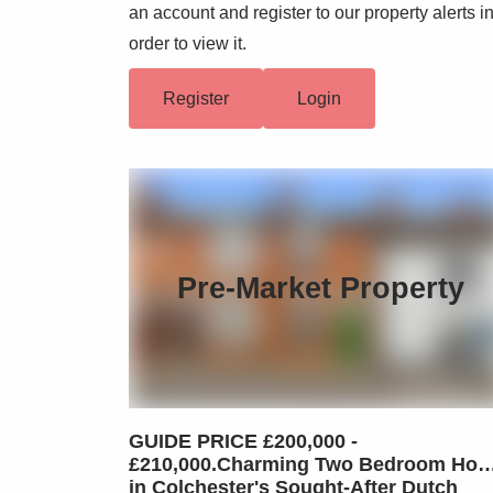
an account and register to our property alerts i
order to view it.
Register
Login
Pre-Market Property
GUIDE PRICE £200,000 -
£210,000.Charming Two Bedroom Ho
in Colchester's Sought-After Dutch