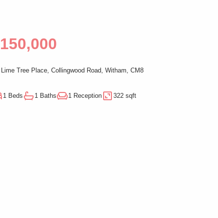
150,000
Lime Tree Place, Collingwood Road, Witham, CM8
1 Beds
1 Baths
1 Reception
322 sqft