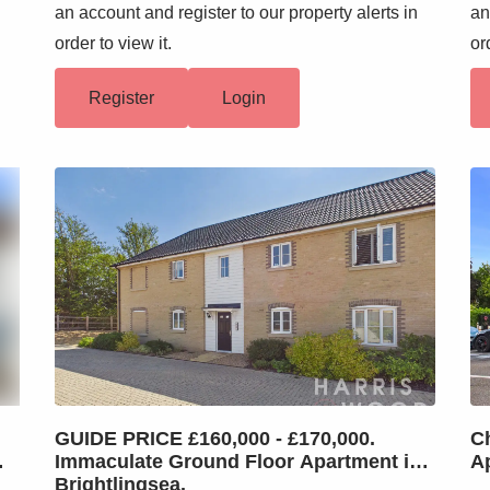
n
an account and register to our property alerts in
an
order to view it.
or
Register
Login
GUIDE PRICE £160,000 - £170,000.
C
me
Immaculate Ground Floor Apartment in
A
Brightlingsea.