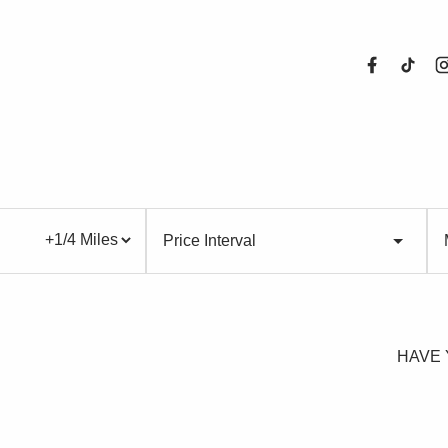
About Us
Price Interval
Properties
Register For
HAVE 
Sales
Land and N