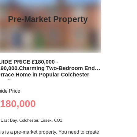
Pre-Market Property
UIDE PRICE £180,000 -
190,000.Charming Two-Bedroom End-
errace Home in Popular Colchester
ocation
ide Price
180,000
East Bay, Colchester, Essex, CO1
is is a pre-market property. You need to create