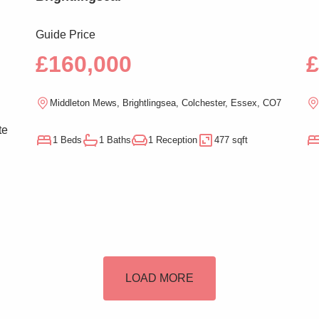
Guide Price
£160,000
£
Middleton Mews, Brightlingsea, Colchester, Essex, CO7
te
1 Beds
1 Baths
1 Reception
477 sqft
n
LOAD MORE