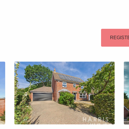
Lettings
Our Service
REGIST
Blogs
Contact Us