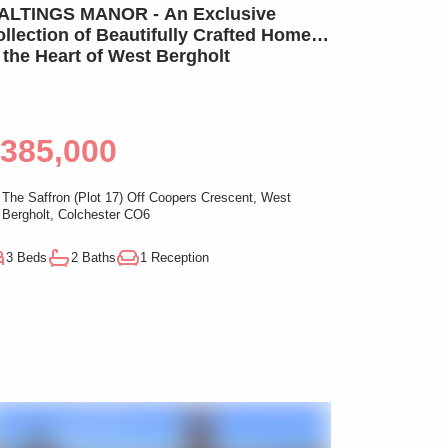
LTINGS MANOR - An Exclusive
llection of Beautifully Crafted Homes
 the Heart of West Bergholt
385,000
The Saffron (Plot 17) Off Coopers Crescent, West
Bergholt, Colchester CO6
3 Beds
2 Baths
1 Reception