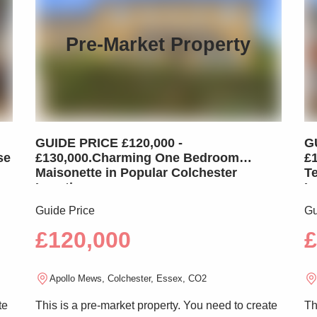
Pre-Market Property
GUIDE PRICE £120,000 -
G
se
£130,000.Charming One Bedroom
£
Maisonette in Popular Colchester
T
Location
L
Guide Price
Gu
£120,000
£
Apollo Mews, Colchester, Essex, CO2
te
This is a pre-market property. You need to create
Th