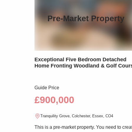
Pre-Market Property
Exceptional Five Bedroom Detached
Home Fronting Woodland & Golf Cour
Guide Price
£900,000
Tranquility Grove, Colchester, Essex, CO4
This is a pre-market property. You need to crea