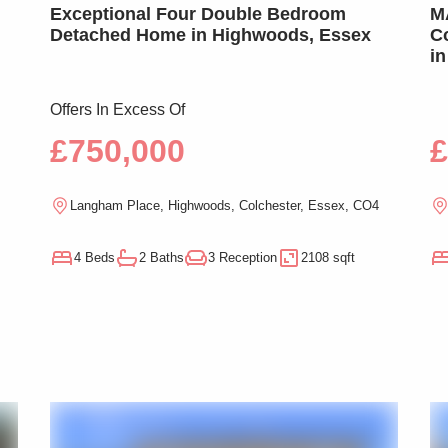
Exceptional Four Double Bedroom
MA
Detached Home in Highwoods, Essex
Co
in
Offers In Excess Of
£750,000
£
Langham Place, Highwoods, Colchester, Essex, CO4
4 Beds
2 Baths
3 Reception
2108 sqft