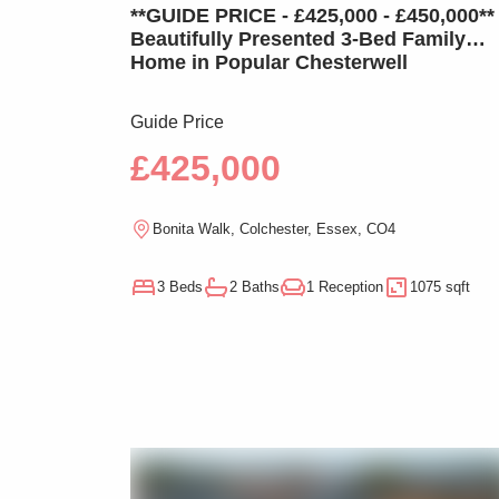
**GUIDE PRICE - £425,000 - £450,000**
Beautifully Presented 3-Bed Family
Home in Popular Chesterwell
Guide Price
£425,000
Bonita Walk, Colchester, Essex, CO4
3 Beds
2 Baths
1 Reception
1075 sqft