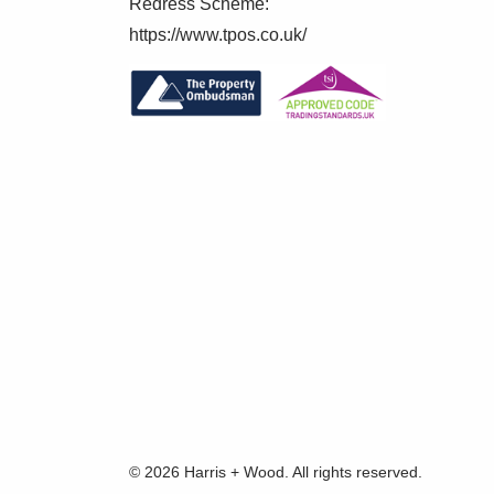
Redress Scheme:
https://www.tpos.co.uk/
© 2026 Harris + Wood. All rights reserved.