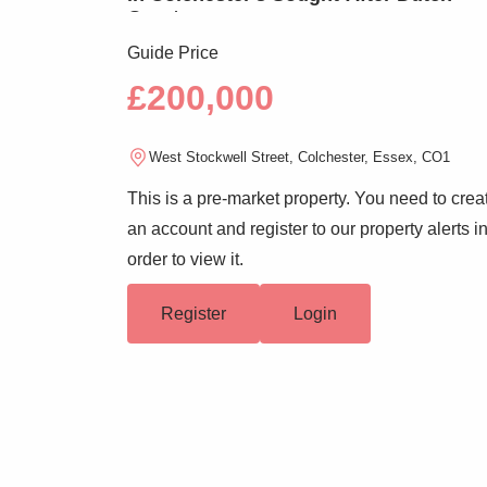
Quarter
Guide Price
£200,000
West Stockwell Street, Colchester, Essex, CO1
This is a pre-market property. You need to crea
an account and register to our property alerts i
order to view it.
Register
Login