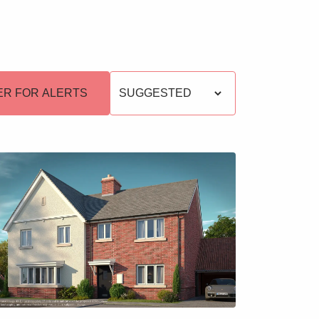
s
ER FOR ALERTS