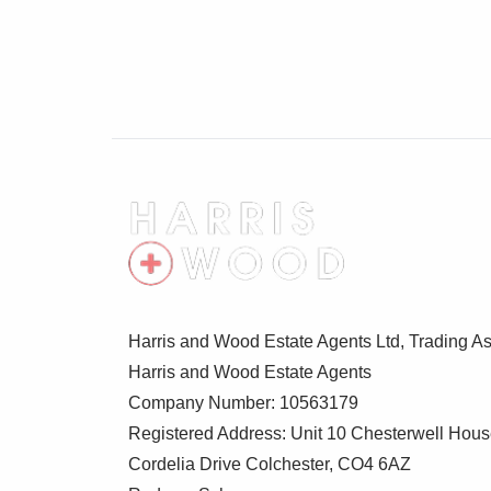
Harris and Wood Estate Agents Ltd, Trading As
Harris and Wood Estate Agents
Company Number: 10563179
Registered Address: Unit 10 Chesterwell Hou
Cordelia Drive Colchester, CO4 6AZ