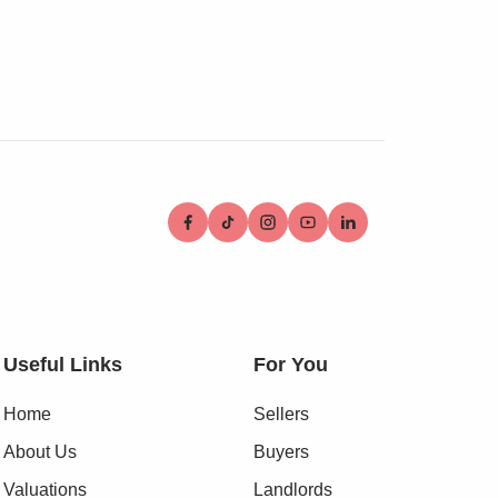
Useful Links
For You
Home
Sellers
About Us
Buyers
Valuations
Landlords