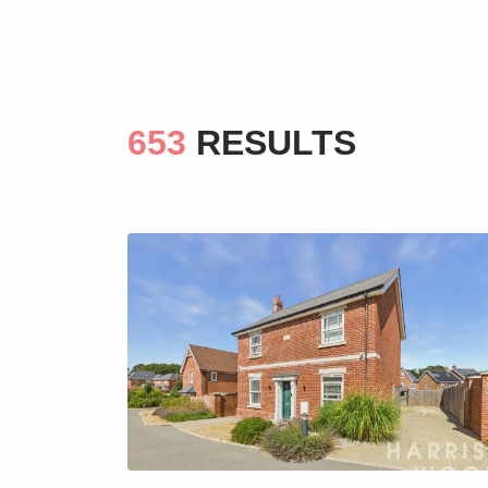
653
RESULTS