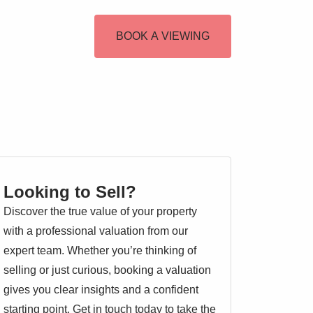
BOOK A VIEWING
Looking to Sell?
Discover the true value of your property
with a professional valuation from our
expert team. Whether you’re thinking of
selling or just curious, booking a valuation
gives you clear insights and a confident
starting point. Get in touch today to take the