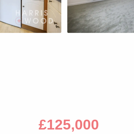
s
£125,000