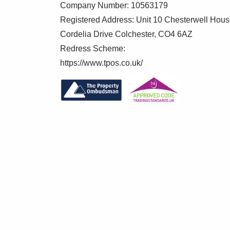
Company Number: 10563179
Registered Address: Unit 10 Chesterwell Hou
Cordelia Drive Colchester, CO4 6AZ
Redress Scheme:
https://www.tpos.co.uk/