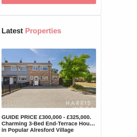
Latest
Properties
GUIDE PRICE £300,000 - £325,000.
GUIDE PRICE £2
Charming 3-Bed End-Terrace House
Charming 3-Bed
in Popular Alresford Village
Witham, No On