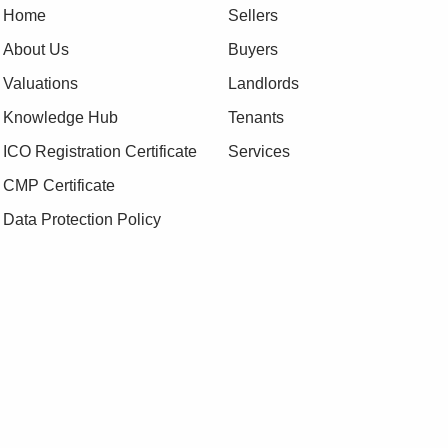
Home
Sellers
About Us
Buyers
Valuations
Landlords
Knowledge Hub
Tenants
ICO Registration Certificate
Services
CMP Certificate
Data Protection Policy