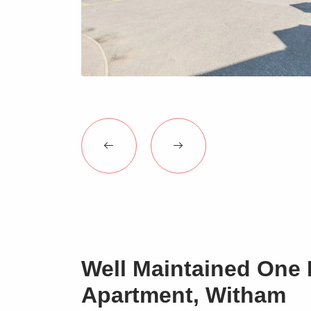
Well Maintained One
Apartment, Witham