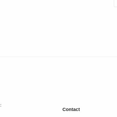
:
Contact