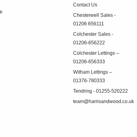
Contact Us
se
Chesterwell Sales -
01206 656111
Colchester Sales -
01206-656222
Colchester Lettings –
01206-656333
Witham Lettings –
01376-780333
Tendring - 01255-520222
team@harrisandwood.co.uk