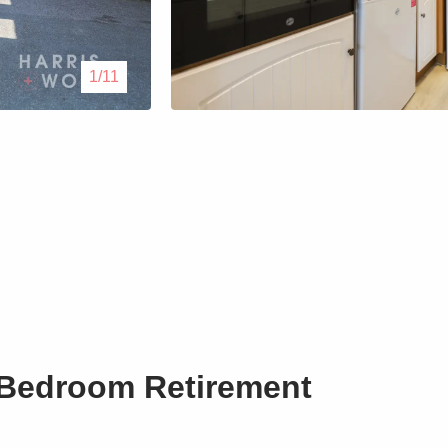
Lettings
1/11
Our Service
Blogs
Contact Us
 Bedroom Retirement