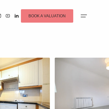
BOOK A VALUATION
 Alerts
ew Homes