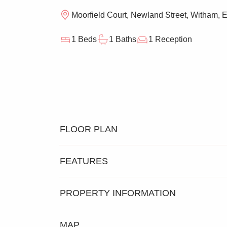
Moorfield Court, Newland Street, Witham,
1 Beds
1 Baths
1 Reception
FLOOR PLAN
FEATURES
PROPERTY INFORMATION
SECOND FLOOR
ONE BE
MAP
RETIREMENT APARTMENT