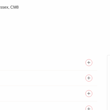
 Essex, CM8
DROOM
LIFT ACCESS