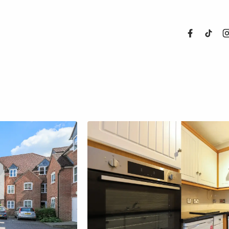
About Us
Properties
Register For
Sales
Land and N