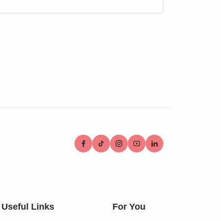
Useful Links
For You