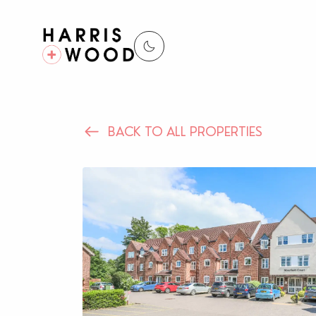
BACK TO ALL PROPERTIES