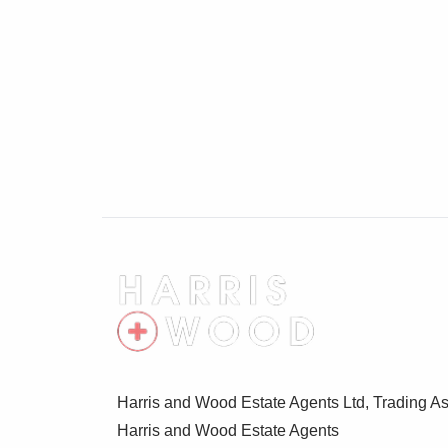
Harris and Wood Estate Agents Ltd, Trading As
Harris and Wood Estate Agents