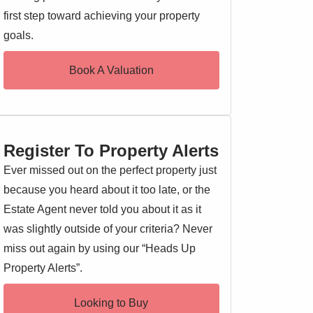
first step toward achieving your property
goals.
Book A Valuation
Register To Property Alerts
Ever missed out on the perfect property just
because you heard about it too late, or the
Estate Agent never told you about it as it
was slightly outside of your criteria? Never
miss out again by using our “Heads Up
Property Alerts”.
Looking to Buy