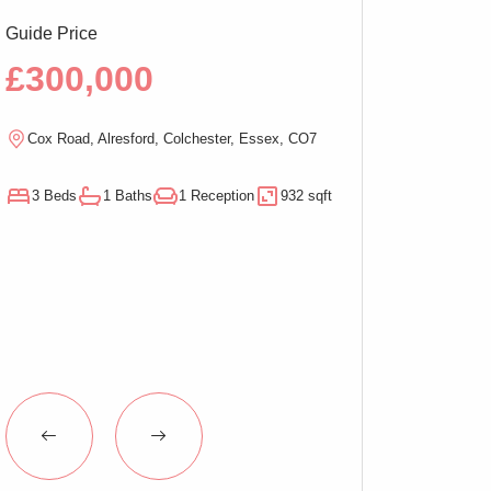
Guide Price
Guide Price
£300,000
£290,00
Cox Road, Alresford, Colchester, Essex, CO7
Magnolia Close, W
3 Beds
1 Baths
1 Reception
932 sqft
3 Beds
1 Baths