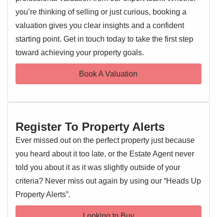
spaces.
you’re thinking of selling or just curious, booking a
valuation gives you clear insights and a confident
Upon entering, you are greeted by two distinct reception
starting point. Get in touch today to take the first step
EPC 1
rooms, offering ample flexibility for dining, relaxation, or
toward achieving your property goals.
perhaps a dedicated home office area. Upstairs, the
property features two generously sized bedrooms and a
Book A Valuation
well-appointed bathroom. One of the standout features of
this terraced house is its private rear garden, offering a
tranquil escape perfect for al fresco dining or unwinding.
The central Colchester location is undoubtedly a major
Register To Property Alerts
draw.
Ever missed out on the perfect property just because
Residents will benefit from excellent access to a wide array
you heard about it too late, or the Estate Agent never
of local amenities, including shops, restaurants, cafes, and
told you about it as it was slightly outside of your
cultural attractions. Excellent transport links are also
criteria? Never miss out again by using our “Heads Up
readily available, with Colchester's mainline railway station
Property Alerts”.
providing direct services to London Liverpool Street,
making it an ideal choice for commuters. This property
Looking to Buy