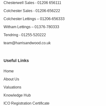
Chesterwell Sales - 01206 656111
Colchester Sales - 01206-656222
Colchester Lettings – 01206-656333
Witham Lettings – 01376-780333
Tendring - 01255-520222
team@harrisandwood.co.uk
Useful Links
Home
About Us
Valuations
Knowledge Hub
ICO Registration Certificate