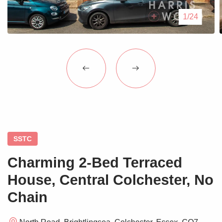
Blogs
1/24
Contact Us
SSTC
Charming 2-Bed Terraced
House, Central Colchester, No
Chain