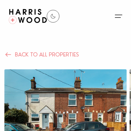
About Us
BACK TO ALL PROPERTIES
Properties
Register For Alerts
Sales
Land and New Homes
Lettings
Our Services