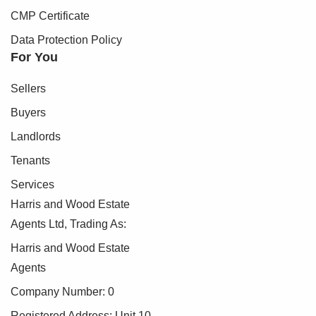
CMP Certificate
Data Protection Policy
For You
Sellers
Buyers
Landlords
Tenants
Services
Harris and Wood Estate
Agents Ltd, Trading As:
Harris and Wood Estate
Agents
Company Number: 0
Registered Address: Unit 10