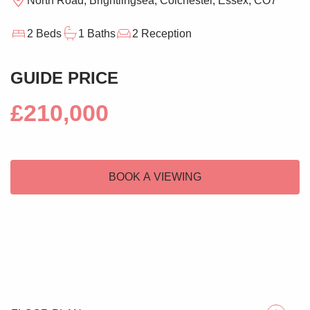
North Road, Brightlingsea, Colchester, Essex, CO7
2 Beds
1 Baths
2 Reception
GUIDE PRICE
£210,000
BOOK A VIEWING