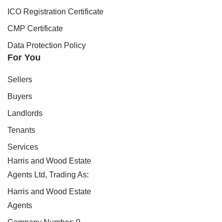
can proceed.
ICO Registration Certificate
To make this process as straightforward as possible, we
CMP Certificate
work with an independent verification service, Clearcheck,
Data Protection Policy
who conduct these checks on our behalf. A small
For You
verification fee applies for each purchaser.
Sellers
These checks must be fully completed and verified before
we are able to progress with your purchase.
Buyers
Landlords
Tenants
Services
Harris and Wood Estate
Agents Ltd, Trading As:
Harris and Wood Estate
Agents