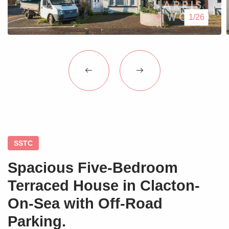
Blogs
1/26
Contact Us
SSTC
Spacious Five-Bedroom
Terraced House in Clacton-
On-Sea with Off-Road
Parking.