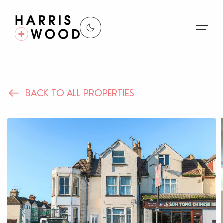
About Us
BACK TO ALL PROPERTIES
Properties
Register For Alerts
Sales
Land and New Homes
Lettings
Our Services