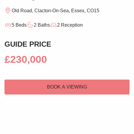
Old Road, Clacton-On-Sea, Essex, CO15
5 Beds
2 Baths
2 Reception
GUIDE PRICE
£230,000
BOOK A VIEWING