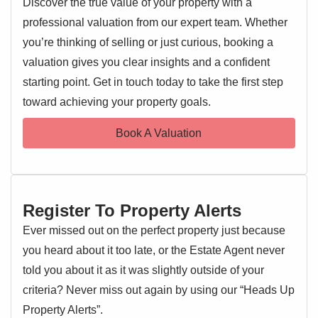
Discover the true value of your property with a
links, this home offers both convenience and a desirable
professional valuation from our expert team. Whether
lifestyle.
you’re thinking of selling or just curious, booking a
Upon entering, prospective buyers will immediately
valuation gives you clear insights and a confident
appreciate the generous proportions and versatile layout.
starting point. Get in touch today to take the first step
EPC 1
The ground floor features two well-appointed reception
toward achieving your property goals.
rooms, providing ample space for both formal entertaining
and relaxed family living. These rooms offer flexibility to be
Book A Valuation
configured as a comfortable lounge, a dedicated dining
room, or a home office.
The property benefits from a practical kitchen area, ready
Register To Property Alerts
for personalisation. With five bedrooms spread across the
upper floors and two bathrooms, there is an abundance of
Ever missed out on the perfect property just because
private space for every member of the household. One of
you heard about it too late, or the Estate Agent never
the significant advantages is the inclusion of off-road
told you about it as it was slightly outside of your
parking, a highly sought-after feature in this area. Offered to
criteria? Never miss out again by using our “Heads Up
the market with no onward chain, this property simplifies
Property Alerts”.
the buying process, making it an attractive proposition for