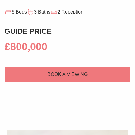
5 Beds
3 Baths
2 Reception
GUIDE PRICE
£800,000
BOOK A VIEWING