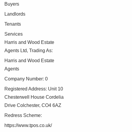
Buyers
To make this process as straightforward as possible, we
Landlords
work with an independent verification service, Clearcheck,
Tenants
who conduct these checks on our behalf. A small
verification fee applies for each purchaser.
Services
Harris and Wood Estate
These checks must be fully completed and verified before
Agents Ltd, Trading As:
we are able to progress with your purchase.
Harris and Wood Estate
Agents
Company Number: 0
Registered Address: Unit 10
Chesterwell House Cordelia
Drive Colchester, CO4 6AZ
Redress Scheme:
https://www.tpos.co.uk/