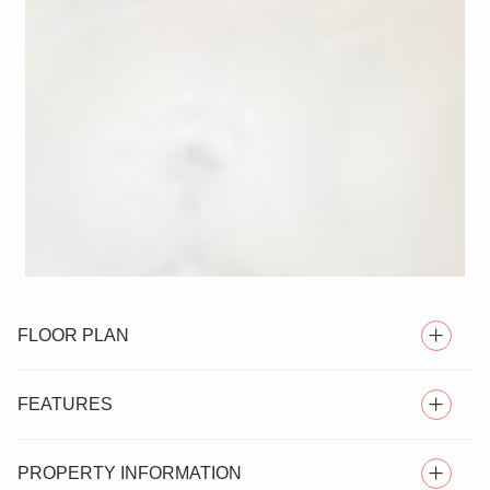
FLOOR PLAN
FEATURES
PROPERTY INFORMATION