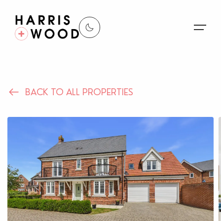
About Us
BACK TO ALL PROPERTIES
Properties
Register For Alerts
Sales
Land and New Homes
Lettings
Our Services