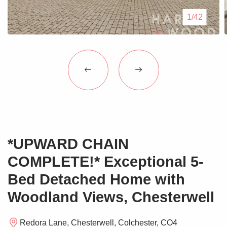
Blogs
1/42
Contact Us
*UPWARD CHAIN
COMPLETE!* Exceptional 5-
Bed Detached Home with
Woodland Views, Chesterwell
Redora Lane, Chesterwell, Colchester, CO4