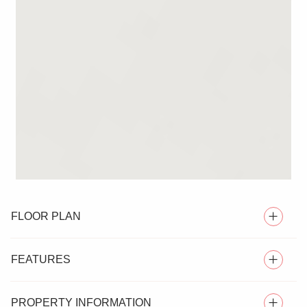
FLOOR PLAN
FEATURES
PROPERTY INFORMATION