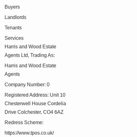
Buyers
Landlords
Tenants
Services
Harris and Wood Estate
Agents Ltd, Trading As:
Harris and Wood Estate
Agents
Company Number: 0
Registered Address: Unit 10
Chesterwell House Cordelia
Drive Colchester, CO4 6AZ
Redress Scheme:
https://www.tpos.co.uk/