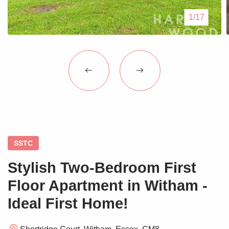
Blogs
1/17
Contact Us
SSTC
Stylish Two-Bedroom First
Floor Apartment in Witham -
Ideal First Home!