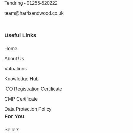
Tendring - 01255-520222
team@harrisandwood.co.uk
Useful Links
Home
About Us
Valuations
Knowledge Hub
ICO Registration Certificate
CMP Certificate
Data Protection Policy
For You
Sellers