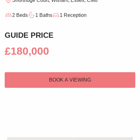
Shortridge Court, Witham, Essex, CM8
2 Beds
1 Baths
1 Reception
GUIDE PRICE
£180,000
BOOK A VIEWING