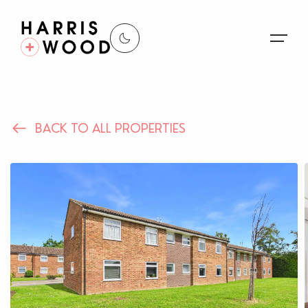
About Us
BACK TO ALL PROPERTIES
Properties
Register For Alerts
Sales
Land and New Homes
Lettings
Our Services