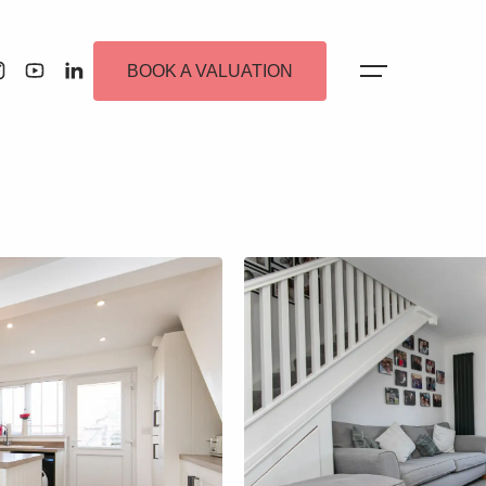
BOOK A VALUATION
 Alerts
ew Homes