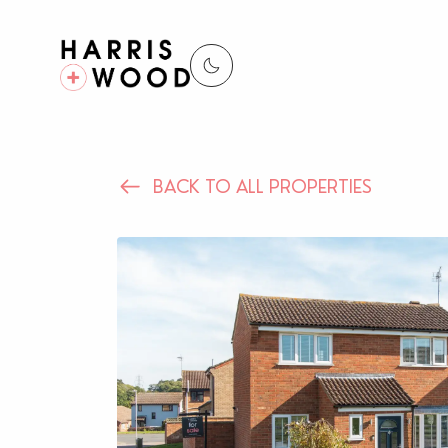
BACK TO ALL PROPERTIES