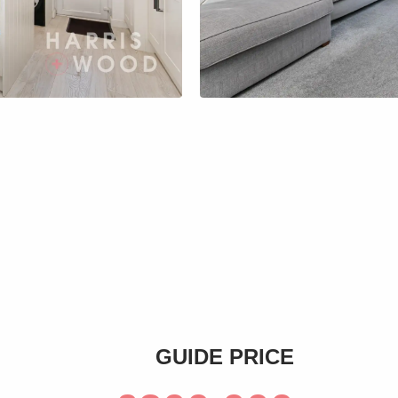
s
GUIDE PRICE