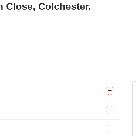
n Close, Colchester.