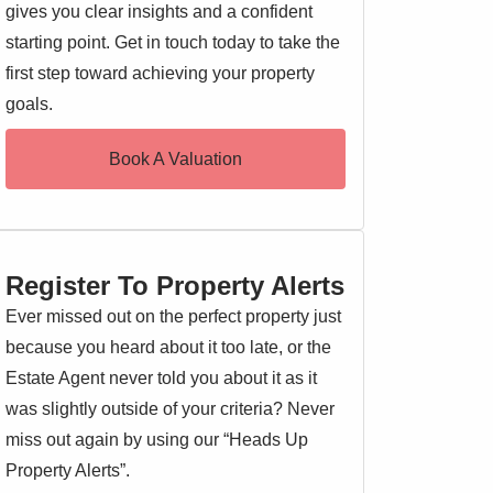
gives you clear insights and a confident
starting point. Get in touch today to take the
first step toward achieving your property
goals.
Book A Valuation
Register To Property Alerts
Ever missed out on the perfect property just
because you heard about it too late, or the
Estate Agent never told you about it as it
was slightly outside of your criteria? Never
miss out again by using our “Heads Up
Property Alerts”.