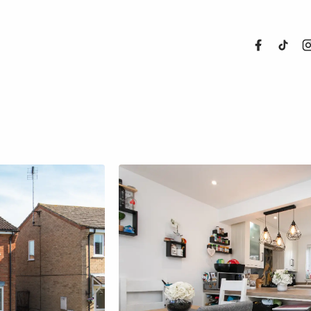
About Us
Properties
Register For
Sales
Land and N