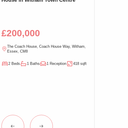
Bed Apartment,
£200,000
£100,00
The Coach House, Coach House Way, Witham,
Ramsden Chambers,
Essex, CM8
On-Sea, Essex, C
2 Beds
1 Baths
1 Reception
418 sqft
1 Beds
1 Baths