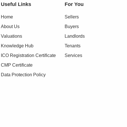
Useful Links
For You
Home
Sellers
About Us
Buyers
Valuations
Landlords
Knowledge Hub
Tenants
ICO Registration Certificate
Services
CMP Certificate
Data Protection Policy