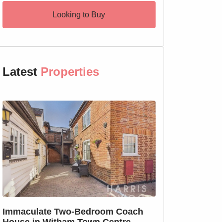
Looking to Buy
Latest
Properties
SSTC
Immaculate Two-Bedroom Coach
SOLD PRIOR T
House in Witham Town Centre
MARKETING: We