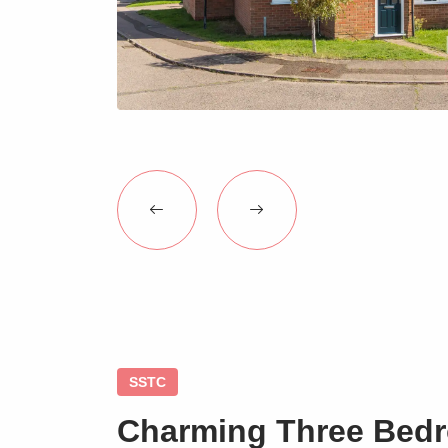
SSTC
Charming Three Bed