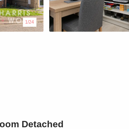
Lettings
1/24
Our Service
Blogs
Contact Us
room Detached