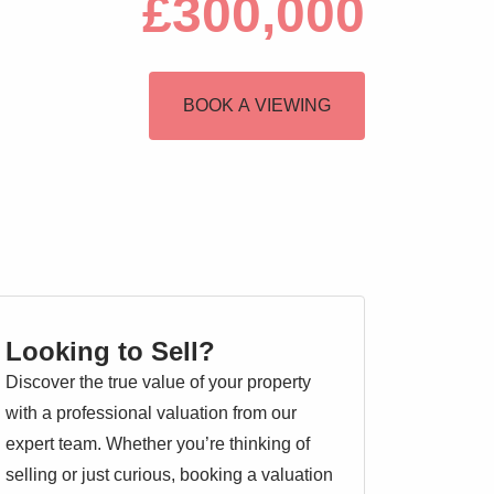
£300,000
BOOK A VIEWING
Looking to Sell?
Discover the true value of your property
with a professional valuation from our
expert team. Whether you’re thinking of
selling or just curious, booking a valuation