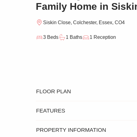
Family Home in Siski
Siskin Close, Colchester, Essex, CO4
3 Beds
1 Baths
1 Reception
FLOOR PLAN
FEATURES
PROPERTY INFORMATION