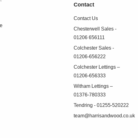
Contact
Contact Us
se
Chesterwell Sales -
01206 656111
Colchester Sales -
01206-656222
Colchester Lettings –
01206-656333
Witham Lettings –
01376-780333
Tendring - 01255-520222
team@harrisandwood.co.uk