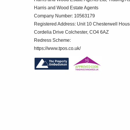
Harris and Wood Estate Agents
Company Number: 10563179
Registered Address: Unit 10 Chesterwell Hou
Cordelia Drive Colchester, CO4 6AZ
Redress Scheme:
https://www.tpos.co.uk/