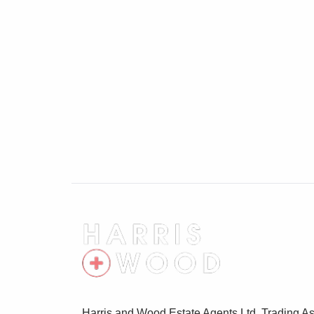
Parking
Off road parking
Harris and Wood Estate Agents Ltd, Trading As