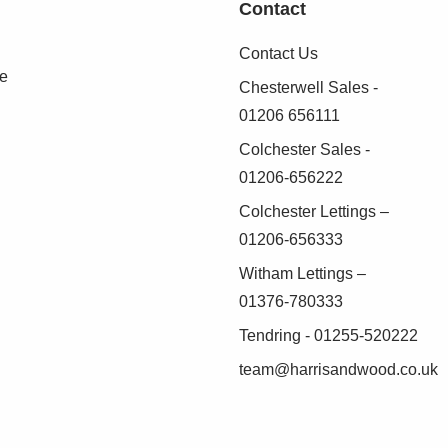
Contact
Contact Us
se
Chesterwell Sales -
01206 656111
Colchester Sales -
01206-656222
Colchester Lettings –
01206-656333
Witham Lettings –
01376-780333
Tendring - 01255-520222
team@harrisandwood.co.uk