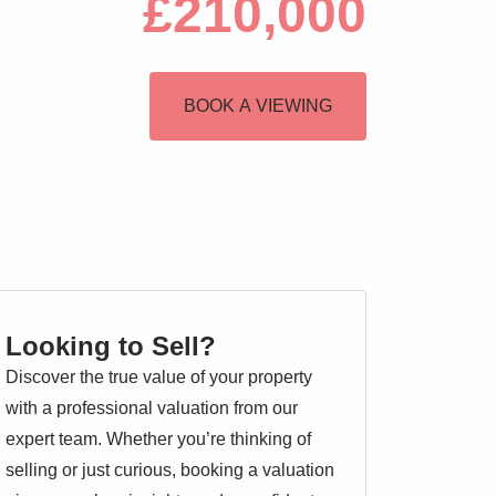
£210,000
BOOK A VIEWING
Looking to Sell?
Discover the true value of your property
with a professional valuation from our
expert team. Whether you’re thinking of
selling or just curious, booking a valuation