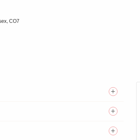
ssex, CO7