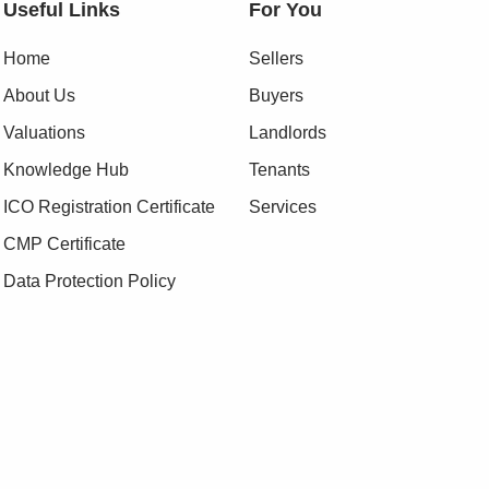
Useful Links
For You
Home
Sellers
About Us
Buyers
Valuations
Landlords
Knowledge Hub
Tenants
ICO Registration Certificate
Services
CMP Certificate
Data Protection Policy