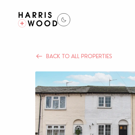
BACK TO ALL PROPERTIES