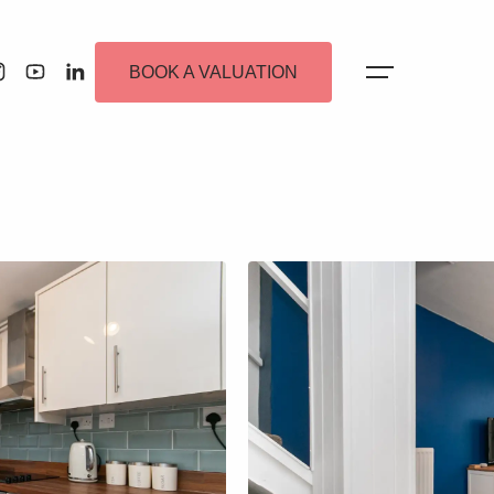
BOOK A VALUATION
 Alerts
ew Homes