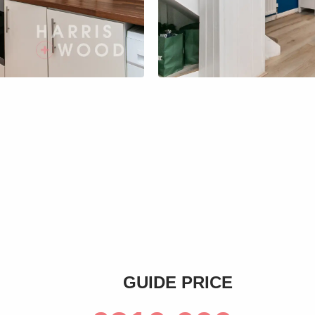
s
GUIDE PRICE