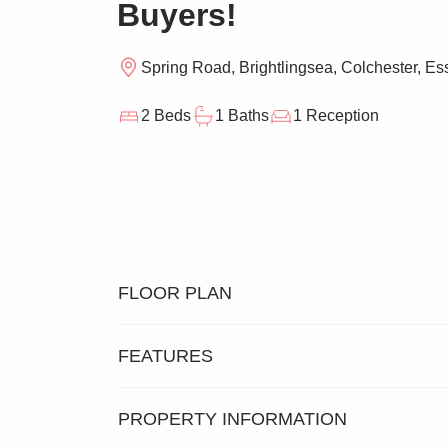
Buyers!
Spring Road, Brightlingsea, Colchester, E
2 Beds
1 Baths
1 Reception
FLOOR PLAN
FEATURES
PROPERTY INFORMATION