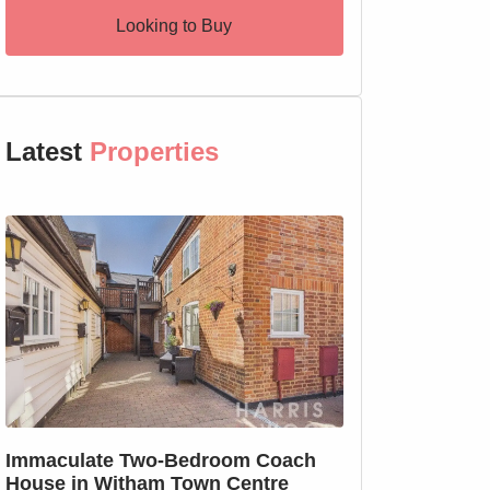
Looking to Buy
Latest
Properties
SSTC
Immaculate Two-Bedroom Coach
SOLD PRIOR T
House in Witham Town Centre
MARKETING: We