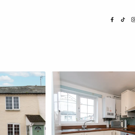
About Us
Properties
Register For
Sales
Land and N