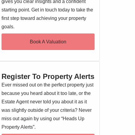
gives you clear insights and a confident
starting point. Get in touch today to take the
first step toward achieving your property
goals.
Book A Valuation
Register To Property Alerts
Ever missed out on the perfect property just
because you heard about it too late, or the
Estate Agent never told you about it as it
was slightly outside of your criteria? Never
miss out again by using our “Heads Up
Property Alerts”.