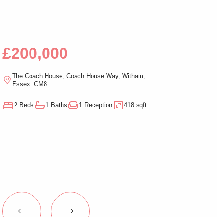
Bed Apartment,
£200,000
£100,00
The Coach House, Coach House Way, Witham,
Ramsden Chambers,
Essex, CM8
On-Sea, Essex, C
2 Beds
1 Baths
1 Reception
418 sqft
1 Beds
1 Baths