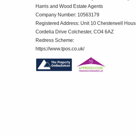
Harris and Wood Estate Agents
Company Number: 10563179
Registered Address: Unit 10 Chesterwell Hou
Cordelia Drive Colchester, CO4 6AZ
Redress Scheme:
https://www.tpos.co.uk/