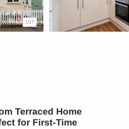
Lettings
1/17
Our Service
Blogs
Contact Us
om Terraced Home
fect for First-Time