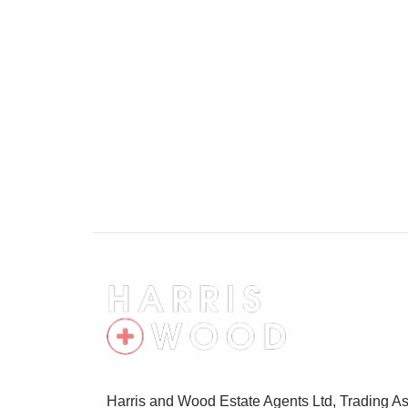
Cellar 11'5" x 10'8"
Window to front, radiator
Harris and Wood Estate Agents Ltd, Trading As