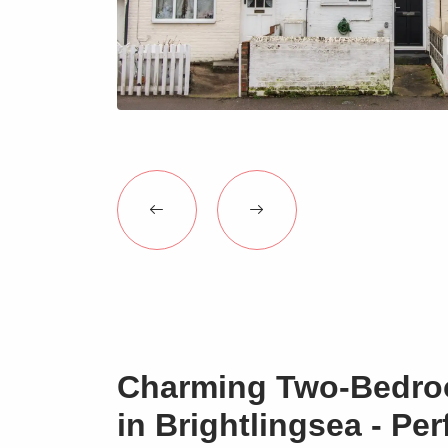
Charming Two-Bedro
in Brightlingsea - Per