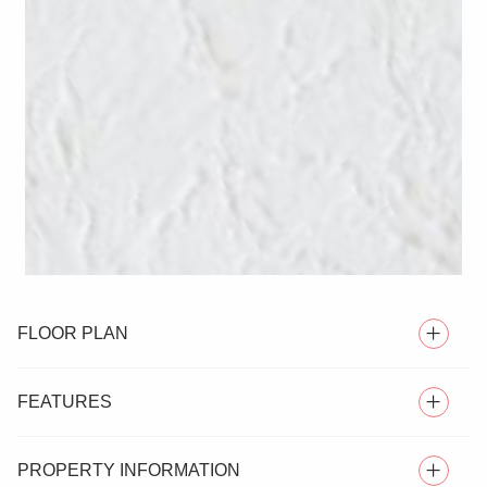
FLOOR PLAN
FEATURES
PROPERTY INFORMATION