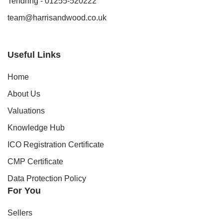
Tendring - 01255-520222
team@harrisandwood.co.uk
Useful Links
Home
About Us
Valuations
Knowledge Hub
ICO Registration Certificate
CMP Certificate
Data Protection Policy
For You
Sellers