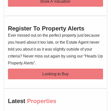
Book A Valuation
Dining Room 10'3" x 9'6"
Double glazed window, stairs rising to the first floor
landing, understairs storage cupboard, built brick fireplace,
Register To Property Alerts
radiator, door to:
Ever missed out on the perfect property just because
Kitchen 11'10" x 6'3"
you heard about it too late, or the Estate Agent never
Double glazed window and door to side, wall and base
told you about it as it was slightly outside of your
level units, sink and drainer with mixer tap over, oven and
criteria? Never miss out again by using our “Heads Up
hob, extractor fan, worktops, space for appliances, door to:
Property Alerts”.
Bathroom 6'2" x 5'7"
Looking to Buy
Double glazed windows to side and rear, low level WC,
wash hand basin, bath with shower over
First Floor Landing
Doors leading off
Latest
Properties