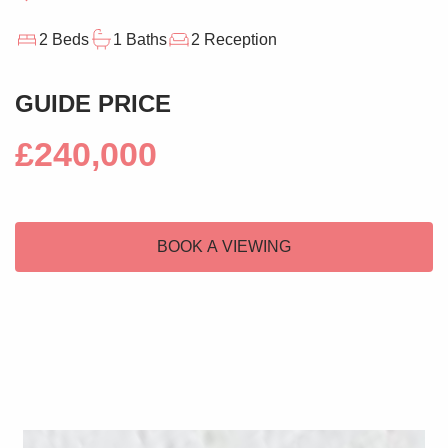
2 Beds
1 Baths
2 Reception
GUIDE PRICE
£240,000
BOOK A VIEWING