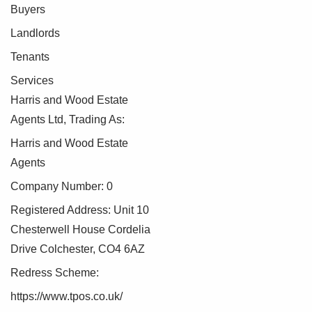
Buyers
Landlords
Tenants
Services
Harris and Wood Estate
Agents Ltd, Trading As:
Harris and Wood Estate
Agents
Company Number: 0
Registered Address: Unit 10
Chesterwell House Cordelia
Drive Colchester, CO4 6AZ
Redress Scheme:
https://www.tpos.co.uk/