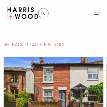
About Us
BACK TO ALL PROPERTIES
Properties
Register For Alerts
Sales
Land and New Homes
Lettings
Our Services