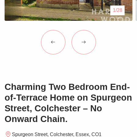
Blogs
1/28
Contact Us
Charming Two Bedroom End-
of-Terrace Home on Spurgeon
Street, Colchester – No
Onward Chain.
Spurgeon Street, Colchester, Essex, CO1