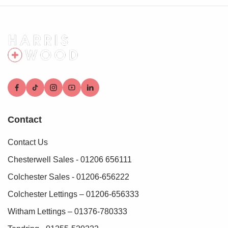
Contact
Contact Us
Chesterwell Sales - 01206 656111
Colchester Sales - 01206-656222
Colchester Lettings – 01206-656333
Witham Lettings – 01376-780333