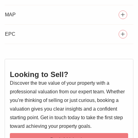
END OF TERRACE VICTORIAN HOUSE
MAP
** GUIDE PRICE £240,000 - £250,000 ** Charming two-
TWO DOUBLE BEDROOMS
bedroom end-of-terrace property, located in the sought-
after Spurgeon Street area of Colchester, tucked between
TWO RECEPTION ROOMS
EPC
the historic church of St Leonard and the River Colne
LARGE PRIVATE REAR GARDEN
green pathway.
CONSERVATION AREA, QUIET AND LEAFY
The house features well-proportioned rooms, full of period
character, and is offered in perfect condition, being freshly
CLOSE TO MAINLINE TRAIN STATION (5 MIN. WALK),
Looking to Sell?
SUPERMARKET AND UNIVERSITY
decorated and newly insulated for increased energy
Discover the true value of your property with a
efficiency.
NO ONWARD CHAIN
professional valuation from our expert team. Whether
The generous rear garden boasts mature trees and a large
you’re thinking of selling or just curious, booking a
terrace.
valuation gives you clear insights and a confident
starting point. Get in touch today to take the first step
EPC 1
Lounge 11'10" x 11'10"
toward achieving your property goals.
Entrance door, double glazed window, feature fireplace,
radiator, door to: