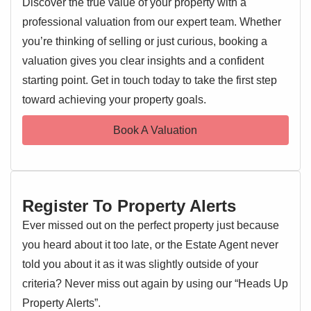
Discover the true value of your property with a
to a single garage, providing ample off-road parking. The
professional valuation from our expert team. Whether
bungalow boasts an inviting reception room and a
wonderful sun room, a versatile addition that floods the
you’re thinking of selling or just curious, booking a
interior with natural light and offers a tranquil spot to enjoy
valuation gives you clear insights and a confident
garden views. The property features two well-proportioned
starting point. Get in touch today to take the first step
EPC 1
bedrooms, complemented by a neatly appointed bathroom.
toward achieving your property goals.
Outside, the property benefits from a private garden,
offering a lovely space for outdoor relaxation. This
Book A Valuation
detached bungalow represents a fantastic opportunity to
acquire a home in a prime location.
Situated on The Retreat, residents will appreciate being
Register To Property Alerts
incredibly close to the vibrant town centre, with easy
access to a wide array of local amenities including shops,
Ever missed out on the perfect property just because
cafes, and restaurants. Excellent transport links are also
you heard about it too late, or the Estate Agent never
readily available.
told you about it as it was slightly outside of your
criteria? Never miss out again by using our “Heads Up
Entrance Hallway
Property Alerts”.
Entrance door, storage cupboard, radiator, doors leading