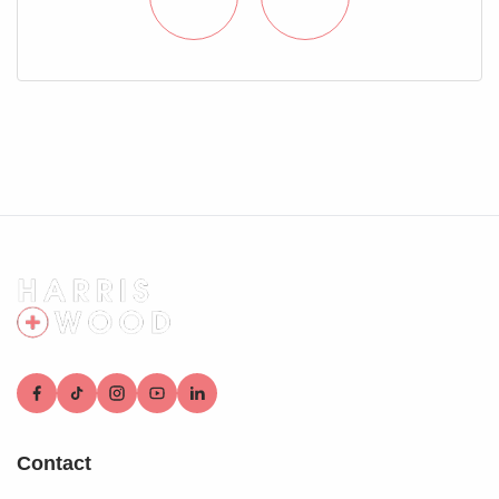
who conduct these checks on our behalf. A small
verification fee applies for each purchaser.
These checks must be fully completed and verified before
we are able to progress with your purchase.
Contact