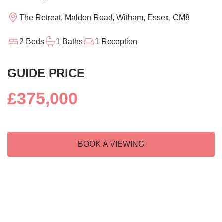
The Retreat, Maldon Road, Witham, Essex, CM8
2 Beds
1 Baths
1 Reception
GUIDE PRICE
£375,000
BOOK A VIEWING