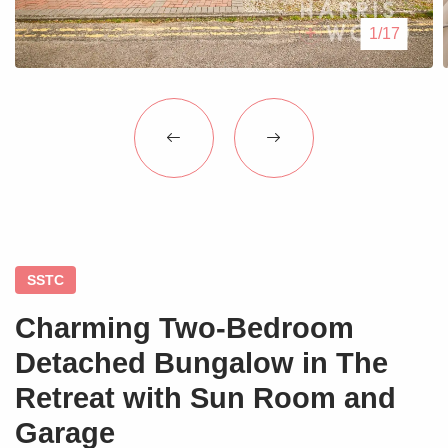
Blogs
1/17
Contact Us
SSTC
Charming Two-Bedroom
Detached Bungalow in The
Retreat with Sun Room and
Garage