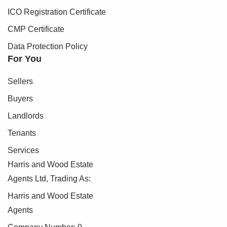
ICO Registration Certificate
CMP Certificate
Data Protection Policy
For You
Sellers
Buyers
Landlords
Tenants
Services
Harris and Wood Estate
Agents Ltd, Trading As:
Harris and Wood Estate
Agents