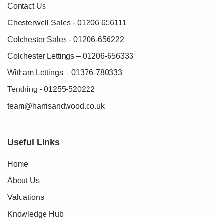
Contact Us
Chesterwell Sales - 01206 656111
Colchester Sales - 01206-656222
Colchester Lettings – 01206-656333
Witham Lettings – 01376-780333
Tendring - 01255-520222
team@harrisandwood.co.uk
Useful Links
Home
About Us
Valuations
Knowledge Hub