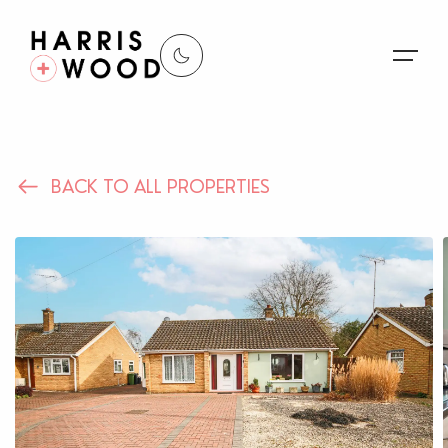
About Us
BACK TO ALL PROPERTIES
Properties
Register For Alerts
Sales
Land and New Homes
Lettings
Our Services