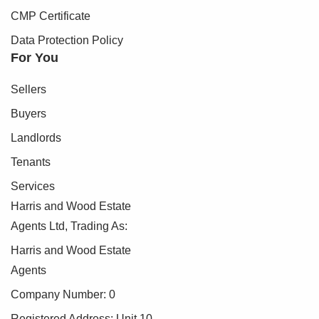
CMP Certificate
Data Protection Policy
For You
Sellers
Buyers
Landlords
Tenants
Services
Harris and Wood Estate
Agents Ltd, Trading As:
Harris and Wood Estate
Agents
Company Number: 0
Registered Address: Unit 10