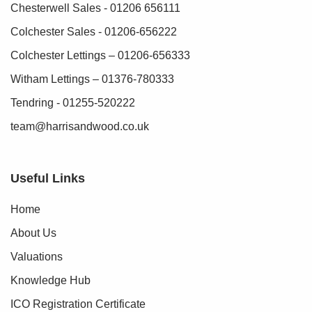
Chesterwell Sales - 01206 656111
Agents Note:
Colchester Sales - 01206-656222
Section 21 of the Estate Agents Act applies as one of the
vendors is an employee of Harris + Wood Property Agency.
Colchester Lettings – 01206-656333
Witham Lettings – 01376-780333
Tendring - 01255-520222
team@harrisandwood.co.uk
Useful Links
Home
About Us
Valuations
Knowledge Hub
ICO Registration Certificate