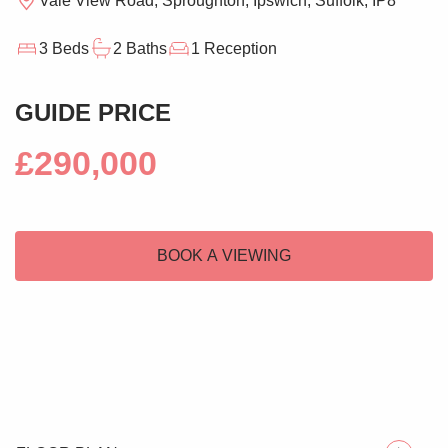
Vale View Road, Sproughton, Ipswich, Suffolk, IP8
3 Beds
2 Baths
1 Reception
GUIDE PRICE
£290,000
BOOK A VIEWING