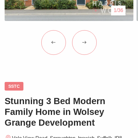
Blogs
1/36
Contact Us
SSTC
Stunning 3 Bed Modern
Family Home in Wolsey
Grange Development