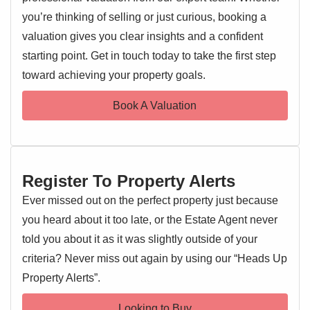
Only
three years old
, the property has been further
you’re thinking of selling or just curious, booking a
enhanced by its current owners, featuring a
landscaped
valuation gives you clear insights and a confident
rear garden
ideal for relaxing or entertaining, as well as
starting point. Get in touch today to take the first step
EPC 1
bespoke fitted wardrobes
in the both bedrooms, adding
toward achieving your property goals.
both elegance and practical storage solutions.
Book A Valuation
The home boasts a
light-filled and spacious interior
with
a welcoming entrance hall, a generous lounge, and a
sleek,
contemporary kitchen/dining room
complete with
high-quality integrated appliances
—perfect for family life
Register To Property Alerts
or hosting guests. A ground floor cloakroom adds everyday
convenience.
Ever missed out on the perfect property just because
you heard about it too late, or the Estate Agent never
Upstairs, you'll find three well-proportioned bedrooms,
told you about it as it was slightly outside of your
including a
stylish master suite with en-suite shower
criteria? Never miss out again by using our “Heads Up
room
, a thoughtfully designed second bedroom with built-
Property Alerts”.
in wardrobes, and a modern family bathroom.
Looking to Buy