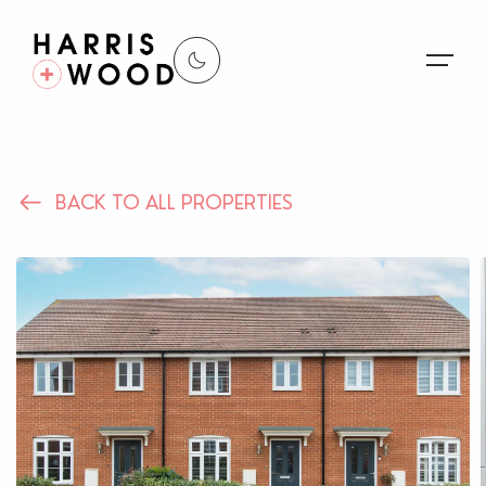
About Us
BACK TO ALL PROPERTIES
Properties
Register For Alerts
Sales
Land and New Homes
Lettings
Our Services