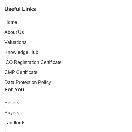
Useful Links
Home
About Us
Valuations
Knowledge Hub
ICO Registration Certificate
CMP Certificate
Data Protection Policy
For You
Sellers
Buyers
Landlords