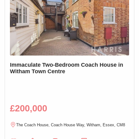
Bedroom Two 10'1" x 7'1"
Window, wall mounted electric heater
Parking
Communal off road parking
S
Immaculate Two-Bedroom Coach House in
SOL
Witham Town Centre
Mai
£200,000
£1
R
The Coach House, Coach House Way, Witham, Essex, CM8
E