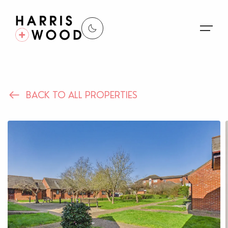
About Us
BACK TO ALL PROPERTIES
Properties
Register For Alerts
Sales
Land and New Homes
Lettings
Our Services