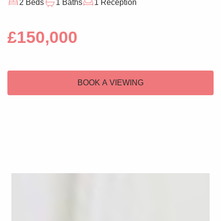
2 Beds
1 Baths
1 Reception
£150,000
BOOK A VIEWING