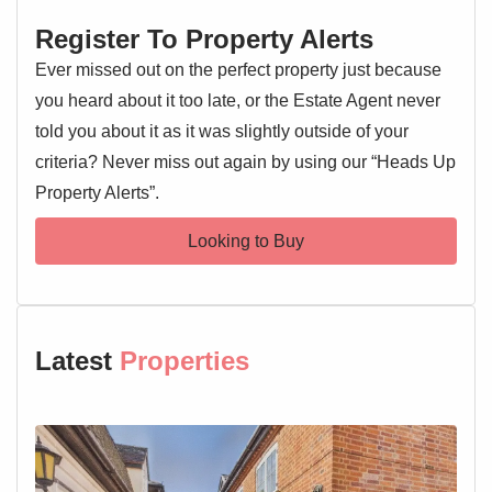
Entrance Hallway
Register To Property Alerts
Entrance door, wall mounted entry phone system, loft
access, pull cord, airing cupboard, doors leading off
Ever missed out on the perfect property just because
you heard about it too late, or the Estate Agent never
Lounge 15'5" x 10'1"
told you about it as it was slightly outside of your
Window, two wall mounted electric heaters
criteria? Never miss out again by using our “Heads Up
Property Alerts”.
Kitchen 8'11" x 6'8"
Window, wall and base level units, sink and drainer with
Looking to Buy
mixer tap over, oven and hob, extractor fan, worktops, two
wall mounted electric heaters
Shower Room 6'7" x 6'6"
Low level WC, wash hand basin, shower cubicle, heated
Latest
Properties
towel rail, wall mounted electric heater
Master Bedroom 11'2" x 10'
Window, wall mounted electric heater, built in wardrobe