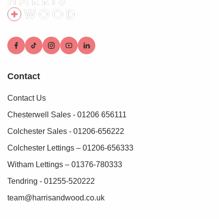
Contact
Contact Us
Chesterwell Sales - 01206 656111
Colchester Sales - 01206-656222
Colchester Lettings – 01206-656333
Witham Lettings – 01376-780333
Tendring - 01255-520222
team@harrisandwood.co.uk