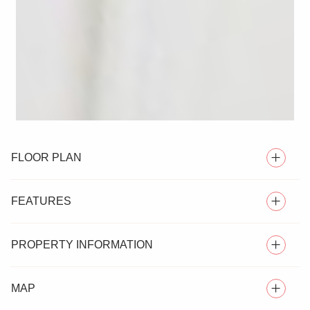
FLOOR PLAN
FEATURES
PROPERTY INFORMATION
OVER 55'S TERRACED BUNGALOW
MAP
** NO ONWARD CHAIN ** Located in the sought-after
TWO BEDROOMS