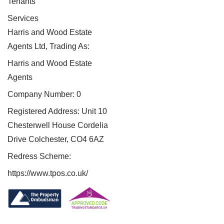
Tenants
Services
Harris and Wood Estate
Agents Ltd, Trading As:
Harris and Wood Estate
Agents
Company Number: 0
Registered Address: Unit 10
Chesterwell House Cordelia
Drive Colchester, CO4 6AZ
Redress Scheme:
https://www.tpos.co.uk/