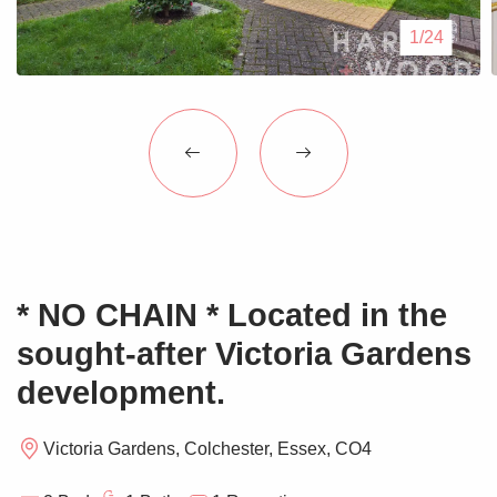
Blogs
1/24
Contact Us
* NO CHAIN * Located in the
sought-after Victoria Gardens
development.
Victoria Gardens, Colchester, Essex, CO4