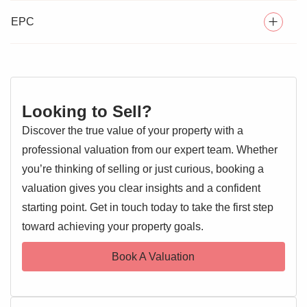
Victoria Gardens
development, this
two-bedroom, over
55's terraced bungalow
WELL MAINTAINED THROUGHOUT
offers comfortable and
EPC
convenient single-level living, ideal for downsizers.
NO ONWARD CHAIN
The property features a
bright and spacious lounge
, a
COMMUNAL PARKING
modern fitted kitchen
, two
generously sized bedrooms
,
and a
PRIVATE REAR GARDEN
contemporary bathroom
. To the rear, you'll find a
Looking to Sell?
private, low-maintenance garden
—perfect for relaxing or
Discover the true value of your property with a
entertaining.
professional valuation from our expert team. Whether
Additional benefits include
communal parking and
you’re thinking of selling or just curious, booking a
double glazing.
Offered with
no onward chain
, this home
valuation gives you clear insights and a confident
is ready for a smooth and speedy move.
starting point. Get in touch today to take the first step
EPC 1
toward achieving your property goals.
Situated in a
quiet residential area
, the bungalow is within
easy reach of
local shops, amenities, and public
Book A Valuation
transport links
, providing excellent access to Colchester
city centre and beyond.