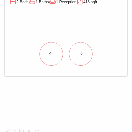
2 Beds
1 Baths
1 Reception
418 sqft
1