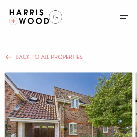
About Us
BACK TO ALL PROPERTIES
Properties
Register For Alerts
Sales
Land and New Homes
Lettings
Our Services