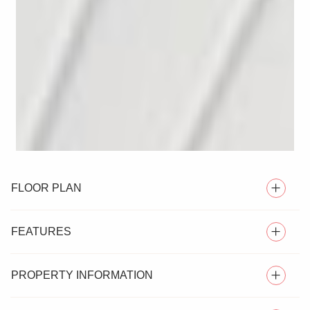
FLOOR PLAN
FEATURES
PROPERTY INFORMATION
VERY WELL PRESENTED TWO BEDROOM HOME OFF