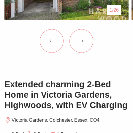
Blogs
1/26
Contact Us
Extended charming 2-Bed
Home in Victoria Gardens,
Highwoods, with EV Charging
Victoria Gardens, Colchester, Essex, CO4