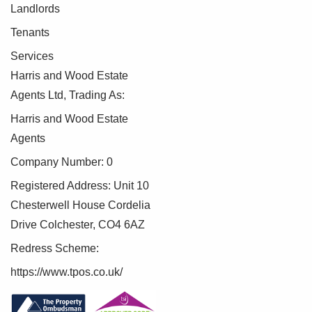
Landlords
Tenants
Services
Harris and Wood Estate
Agents Ltd, Trading As:
Harris and Wood Estate
Agents
Company Number: 0
Registered Address: Unit 10
Chesterwell House Cordelia
Drive Colchester, CO4 6AZ
Redress Scheme:
https://www.tpos.co.uk/