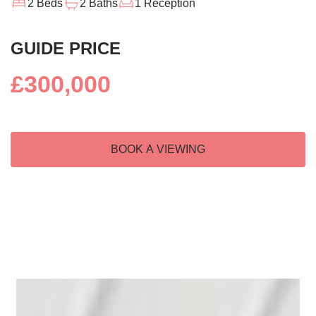
2 Beds
2 Baths
1 Reception
GUIDE PRICE
£300,000
BOOK A VIEWING