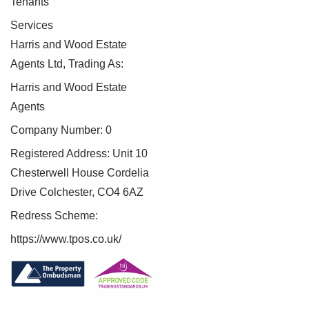
Tenants
Bedroom 14'11" x 13'7"
Double glazed window, radiator
Services
Harris and Wood Estate
Shower Room 5'11" x 8'5"
Agents Ltd, Trading As:
Double glazed window, low level WC, wash hand basin,
shower, radiator
Harris and Wood Estate
Agents
Front of Property
Company Number: 0
Double garage and driveway providing ample off road
parking
Registered Address: Unit 10
Chesterwell House Cordelia
Rear Garden
Drive Colchester, CO4 6AZ
Fully enclosed and private, mainly laid to lawn, patio area
Redress Scheme:
Agents note: Anti-Money Laundering (AML)
https://www.tpos.co.uk/
Compliance
As part of our commitment to meeting UK Anti-Money
Laundering (AML) regulations, Harris + Wood are required