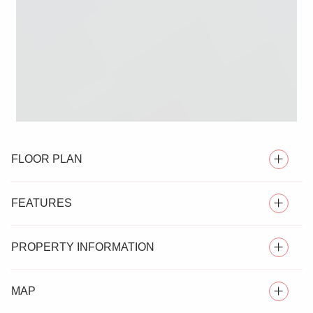
FLOOR PLAN
FEATURES
PROPERTY INFORMATION
EXCEPTIONAL DETACHED HOUSE
MAP
Nestled in the highly desirable village of Langham, this
SIX BEDROOMS