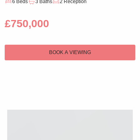
6 Beds
3 Baths
2 Reception
£750,000
BOOK A VIEWING