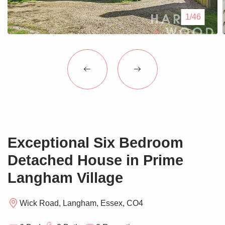
Blogs
1/46
Contact Us
Exceptional Six Bedroom
Detached House in Prime
Langham Village
Wick Road, Langham, Essex, CO4