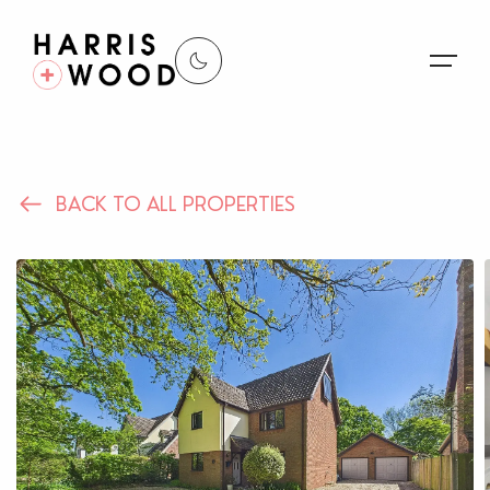
About Us
BACK TO ALL PROPERTIES
Properties
Register For Alerts
Sales
Land and New Homes
Lettings
Our Services