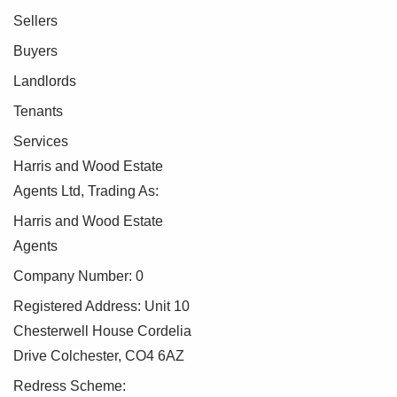
Sellers
Buyers
Landlords
Tenants
Services
Harris and Wood Estate
Agents Ltd, Trading As:
Harris and Wood Estate
Agents
Company Number: 0
Registered Address: Unit 10
Chesterwell House Cordelia
Drive Colchester, CO4 6AZ
Redress Scheme: