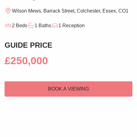
Wilson Mews, Barrack Street, Colchester, Essex, CO1
2 Beds
1 Baths
1 Reception
GUIDE PRICE
£250,000
BOOK A VIEWING