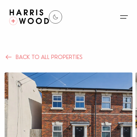
About Us
BACK TO ALL PROPERTIES
Properties
Register For Alerts
Sales
Land and New Homes
Lettings
Our Services