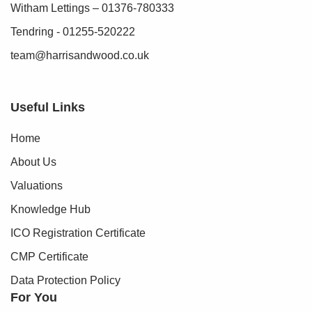
Witham Lettings – 01376-780333
Tendring - 01255-520222
team@harrisandwood.co.uk
Useful Links
Home
About Us
Valuations
Knowledge Hub
ICO Registration Certificate
CMP Certificate
Data Protection Policy
For You