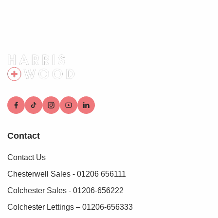
we are able to progress with your purchase.
Contact
Contact Us
Chesterwell Sales - 01206 656111
Colchester Sales - 01206-656222
Colchester Lettings – 01206-656333