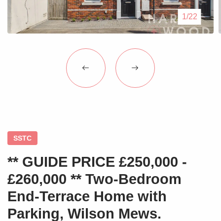
Blogs
1/22
Contact Us
SSTC
** GUIDE PRICE £250,000 -
£260,000 ** Two-Bedroom
End-Terrace Home with
Parking, Wilson Mews.