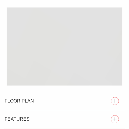
FLOOR PLAN
FEATURES