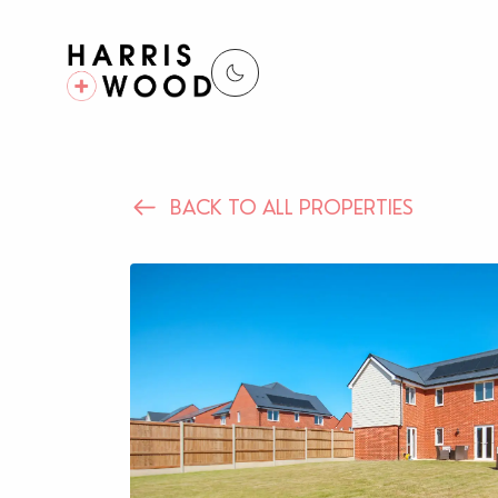
BACK TO ALL PROPERTIES