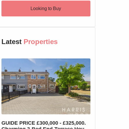
Looking to Buy
Latest
Properties
GUIDE PRICE £300,000 - £325,000.
GUIDE PRICE £2
Charming 3-Bed End-Terrace House
Charming 3-Bed