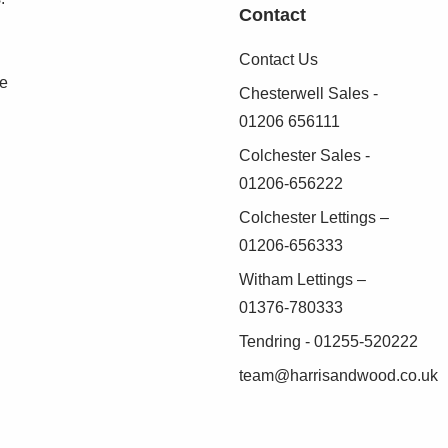
Contact
Contact Us
se
Chesterwell Sales -
01206 656111
Colchester Sales -
01206-656222
Colchester Lettings –
01206-656333
Witham Lettings –
01376-780333
Tendring - 01255-520222
team@harrisandwood.co.uk