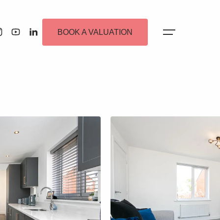
BOOK A VALUATION
 Alerts
ew Homes