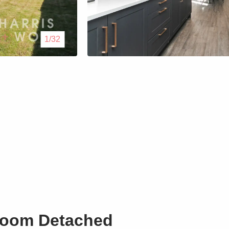
Lettings
1/32
Our Service
Blogs
Contact Us
room Detached