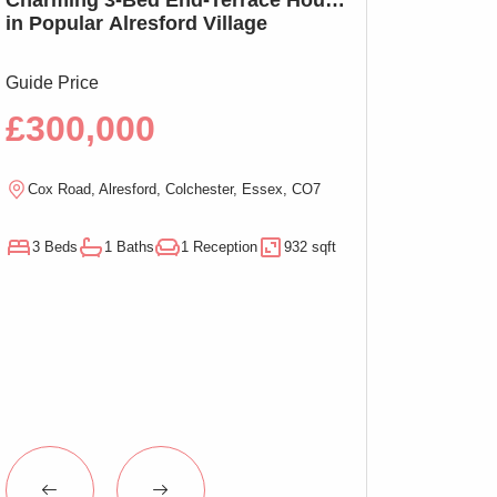
in Popular Alresford Village
Witham, No On
Guide Price
Guide Price
£300,000
£290,00
Cox Road, Alresford, Colchester, Essex, CO7
Magnolia Close, W
3 Beds
1 Baths
1 Reception
932 sqft
3 Beds
1 Baths