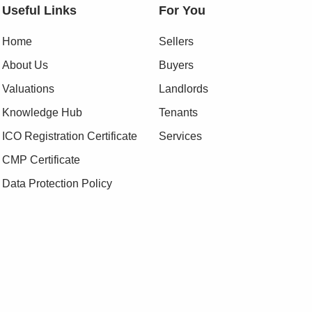
Useful Links
For You
Home
Sellers
About Us
Buyers
Valuations
Landlords
Knowledge Hub
Tenants
ICO Registration Certificate
Services
CMP Certificate
Data Protection Policy