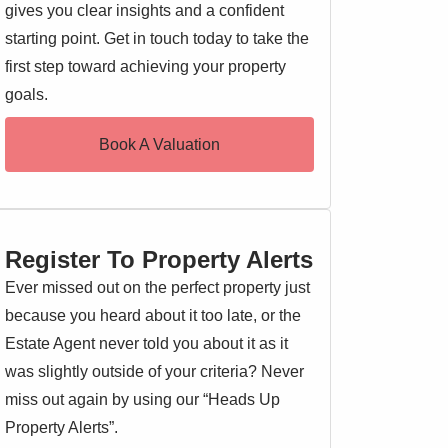
gives you clear insights and a confident
starting point. Get in touch today to take the
first step toward achieving your property
goals.
Book A Valuation
Register To Property Alerts
Ever missed out on the perfect property just
because you heard about it too late, or the
Estate Agent never told you about it as it
was slightly outside of your criteria? Never
miss out again by using our “Heads Up
Property Alerts”.