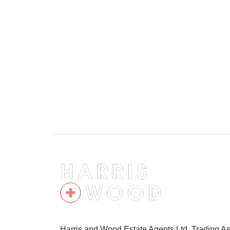
Front of Property
Driveway providing off road parking
Rear Garden
Fully enclosed and private, mainly laid to
Harris and Wood Estate Agents Ltd, Trading As