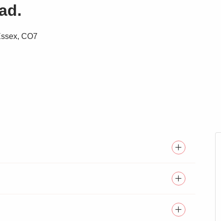
ad.
 Essex, CO7