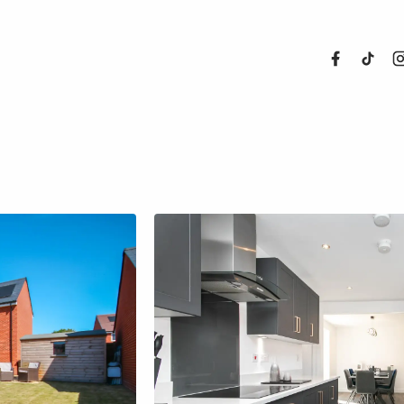
About Us
Properties
Register For
Sales
Land and N