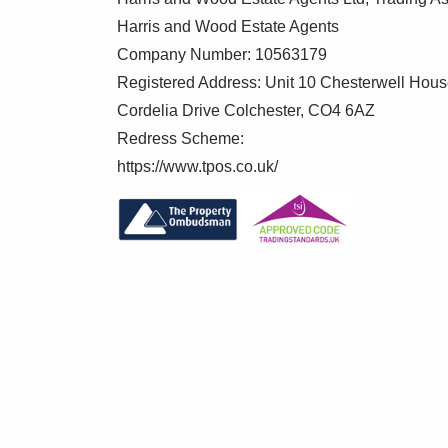
Harris and Wood Estate Agents
Company Number: 10563179
Registered Address: Unit 10 Chesterwell Hou
Cordelia Drive Colchester, CO4 6AZ
Redress Scheme:
https://www.tpos.co.uk/