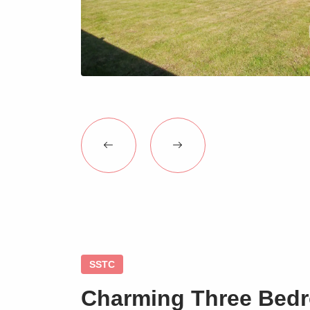
SSTC
Charming Three Bed