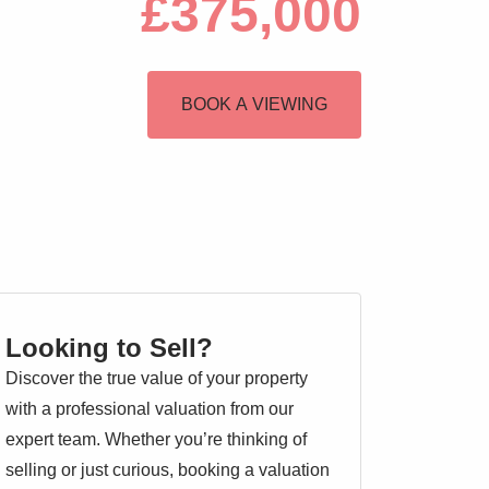
£375,000
BOOK A VIEWING
Looking to Sell?
Discover the true value of your property
with a professional valuation from our
expert team. Whether you’re thinking of
selling or just curious, booking a valuation