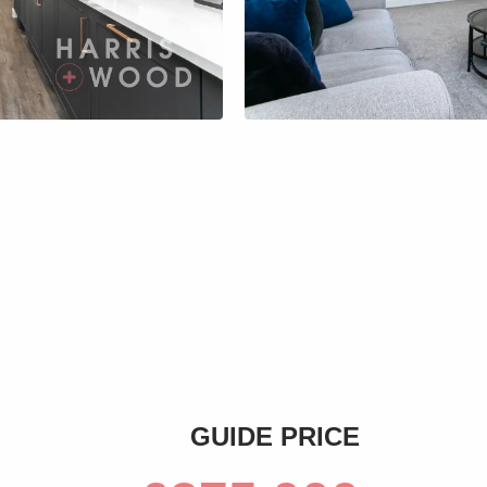
s
GUIDE PRICE