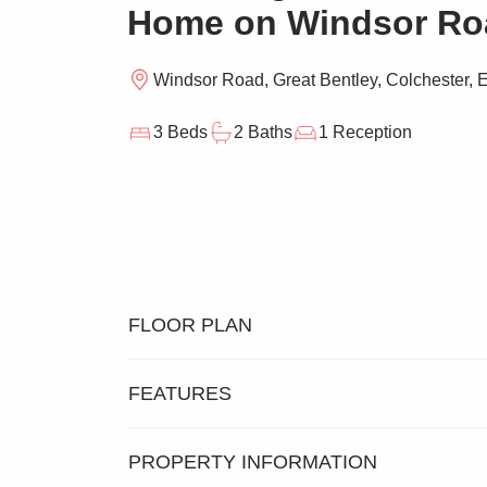
Home on Windsor Ro
Windsor Road, Great Bentley, Colchester,
3 Beds
2 Baths
1 Reception
FLOOR PLAN
FEATURES
PROPERTY INFORMATION