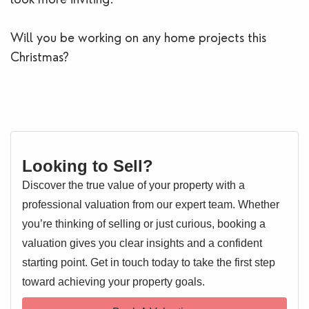
Will you be working on any home projects this
Christmas?
Looking to Sell?
Discover the true value of your property with a
professional valuation from our expert team. Whether
you’re thinking of selling or just curious, booking a
valuation gives you clear insights and a confident
starting point. Get in touch today to take the first step
toward achieving your property goals.