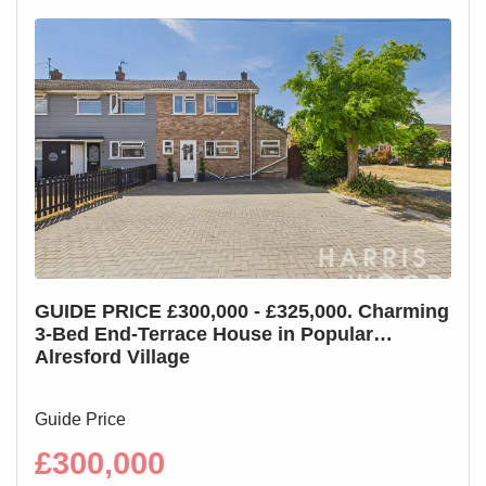
GUIDE PRICE £300,000 - £325,000. Charming
GUI
3-Bed End-Terrace House in Popular
3-B
Alresford Village
Cha
Guide Price
Guid
£300,000
£2