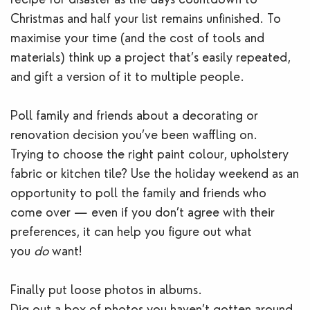
Christmas and half your list remains unfinished. To
maximise your time (and the cost of tools and
materials) think up a project that’s easily repeated,
and gift a version of it to multiple people.
Poll family and friends about a decorating or
renovation decision you’ve been waffling on.
Trying to choose the right paint colour, upholstery
fabric or kitchen tile? Use the holiday weekend as an
opportunity to poll the family and friends who
come over — even if you don’t agree with their
preferences, it can help you figure out what
you
do
want!
Finally put loose photos in albums.
Dig out a box of photos you haven’t gotten around