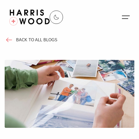
BACK TO ALL BLOGS
About Us
Properties
Register For Alerts
Sales
Land and New Homes
Lettings
Our Services