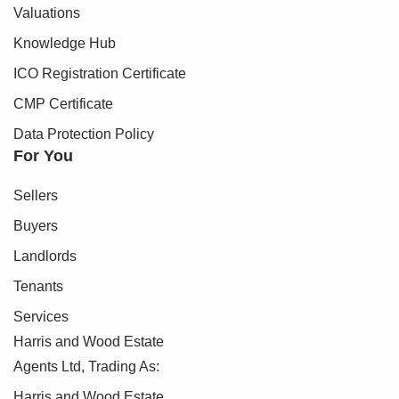
Valuations
Knowledge Hub
ICO Registration Certificate
CMP Certificate
Data Protection Policy
For You
Sellers
Buyers
Landlords
Tenants
Services
Harris and Wood Estate
Agents Ltd, Trading As:
Harris and Wood Estate