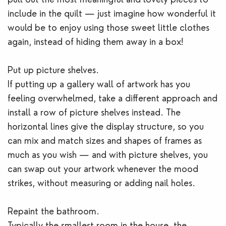
include in the quilt — just imagine how wonderful it
would be to enjoy using those sweet little clothes
again, instead of hiding them away in a box!
Put up picture shelves.
If putting up a gallery wall of artwork has you
feeling overwhelmed, take a different approach and
install a row of picture shelves instead. The
horizontal lines give the display structure, so you
can mix and match sizes and shapes of frames as
much as you wish — and with picture shelves, you
can swap out your artwork whenever the mood
strikes, without measuring or adding nail holes.
Repaint the bathroom.
Typically the smallest room in the house, the