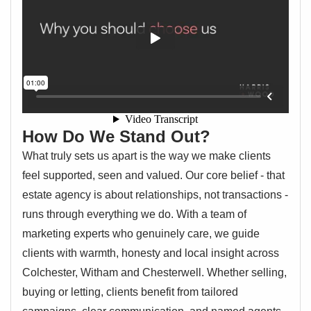
How Do We Stand Out?
What truly sets us apart is the way we make clients
feel supported, seen and valued. Our core belief - that
estate agency is about relationships, not transactions -
runs through everything we do. With a team of
marketing experts who genuinely care, we guide
clients with warmth, honesty and local insight across
Colchester, Witham and Chesterwell. Whether selling,
buying or letting, clients benefit from tailored