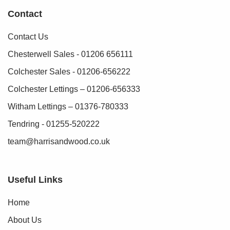
Contact
Contact Us
Chesterwell Sales - 01206 656111
Colchester Sales - 01206-656222
Colchester Lettings – 01206-656333
Witham Lettings – 01376-780333
Tendring - 01255-520222
team@harrisandwood.co.uk
Useful Links
Home
About Us