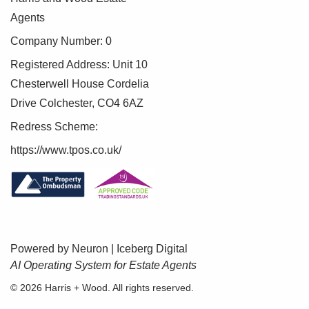
Agents
Company Number: 0
Registered Address: Unit 10
Chesterwell House Cordelia
Drive Colchester, CO4 6AZ
Redress Scheme:
https://www.tpos.co.uk/
Powered by Neuron |
Iceberg Digital
AI Operating System for Estate Agents
BOOK A VALUATION
© 2026 Harris + Wood. All rights reserved.