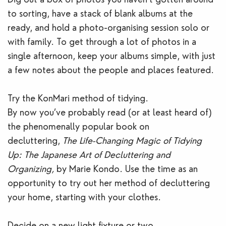
to sorting, have a stack of blank albums at the
ready, and hold a photo-organising session solo or
with family. To get through a lot of photos in a
single afternoon, keep your albums simple, with just
a few notes about the people and places featured.
Try the KonMari method of tidying.
By now you’ve probably read (or at least heard of)
the phenomenally popular book on
decluttering,
The Life-Changing Magic of Tidying
Up: The Japanese Art of Decluttering and
Organizing,
by Marie Kondo. Use the time as an
opportunity to try out her method of decluttering
your home, starting with your clothes.
Decide on a new light fixture or two.