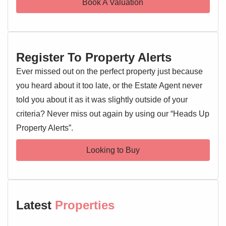
Book A Valuation
Register To Property Alerts
Ever missed out on the perfect property just because
you heard about it too late, or the Estate Agent never
told you about it as it was slightly outside of your
criteria? Never miss out again by using our “Heads Up
Property Alerts”.
Looking to Buy
Latest
Properties