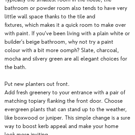
bathroom or powder room also tends to have very
little wall space thanks to the tile and
fixtures, which makes it a quick room to make over
with paint. If you’ve been living with a plain white or
builder’s beige bathroom, why not try a paint
colour with a bit more oomph? Slate, charcoal,
mocha and silvery green are all elegant choices for
the bath.
Put new planters out front.
Add fresh greenery to your entrance with a pair of
matching topiary flanking the front door. Choose
evergreen plants that can stand up to the weather,
like boxwood or juniper. This simple change is a sure
way to boost kerb appeal and make your home
look more inviting.