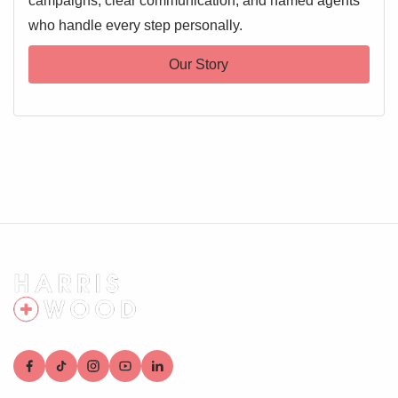
campaigns, clear communication, and named agents
who handle every step personally.
Our Story