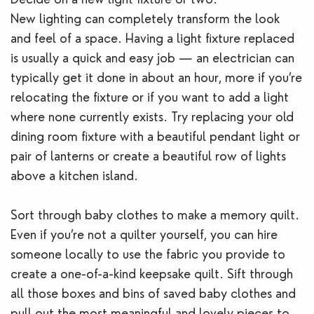
New lighting can completely transform the look
and feel of a space. Having a light fixture replaced
is usually a quick and easy job — an electrician can
typically get it done in about an hour, more if you’re
relocating the fixture or if you want to add a light
where none currently exists. Try replacing your old
dining room fixture with a beautiful pendant light or
pair of lanterns or create a beautiful row of lights
above a kitchen island.
Sort through baby clothes to make a memory quilt.
Even if you’re not a quilter yourself, you can hire
someone locally to use the fabric you provide to
create a one-of-a-kind keepsake quilt. Sift through
all those boxes and bins of saved baby clothes and
pull out the most meaningful and lovely pieces to