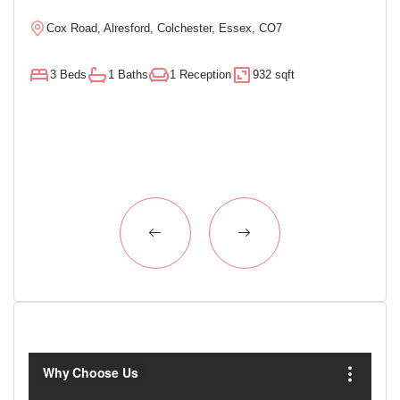
Cox Road, Alresford, Colchester, Essex, CO7
M
3 Beds
1 Baths
1 Reception
932 sqft
3