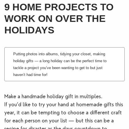
9 HOME PROJECTS TO
Blogs
WORK ON OVER THE
Contact Us
HOLIDAYS
Putting photos into albums, tidying your closet, making
holiday gifts — a long holiday can be the perfect time to
tackle a project you’ve been wanting to get to but just
haven’t had time for!
Make a handmade holiday gift in multiples.
If you’d like to try your hand at homemade gifts this
year, it can be tempting to choose a different craft
for each person on your list — but this can be a
recipe for disaster as the days countdown to