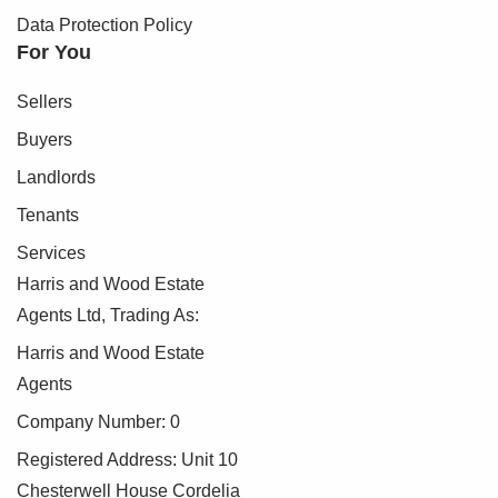
Data Protection Policy
For You
Sellers
Buyers
Landlords
Tenants
Services
Harris and Wood Estate
Agents Ltd, Trading As:
Harris and Wood Estate
Agents
Company Number: 0
Registered Address: Unit 10
Chesterwell House Cordelia