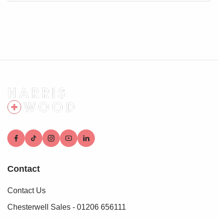
Contact
Contact Us
Chesterwell Sales - 01206 656111