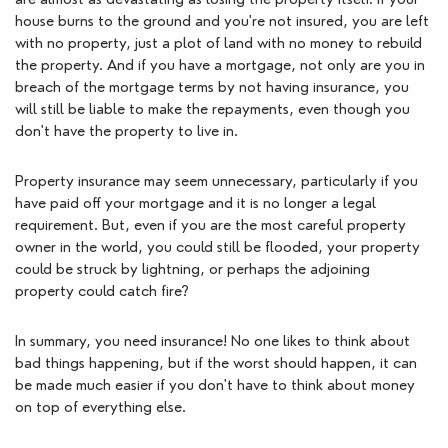
house burns to the ground and you're not insured, you are left 
with no property, just a plot of land with no money to rebuild 
the property. And if you have a mortgage, not only are you in 
breach of the mortgage terms by not having insurance, you 
will still be liable to make the repayments, even though you 
don't have the property to live in. 
Property insurance may seem unnecessary, particularly if you 
have paid off your mortgage and it is no longer a legal 
requirement. But, even if you are the most careful property 
owner in the world, you could still be flooded, your property 
could be struck by lightning, or perhaps the adjoining 
property could catch fire? 
In summary, you need insurance! No one likes to think about 
bad things happening, but if the worst should happen, it can 
be made much easier if you don't have to think about money 
on top of everything else.