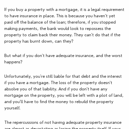
If you buy a property with a mortgage, it is a legal requirement 
to have insurance in place. This is because you haven't yet 
paid off the balance of the loan; therefore, if you stopped 
making payments, the bank would look to repossess the 
property to claim back their money. They can't do that if the 
property has burnt down, can they?
But what if you don't have adequate insurance, and the worst 
happens?
Unfortunately, you're still liable for that debt and the interest 
if you have a mortgage. The loss of the property doesn't 
absolve you of that liability. And if you don't have any 
mortgage on the property, you will be left with a plot of land, 
and you'll have to find the money to rebuild the property 
yourself. 
The repercussions of not having adequate property insurance 
are almost as devastating as losing the property itself. If your 