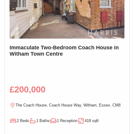
S
Immaculate Two-Bedroom Coach House in
SOL
Witham Town Centre
Mai
£200,000
£1
R
The Coach House, Coach House Way, Witham, Essex, CM8
E
2 Beds
1 Baths
1 Reception
418 sqft
1