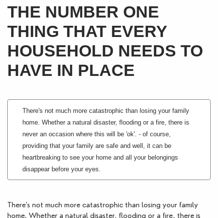
THE NUMBER ONE
Blogs
THING THAT EVERY
Contact Us
HOUSEHOLD NEEDS TO
HAVE IN PLACE
There's not much more catastrophic than losing your family
home. Whether a natural disaster, flooding or a fire, there is
never an occasion where this will be 'ok'. - of course,
providing that your family are safe and well, it can be
heartbreaking to see your home and all your belongings
disappear before your eyes.
There's not much more catastrophic than losing your family 
home. Whether a natural disaster, flooding or a fire, there is 