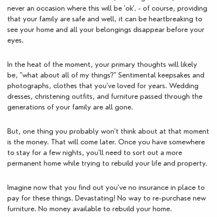
never an occasion where this will be 'ok'. - of course, providing 
that your family are safe and well, it can be heartbreaking to 
see your home and all your belongings disappear before your 
eyes. 
In the heat of the moment, your primary thoughts will likely 
be, "what about all of my things?" Sentimental keepsakes and 
photographs, clothes that you've loved for years. Wedding 
dresses, christening outfits, and furniture passed through the 
generations of your family are all gone.
But, one thing you probably won't think about at that moment 
is the money. That will come later. Once you have somewhere 
to stay for a few nights, you'll need to sort out a more 
permanent home while trying to rebuild your life and property. 
Imagine now that you find out you've no insurance in place to 
pay for these things. Devastating! No way to re-purchase new 
furniture. No money available to rebuild your home.