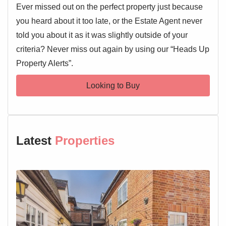
Ever missed out on the perfect property just because
you heard about it too late, or the Estate Agent never
told you about it as it was slightly outside of your
criteria? Never miss out again by using our “Heads Up
Property Alerts”.
Looking to Buy
Latest
Properties