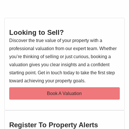
Looking to Sell?
Discover the true value of your property with a
professional valuation from our expert team. Whether
you’re thinking of selling or just curious, booking a
valuation gives you clear insights and a confident
starting point. Get in touch today to take the first step
toward achieving your property goals.
Book A Valuation
Register To Property Alerts