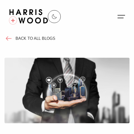
BACK TO ALL BLOGS
About Us
Properties
Register For Alerts
Sales
Land and New Homes
Lettings
Our Services