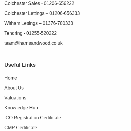
Colchester Sales - 01206-656222
Colchester Lettings – 01206-656333
Witham Lettings – 01376-780333
Tendring - 01255-520222
team@harrisandwood.co.uk
Useful Links
Home
About Us
Valuations
Knowledge Hub
ICO Registration Certificate
CMP Certificate