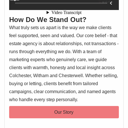
How Do We Stand Out?
What truly sets us apart is the way we make clients
feel supported, seen and valued. Our core belief - that
estate agency is about relationships, not transactions -
runs through everything we do. With a team of
marketing experts who genuinely care, we guide
clients with warmth, honesty and local insight across
Colchester, Witham and Chesterwell. Whether selling,
buying or letting, clients benefit from tailored
campaigns, clear communication, and named agents
who handle every step personally.
Our Story