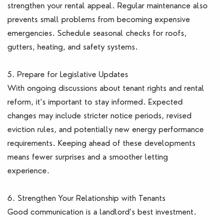
strengthen your rental appeal. Regular maintenance also
prevents small problems from becoming expensive
emergencies. Schedule seasonal checks for roofs,
gutters, heating, and safety systems.
5. Prepare for Legislative Updates
With ongoing discussions about tenant rights and rental
reform, it’s important to stay informed. Expected
changes may include stricter notice periods, revised
eviction rules, and potentially new energy performance
requirements. Keeping ahead of these developments
means fewer surprises and a smoother letting
experience.
6. Strengthen Your Relationship with Tenants
Good communication is a landlord’s best investment.