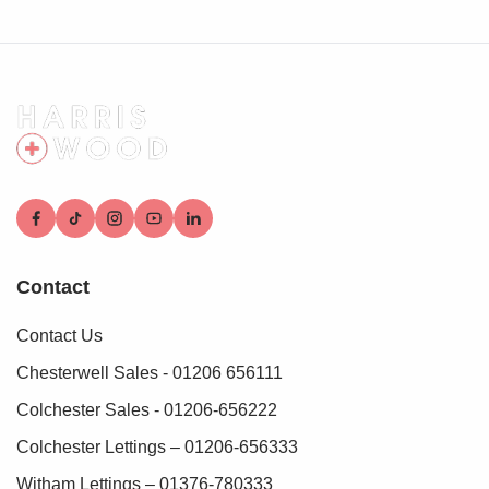
Contact
Contact Us
Chesterwell Sales - 01206 656111
Colchester Sales - 01206-656222
Colchester Lettings – 01206-656333
Witham Lettings – 01376-780333