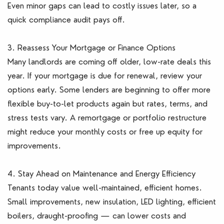
Even minor gaps can lead to costly issues later, so a
quick compliance audit pays off.
3. Reassess Your Mortgage or Finance Options
Many landlords are coming off older, low-rate deals this
year. If your mortgage is due for renewal, review your
options early. Some lenders are beginning to offer more
flexible buy-to-let products again but rates, terms, and
stress tests vary. A remortgage or portfolio restructure
might reduce your monthly costs or free up equity for
improvements.
4. Stay Ahead on Maintenance and Energy Efficiency
Tenants today value well-maintained, efficient homes.
Small improvements, new insulation, LED lighting, efficient
boilers, draught-proofing — can lower costs and