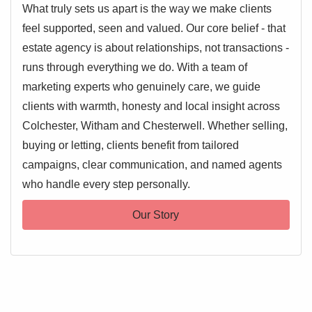
What truly sets us apart is the way we make clients
feel supported, seen and valued. Our core belief - that
estate agency is about relationships, not transactions -
runs through everything we do. With a team of
marketing experts who genuinely care, we guide
clients with warmth, honesty and local insight across
Colchester, Witham and Chesterwell. Whether selling,
buying or letting, clients benefit from tailored
campaigns, clear communication, and named agents
who handle every step personally.
Our Story