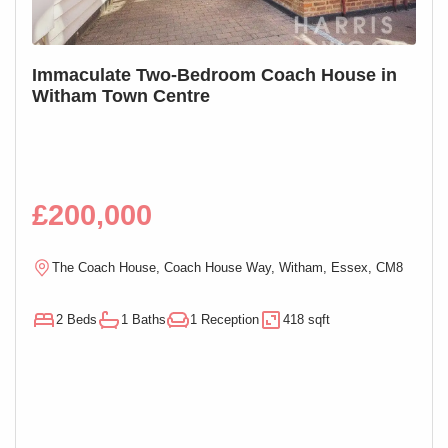
S
Immaculate Two-Bedroom Coach House in
SOL
Witham Town Centre
Mai
£200,000
£1
R
The Coach House, Coach House Way, Witham, Essex, CM8
E
2 Beds
1 Baths
1 Reception
418 sqft
1