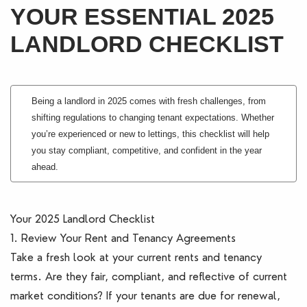
YOUR ESSENTIAL 2025
Blogs
LANDLORD CHECKLIST
Contact Us
Being a landlord in 2025 comes with fresh challenges, from
shifting regulations to changing tenant expectations. Whether
you’re experienced or new to lettings, this checklist will help
you stay compliant, competitive, and confident in the year
ahead.
Your 2025 Landlord Checklist
1. Review Your Rent and Tenancy Agreements
Take a fresh look at your current rents and tenancy
terms. Are they fair, compliant, and reflective of current
market conditions? If your tenants are due for renewal,