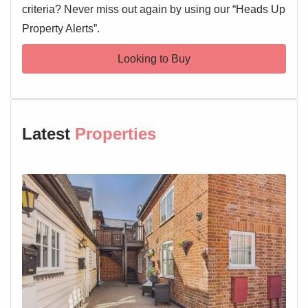
criteria? Never miss out again by using our “Heads Up
Property Alerts”.
Looking to Buy
Latest
Properties