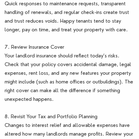
Quick responses to maintenance requests, transparent
handling of renewals, and regular check-ins create trust
and trust reduces voids. Happy tenants tend to stay
longer, pay on time, and treat your property with care.
7. Review Insurance Cover
Your landlord insurance should reflect today’s risks.
Check that your policy covers accidental damage, legal
expenses, rent loss, and any new features your property
might include (such as home offices or outbuildings). The
right cover can make all the difference if something
unexpected happens.
8. Revisit Your Tax and Portfolio Planning
Changes to interest relief and allowable expenses have
altered how many landlords manage profits. Review your