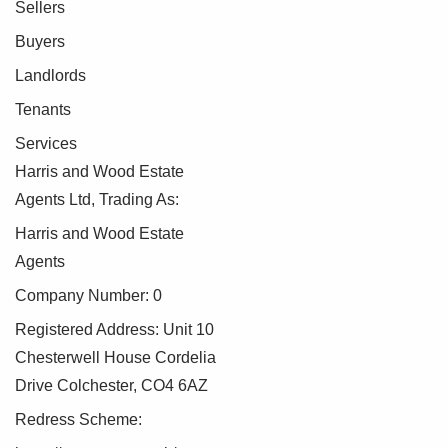
Sellers
Buyers
Landlords
Tenants
Services
Harris and Wood Estate
Agents Ltd, Trading As:
Harris and Wood Estate
Agents
Company Number: 0
Registered Address: Unit 10
Chesterwell House Cordelia
Drive Colchester, CO4 6AZ
Redress Scheme: