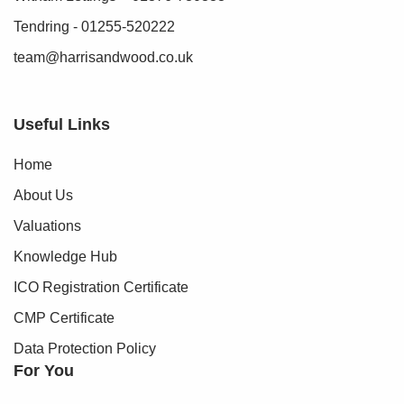
Tendring - 01255-520222
team@harrisandwood.co.uk
Useful Links
Home
About Us
Valuations
Knowledge Hub
ICO Registration Certificate
CMP Certificate
Data Protection Policy
For You