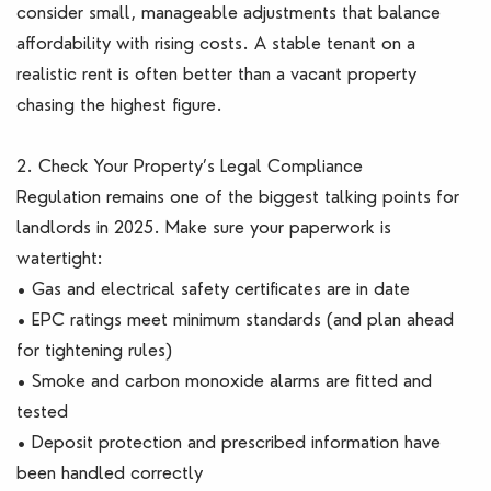
consider small, manageable adjustments that balance
affordability with rising costs. A stable tenant on a
realistic rent is often better than a vacant property
chasing the highest figure.
2. Check Your Property’s Legal Compliance
Regulation remains one of the biggest talking points for
landlords in 2025. Make sure your paperwork is
watertight:
• Gas and electrical safety certificates are in date
• EPC ratings meet minimum standards (and plan ahead
for tightening rules)
• Smoke and carbon monoxide alarms are fitted and
tested
• Deposit protection and prescribed information have
been handled correctly