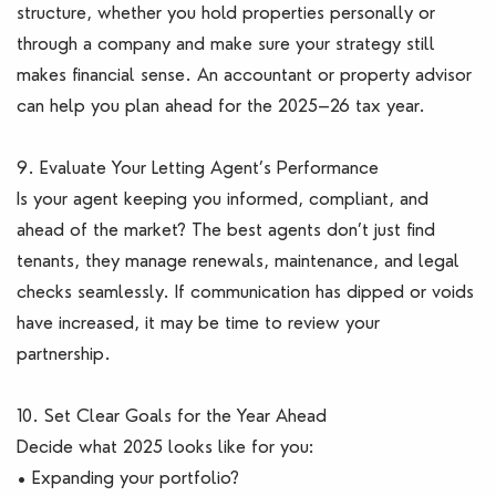
structure, whether you hold properties personally or
through a company and make sure your strategy still
makes financial sense. An accountant or property advisor
can help you plan ahead for the 2025–26 tax year.
9. Evaluate Your Letting Agent’s Performance
Is your agent keeping you informed, compliant, and
ahead of the market? The best agents don’t just find
tenants, they manage renewals, maintenance, and legal
checks seamlessly. If communication has dipped or voids
have increased, it may be time to review your
partnership.
10. Set Clear Goals for the Year Ahead
Decide what 2025 looks like for you:
• Expanding your portfolio?