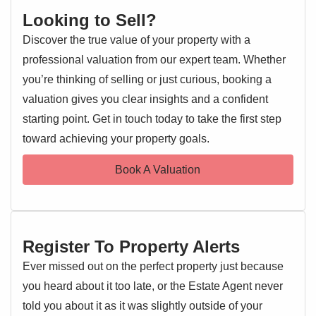
Looking to Sell?
Discover the true value of your property with a
professional valuation from our expert team. Whether
you’re thinking of selling or just curious, booking a
valuation gives you clear insights and a confident
starting point. Get in touch today to take the first step
toward achieving your property goals.
Book A Valuation
Register To Property Alerts
Ever missed out on the perfect property just because
you heard about it too late, or the Estate Agent never
told you about it as it was slightly outside of your