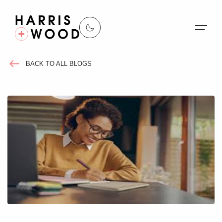
BACK TO ALL BLOGS
About Us
Properties
Register For Alerts
Sales
Land and New Homes
Lettings
Our Services