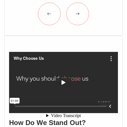
How Do We Stand Out?