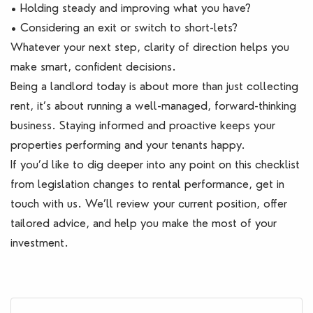
• Holding steady and improving what you have?
• Considering an exit or switch to short-lets?
Whatever your next step, clarity of direction helps you
make smart, confident decisions.
Being a landlord today is about more than just collecting
rent, it’s about running a well-managed, forward-thinking
business. Staying informed and proactive keeps your
properties performing and your tenants happy.
If you’d like to dig deeper into any point on this checklist
from legislation changes to rental performance, get in
touch with us. We’ll review your current position, offer
tailored advice, and help you make the most of your
investment.