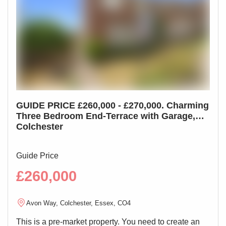
worktops, space for appliances
Living Room 12'2" x 12'
Double glazed window, radiator
First Floor Landing
Storage cupboard, doors leading off
GUIDE PRICE £260,000 - £270,000. Charming
** 
Bedroom 13'1" x 8'11"
Three Bedroom End-Terrace with Garage,
Mai
Double glazed window, wardrobes, radiator
Colchester
Ho
Bathroom 6'3" x 5'11"
Double glazed window, low level WC, wash hand basin,
Guide Price
Guid
bath with shower over, radiator
£260,000
£4
Rear Garden
Avon Way, Colchester, Essex, CO4
N
Fully enclosed and private, laid to lawn
This is a pre-market property. You need to create an