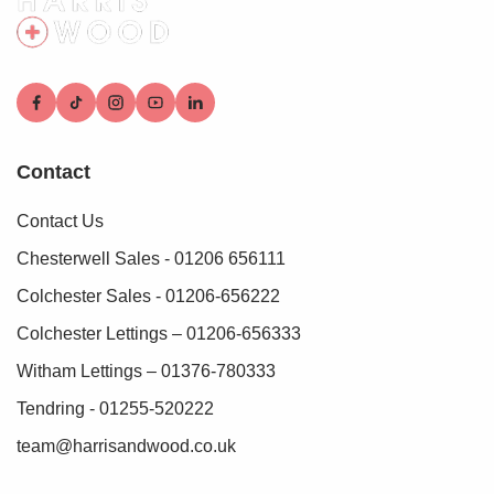
Contact
Contact Us
Chesterwell Sales - 01206 656111
Colchester Sales - 01206-656222
Colchester Lettings – 01206-656333
Witham Lettings – 01376-780333
Tendring - 01255-520222
team@harrisandwood.co.uk