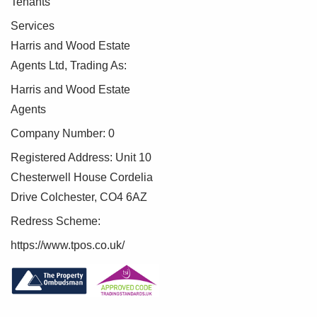
Tenants
Services
Harris and Wood Estate
Agents Ltd, Trading As:
Harris and Wood Estate
Agents
Company Number: 0
Registered Address: Unit 10
Chesterwell House Cordelia
Drive Colchester, CO4 6AZ
Redress Scheme:
https://www.tpos.co.uk/