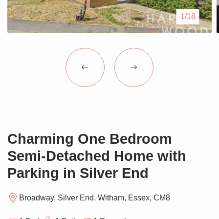
Blogs
1/18
Contact Us
Charming One Bedroom
Semi-Detached Home with
Parking in Silver End
Broadway, Silver End, Witham, Essex, CM8