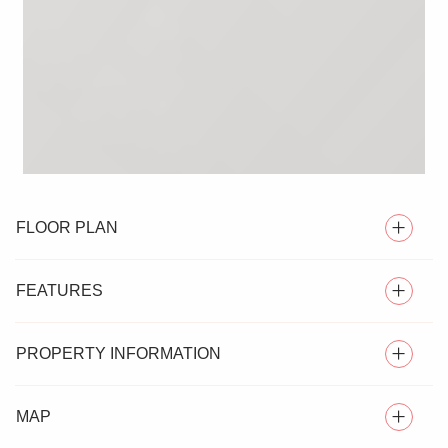
FLOOR PLAN
FEATURES
PROPERTY INFORMATION
SEMI DETACHED HOUSE
MAP
Nestled in the desirable village of Silver End, Essex, this
ONE BEDROOM