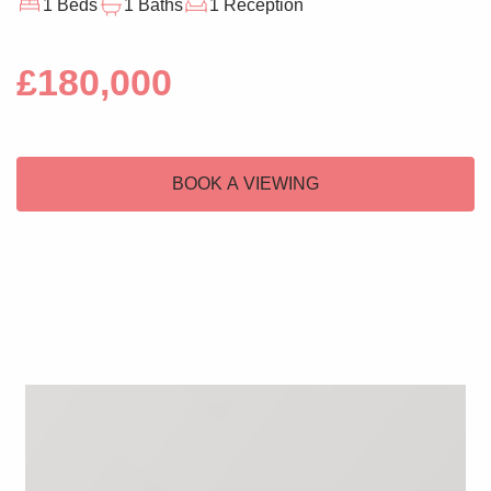
1 Beds
1 Baths
1 Reception
£180,000
BOOK A VIEWING