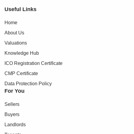
Useful Links
Home
About Us
Valuations
Knowledge Hub
ICO Registration Certificate
CMP Certificate
Data Protection Policy
For You
Sellers
Buyers
Landlords