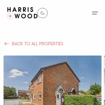
About Us
BACK TO ALL PROPERTIES
Properties
Register For Alerts
Sales
Land and New Homes
Lettings
Our Services