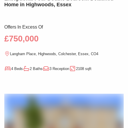
Home in Highwoods, Essex
Offers In Excess Of
£750,000
Langham Place, Highwoods, Colchester, Essex, CO4
4 Beds
2 Baths
3 Reception
2108 sqft