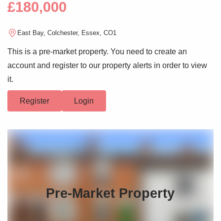
£180,000
East Bay, Colchester, Essex, CO1
This is a pre-market property. You need to create an
account and register to our property alerts in order to view
it.
Register
Login
Pre-Market Property