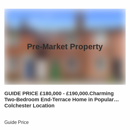
Pre-Market Property
GUIDE PRICE £180,000 - £190,000.Charming
Two-Bedroom End-Terrace Home in Popular
Colchester Location
Guide Price