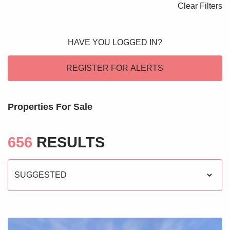
Clear Filters
Blogs
Contact Us
HAVE YOU LOGGED IN?
REGISTER FOR ALERTS
Properties For Sale
656
RESULTS