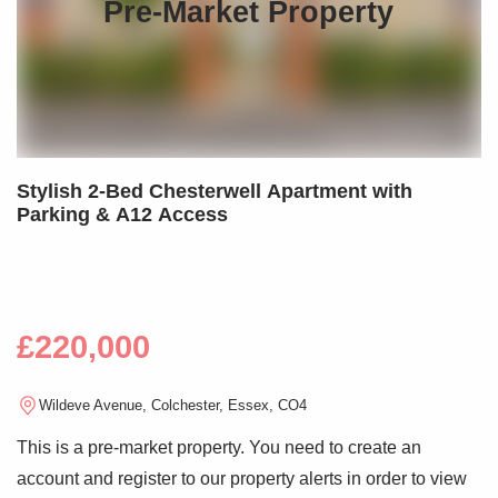
Pre-Market Property
Stylish 2-Bed Chesterwell Apartment with
Parking & A12 Access
£220,000
Wildeve Avenue, Colchester, Essex, CO4
This is a pre-market property. You need to create an
account and register to our property alerts in order to view