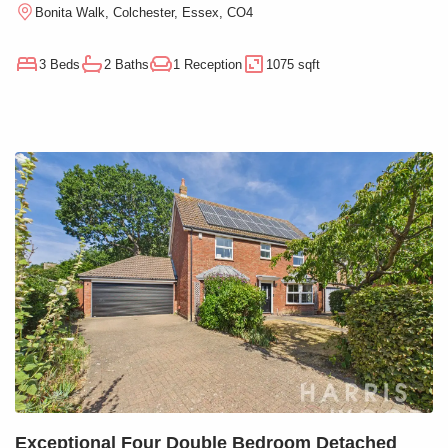
Bonita Walk, Colchester, Essex, CO4
3 Beds
2 Baths
1 Reception
1075 sqft
Exceptional Four Double Bedroom Detached