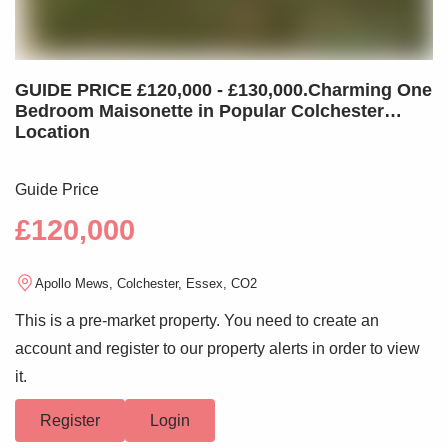
GUIDE PRICE £120,000 - £130,000.Charming One
Bedroom Maisonette in Popular Colchester
Location
Guide Price
£120,000
Apollo Mews, Colchester, Essex, CO2
This is a pre-market property. You need to create an
account and register to our property alerts in order to view
it.
Register
Login