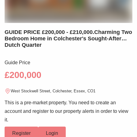
GUIDE PRICE £200,000 - £210,000.Charming Two
Bedroom Home in Colchester's Sought-After
Dutch Quarter
Guide Price
£200,000
West Stockwell Street, Colchester, Essex, CO1
This is a pre-market property. You need to create an
account and register to our property alerts in order to view
it.
Register
Login