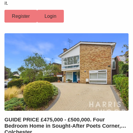
it.
Register
Login
GUIDE PRICE £475,000 - £500,000. Four
Bedroom Home in Sought-After Poets Corner,
Colchester