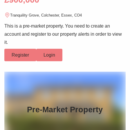
Tranquility Grove, Colchester, Essex, CO4
This is a pre-market property. You need to create an
account and register to our property alerts in order to view
it.
Register
Login
Pre-Market Property