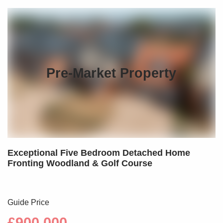
Pre-Market Property
Exceptional Five Bedroom Detached Home
Fronting Woodland & Golf Course
Guide Price
£900,000