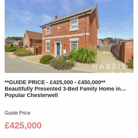
**GUIDE PRICE - £425,000 - £450,000**
Beautifully Presented 3-Bed Family Home in
Popular Chesterwell
Guide Price
£425,000