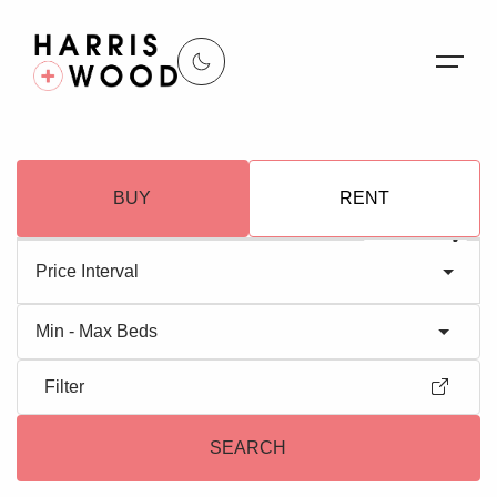
About Us
BUY
RENT
Properties
Register For Alerts
Price Interval
Sales
Min - Max Beds
Land and New Homes
Filter
Lettings
SEARCH
Our Services