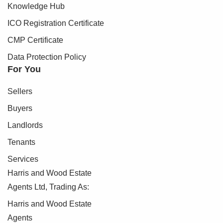
Knowledge Hub
ICO Registration Certificate
CMP Certificate
Data Protection Policy
For You
Sellers
Buyers
Landlords
Tenants
Services
Harris and Wood Estate
Agents Ltd, Trading As:
Harris and Wood Estate
Agents