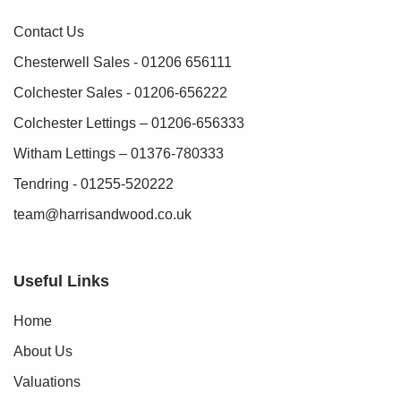
Contact Us
Chesterwell Sales - 01206 656111
Colchester Sales - 01206-656222
Colchester Lettings – 01206-656333
Witham Lettings – 01376-780333
Tendring - 01255-520222
team@harrisandwood.co.uk
Useful Links
Home
About Us
Valuations