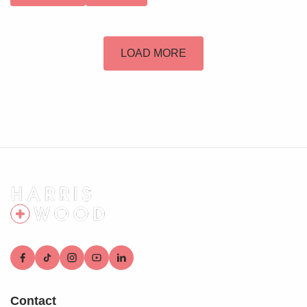
LOAD MORE
Contact