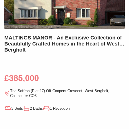
MALTINGS MANOR - An Exclusive Collection of
Beautifully Crafted Homes in the Heart of West
Bergholt
£385,000
The Saffron (Plot 17) Off Coopers Crescent, West Bergholt,
Colchester CO6
3 Beds
2 Baths
1 Reception