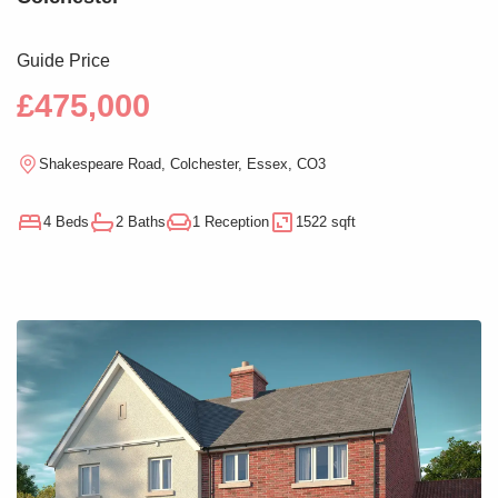
Guide Price
£475,000
Shakespeare Road, Colchester, Essex, CO3
4 Beds
2 Baths
1 Reception
1522 sqft