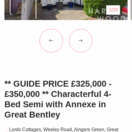
Blogs
1/29
Contact Us
** GUIDE PRICE £325,000 -
£350,000 ** Characterful 4-
Bed Semi with Annexe in
Great Bentley
Lords Cottages, Weeley Road, Aingers Green, Great