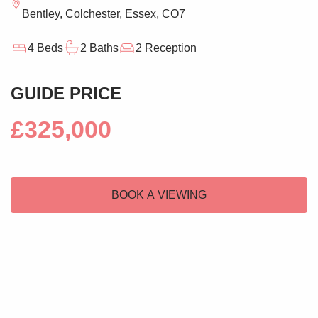
Bentley, Colchester, Essex, CO7
4 Beds
2 Baths
2 Reception
GUIDE PRICE
£325,000
BOOK A VIEWING