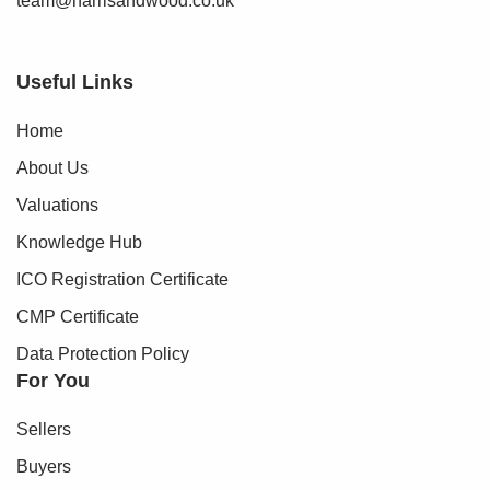
team@harrisandwood.co.uk
Useful Links
Home
About Us
Valuations
Knowledge Hub
ICO Registration Certificate
CMP Certificate
Data Protection Policy
For You
Sellers
Buyers