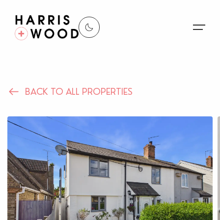
About Us
BACK TO ALL PROPERTIES
Properties
Register For Alerts
Sales
Land and New Homes
Lettings
Our Services