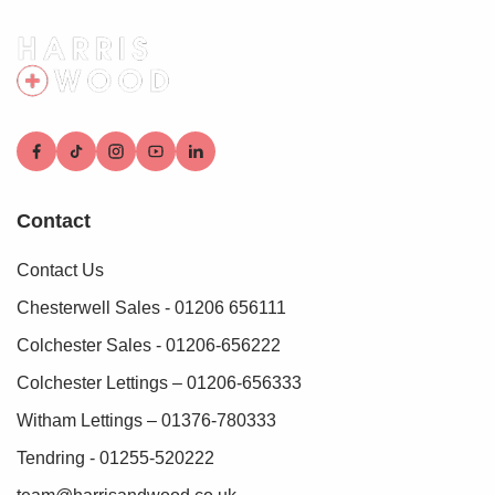
who conduct these checks on our behalf. A small
verification fee applies for each purchaser.
These checks must be fully completed and verified before
we are able to progress with your purchase.
Contact
Contact Us
Chesterwell Sales - 01206 656111
Colchester Sales - 01206-656222
Colchester Lettings – 01206-656333
Witham Lettings – 01376-780333
Tendring - 01255-520222