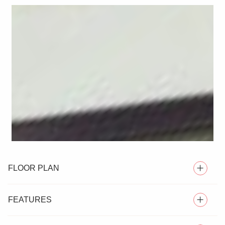
FLOOR PLAN
FEATURES