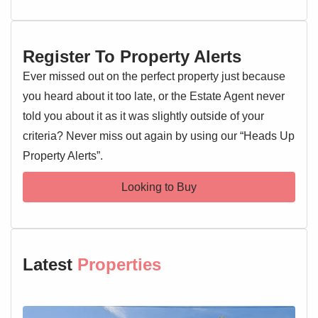
Early viewing is highly recommended.
Register To Property Alerts
Entrance Porch
Ever missed out on the perfect property just because
Entrance door, double glazed windows, door to:
you heard about it too late, or the Estate Agent never
told you about it as it was slightly outside of your
Living Room 18'6" x 11'11"
Double glazed window, feature fireplace, radiator, stairs
criteria? Never miss out again by using our “Heads Up
rising to the first floor landing
Property Alerts”.
Kitchen 17'10" x 9'9"
Looking to Buy
Double glazed window and door, wall and base level units,
sink and drainer with mixer tap over, oven and hob,
extractor fan, worktops, space for appliances, radiator
Latest
Properties
Downstairs Bedroom 16'2" x 11'5"
French doors, radiator, access to the kitchen and en suite