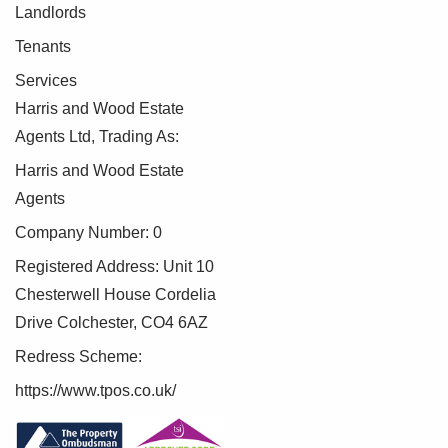
Landlords
Tenants
Services
Harris and Wood Estate
Agents Ltd, Trading As:
Harris and Wood Estate
Agents
Company Number: 0
Registered Address: Unit 10
Chesterwell House Cordelia
Drive Colchester, CO4 6AZ
Redress Scheme:
https://www.tpos.co.uk/