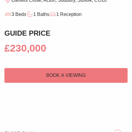
Daniels Close, Acton, Sudbury, Suffolk, CO10
3 Beds
1 Baths
1 Reception
GUIDE PRICE
£230,000
BOOK A VIEWING