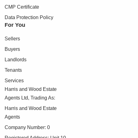
CMP Certificate
Data Protection Policy
For You
Sellers
Buyers
Landlords
Tenants
Services
Harris and Wood Estate
Agents Ltd, Trading As:
Harris and Wood Estate
Agents
Company Number: 0
Registered Address: Unit 10