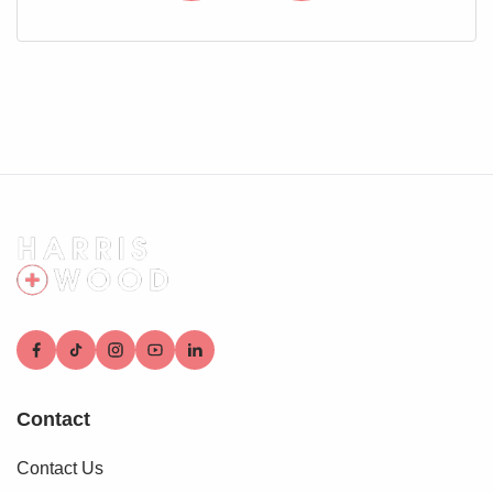
Situated in a block with driveway for one car in front
Rear Garden
Fully enclosed and private, mainly laid to patio, courtyard
style, rear gated access, oil tank
Contact
Contact Us