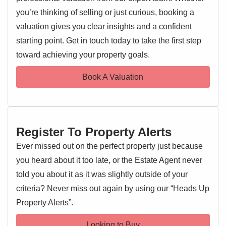
EARLY VIEWING ADVISED
natural light all year round.
you’re thinking of selling or just curious, booking a
valuation gives you clear insights and a confident
Upstairs, the property boasts three well-proportioned
starting point. Get in touch today to take the first step
EPC 1
bedrooms, a modern family bathroom, and additional
toward achieving your property goals.
storage off the landing, ensuring ample space for families
or professionals alike.
Book A Valuation
Externally, the home benefits from a private driveway with
parking for one car, as well as a garage in a nearby block
for added convenience.
Register To Property Alerts
Situated in the sought-after village of Acton, this property
enjoys close proximity to local amenities while also being
Ever missed out on the perfect property just because
just a short distance from the neighbouring village of Great
you heard about it too late, or the Estate Agent never
Waldingfield and the historic market town of Sudbury.
told you about it as it was slightly outside of your
Known as a jewel of the Suffolk countryside, Sudbury
criteria? Never miss out again by using our “Heads Up
offers a vibrant mix of shops, cafes, and cultural attractions,
Property Alerts”.
as well as excellent transport links.
Looking to Buy