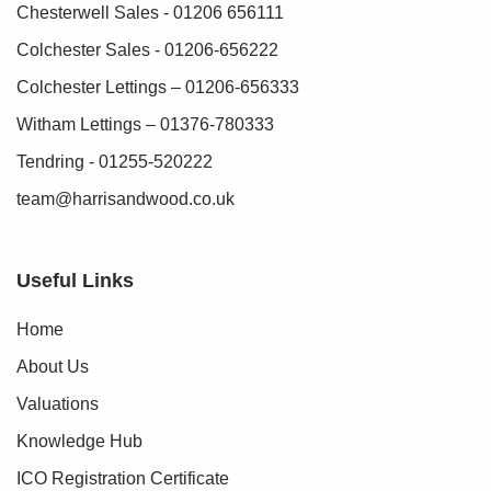
Chesterwell Sales - 01206 656111
Colchester Sales - 01206-656222
Colchester Lettings – 01206-656333
Witham Lettings – 01376-780333
Tendring - 01255-520222
team@harrisandwood.co.uk
Useful Links
Home
About Us
Valuations
Knowledge Hub
ICO Registration Certificate