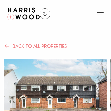
About Us
BACK TO ALL PROPERTIES
Properties
Register For Alerts
Sales
Land and New Homes
Lettings
Our Services