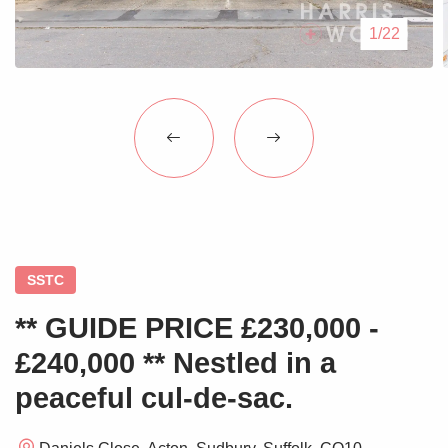
Blogs
1/22
Contact Us
SSTC
** GUIDE PRICE £230,000 -
£240,000 ** Nestled in a
peaceful cul-de-sac.