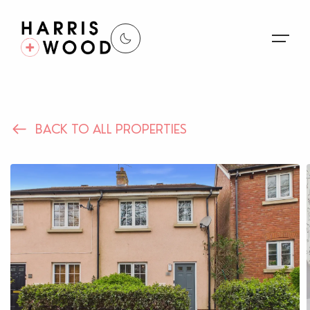
About Us
BACK TO ALL PROPERTIES
Properties
Register For Alerts
Sales
Land and New Homes
Lettings
Our Services