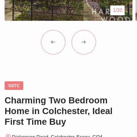
Blogs
1/20
Contact Us
SSTC
Charming Two Bedroom
Home in Colchester, Ideal
First Time Buy