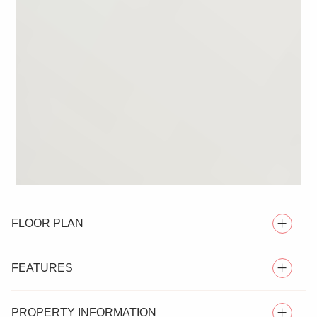
FLOOR PLAN
FEATURES
PROPERTY INFORMATION