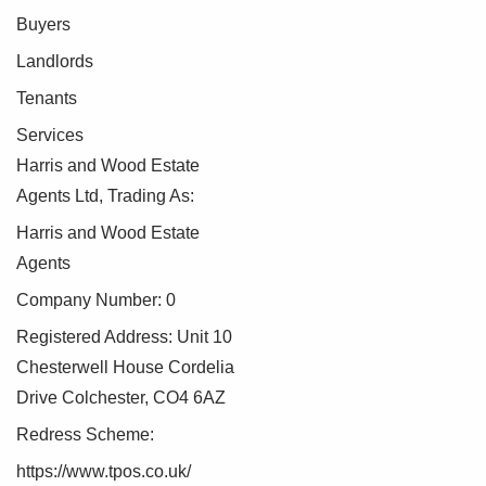
Buyers
Landlords
Tenants
Services
Harris and Wood Estate
Agents Ltd, Trading As:
Harris and Wood Estate
Agents
Company Number: 0
Registered Address: Unit 10
Chesterwell House Cordelia
Drive Colchester, CO4 6AZ
Redress Scheme:
https://www.tpos.co.uk/