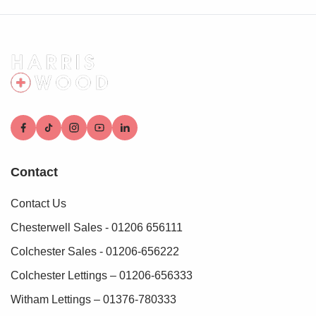
who conduct these checks on our behalf. A small
verification fee applies for each purchaser.
These checks must be fully completed and verified before
we are able to progress with your purchase.
Contact
Contact Us
Chesterwell Sales - 01206 656111
Colchester Sales - 01206-656222
Colchester Lettings – 01206-656333
Witham Lettings – 01376-780333