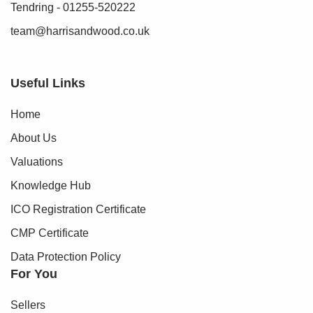
Tendring - 01255-520222
team@harrisandwood.co.uk
Useful Links
Home
About Us
Valuations
Knowledge Hub
ICO Registration Certificate
CMP Certificate
Data Protection Policy
For You
Sellers