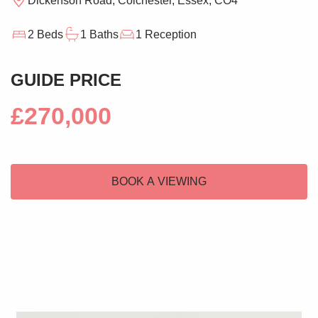
Dickenson Road, Colchester, Essex, CO4
2 Beds
1 Baths
1 Reception
GUIDE PRICE
£270,000
BOOK A VIEWING