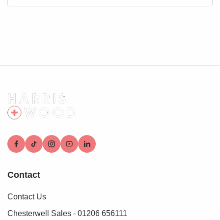
Contact
Contact Us
Chesterwell Sales - 01206 656111