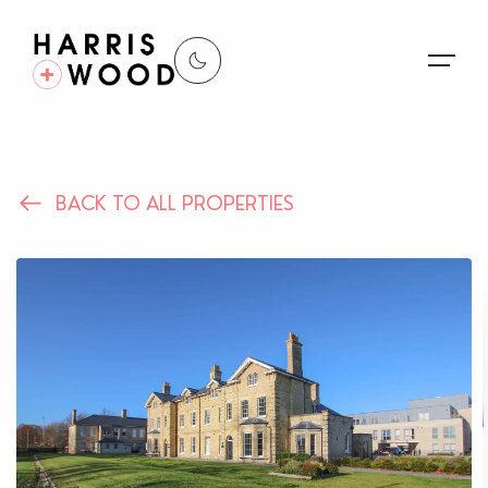
About Us
BACK TO ALL PROPERTIES
Properties
Register For Alerts
Sales
Land and New Homes
Lettings
Our Services