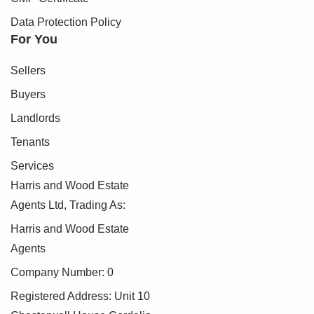
Data Protection Policy
For You
Sellers
Buyers
Landlords
Tenants
Services
Harris and Wood Estate
Agents Ltd, Trading As:
Harris and Wood Estate
Agents
Company Number: 0
Registered Address: Unit 10