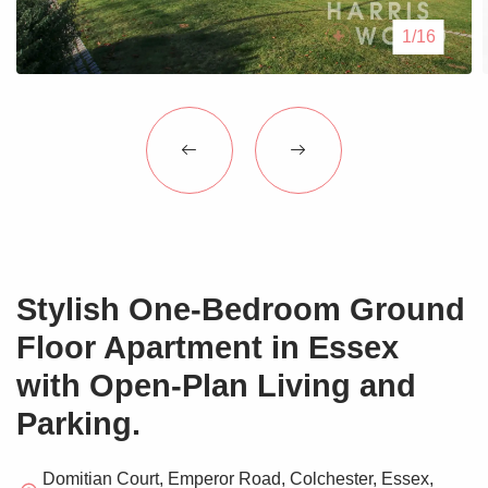
Blogs
1/16
Contact Us
Stylish One-Bedroom Ground
Floor Apartment in Essex
with Open-Plan Living and
Parking.
Domitian Court, Emperor Road, Colchester, Essex,