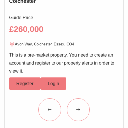
Colchester
Ho
Low level WC, wash hand basin, bath with shower over,
electric heated towel rail
Guide Price
Guid
Outside of Property
£260,000
£4
Allocated parking and visitor permit parking
Avon Way, Colchester, Essex, CO4
N
This is a pre-market property. You need to create an
4
account and register to our property alerts in order to
view it.
Register
Login