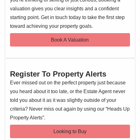
Upon entering, you are greeted by a welcoming hallway
valuation gives you clear insights and a confident
leading into the impressive open-plan lounge and modern
starting point. Get in touch today to take the first step
EPC 1
kitchen area. This bright, airy space is the true hub of the
toward achieving your property goals.
home, perfect for relaxation and entertaining. The kitchen
features contemporary units and integrated appliances,
Book A Valuation
seamlessly blending with the living area.
The apartment comprises a generously sized double
bedroom, providing a peaceful sanctuary. Adjacent is a
Register To Property Alerts
modern, well-appointed bathroom with a clean three-piece
suite. The property's 'well maintained throughout' condition
Ever missed out on the perfect property just because
means no immediate work is required, offering a smooth
you heard about it too late, or the Estate Agent never
transition.
told you about it as it was slightly outside of your
Further enhancing its appeal is the allocated parking, a
criteria? Never miss out again by using our “Heads Up
highly sought-after feature, with additional visitor parking
Property Alerts”.
available.
Looking to Buy
The location offers close proximity to local shops,