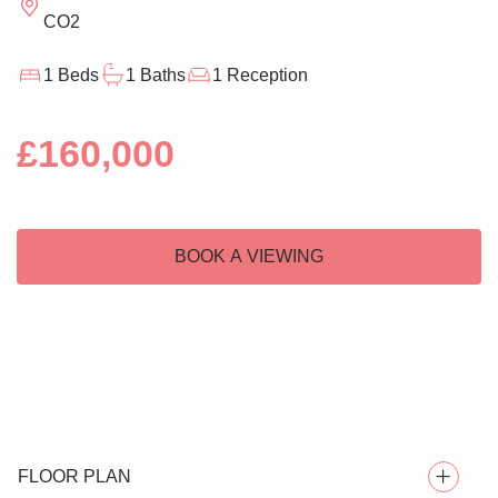
CO2
1 Beds
1 Baths
1 Reception
£160,000
BOOK A VIEWING
FLOOR PLAN