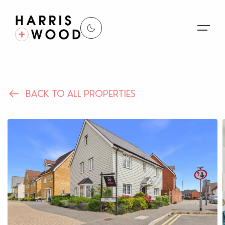
About Us
BACK TO ALL PROPERTIES
Properties
Register For Alerts
Sales
Land and New Homes
Lettings
Our Services