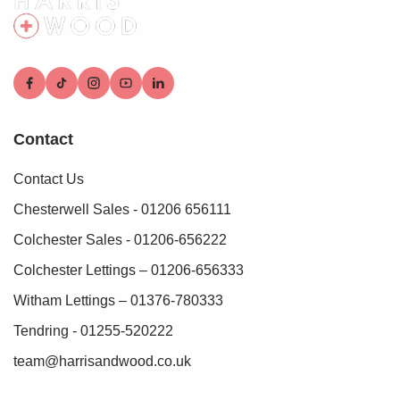
Contact
Contact Us
Chesterwell Sales - 01206 656111
Colchester Sales - 01206-656222
Colchester Lettings – 01206-656333
Witham Lettings – 01376-780333
Tendring - 01255-520222
team@harrisandwood.co.uk