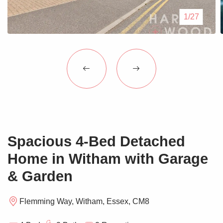
Blogs
1/27
Contact Us
Spacious 4-Bed Detached
Home in Witham with Garage
& Garden
Flemming Way, Witham, Essex, CM8