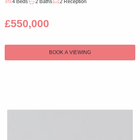
4 Beds
2 Baths
2 Reception
£550,000
BOOK A VIEWING