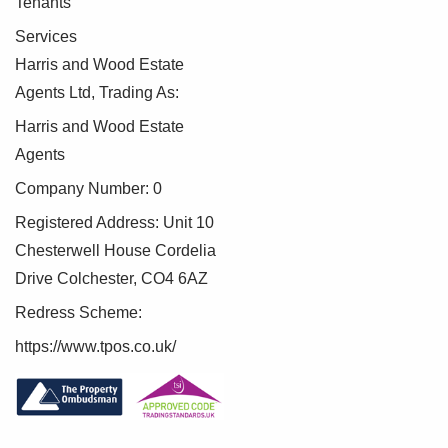
Tenants
Services
Harris and Wood Estate
Agents Ltd, Trading As:
Harris and Wood Estate
Agents
Company Number: 0
Registered Address: Unit 10
Chesterwell House Cordelia
Drive Colchester, CO4 6AZ
Redress Scheme:
https://www.tpos.co.uk/