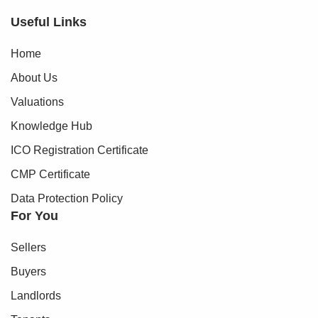
Useful Links
Home
About Us
Valuations
Knowledge Hub
ICO Registration Certificate
CMP Certificate
Data Protection Policy
For You
Sellers
Buyers
Landlords