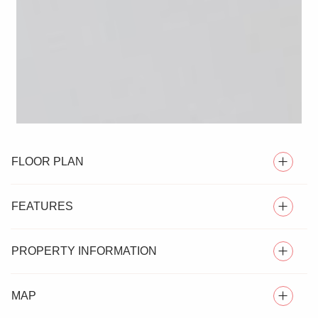
FLOOR PLAN
FEATURES
PROPERTY INFORMATION
DETACHED HOUSE
MAP
Nestled in a desirable area of Witham, this immaculately
FOUR BEDROOMS